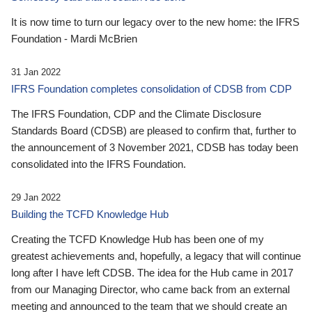
It is now time to turn our legacy over to the new home: the IFRS
Foundation - Mardi McBrien
31 Jan 2022
IFRS Foundation completes consolidation of CDSB from CDP
The IFRS Foundation, CDP and the Climate Disclosure
Standards Board (CDSB) are pleased to confirm that, further to
the announcement of 3 November 2021, CDSB has today been
consolidated into the IFRS Foundation.
29 Jan 2022
Building the TCFD Knowledge Hub
Creating the TCFD Knowledge Hub has been one of my
greatest achievements and, hopefully, a legacy that will continue
long after I have left CDSB. The idea for the Hub came in 2017
from our Managing Director, who came back from an external
meeting and announced to the team that we should create an