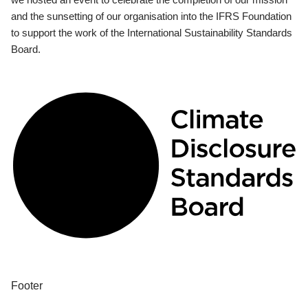
and the sunsetting of our organisation into the IFRS Foundation
to support the work of the International Sustainability Standards
Board.
Footer