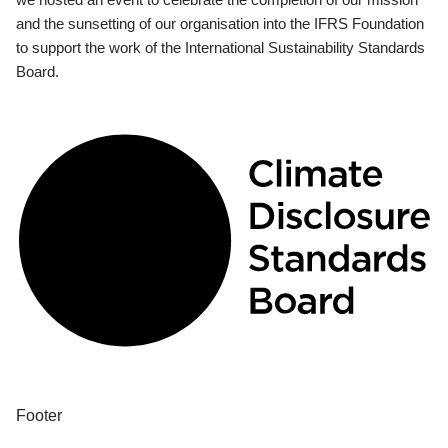
and the sunsetting of our organisation into the IFRS Foundation
to support the work of the International Sustainability Standards
Board.
Footer