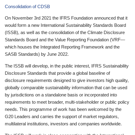
Consolidation of CDSB
On November 3rd 2021 the IFRS Foundation announced that it
would form a new International Sustainability Standards Board
(ISSB), as well as the consolidation of the Climate Disclosure
Standards Board and the Value Reporting Foundation (VRF—
which houses the Integrated Reporting Framework and the
SASB Standards) by June 2022.
The ISSB will develop, in the public interest, IFRS Sustainability
Disclosure Standards that provide a global baseline of
disclosure requirements designed to give investors high quality,
globally comparable sustainability information that can be used
by jurisdictions on a standalone basis or incorporated into
requirements to meet broader, multi-stakeholder or public policy
needs. This programme of work has been welcomed by the
G20 Leaders and carries the support of market regulators,
multilateral institutions, investors and companies worldwide.