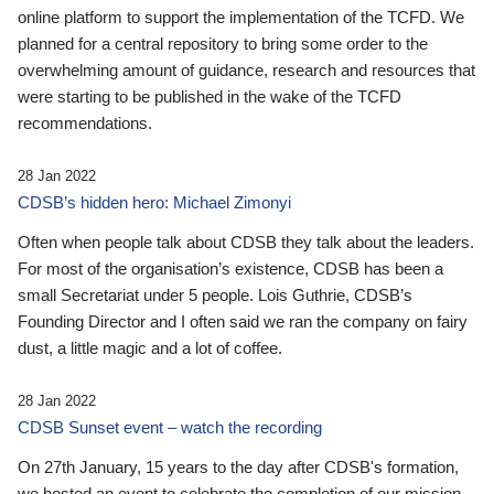
online platform to support the implementation of the TCFD. We
planned for a central repository to bring some order to the
overwhelming amount of guidance, research and resources that
were starting to be published in the wake of the TCFD
recommendations.
28 Jan 2022
CDSB’s hidden hero: Michael Zimonyi
Often when people talk about CDSB they talk about the leaders.
For most of the organisation’s existence, CDSB has been a
small Secretariat under 5 people. Lois Guthrie, CDSB’s
Founding Director and I often said we ran the company on fairy
dust, a little magic and a lot of coffee.
28 Jan 2022
CDSB Sunset event – watch the recording
On 27th January, 15 years to the day after CDSB's formation,
we hosted an event to celebrate the completion of our mission