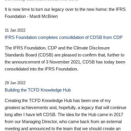
It is now time to turn our legacy over to the new home: the IFRS
Foundation - Mardi McBrien
31 Jan 2022
IFRS Foundation completes consolidation of CDSB from CDP
The IFRS Foundation, CDP and the Climate Disclosure
Standards Board (CDSB) are pleased to confirm that, further to
the announcement of 3 November 2021, CDSB has today been
consolidated into the IFRS Foundation.
29 Jan 2022
Building the TCFD Knowledge Hub
Creating the TCFD Knowledge Hub has been one of my
greatest achievements and, hopefully, a legacy that will continue
long after I have left CDSB. The idea for the Hub came in 2017
from our Managing Director, who came back from an external
meeting and announced to the team that we should create an