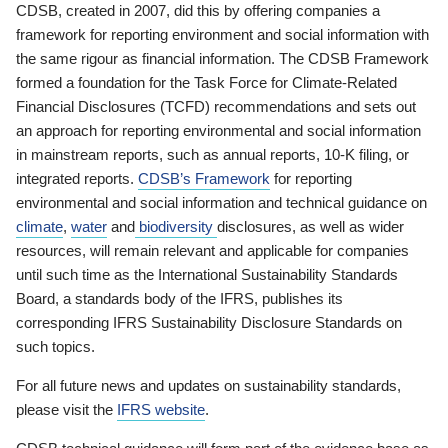
CDSB, created in 2007, did this by offering companies a
framework for reporting environment and social information with
the same rigour as financial information. The CDSB Framework
formed a foundation for the Task Force for Climate-Related
Financial Disclosures (TCFD) recommendations and sets out
an approach for reporting environmental and social information
in mainstream reports, such as annual reports, 10-K filing, or
integrated reports.
CDSB’s Framework
for reporting
environmental and social information and technical guidance on
climate
,
water
and
biodiversity
disclosures, as well as wider
resources, will remain relevant and applicable for companies
until such time as the International Sustainability Standards
Board, a standards body of the IFRS, publishes its
corresponding IFRS Sustainability Disclosure Standards on
such topics.
For all future news and updates on sustainability standards,
please visit the
IFRS website
.