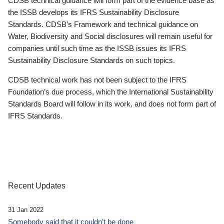
CDSB technical guidance will form part of the evidence base as
the ISSB develops its IFRS Sustainability Disclosure
Standards. CDSB’s Framework and technical guidance on
Water, Biodiversity and Social disclosures will remain useful for
companies until such time as the ISSB issues its IFRS
Sustainability Disclosure Standards on such topics.
CDSB technical work has not been subject to the IFRS
Foundation’s due process, which the International Sustainability
Standards Board will follow in its work, and does not form part of
IFRS Standards.
Recent Updates
31 Jan 2022
Somebody said that it couldn’t be done