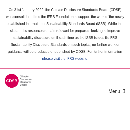
Skip
to
On 31st January 2022, the Climate Disclosure Standards Board (CDSB)
main
was consolidated into the IFRS Foundation to support the work of the newly
content
established International Sustainability Standards Board (ISSB). While this
area
site and its resources remain relevant for preparers looking to improve
sustainability disclosure until such time as the ISSB issues its IFRS
Sustainability Disclosure Standards on such topics, no further work or
guidance will be produced or published by CDSB. For further information
please visit the IFRS website
.
Menu