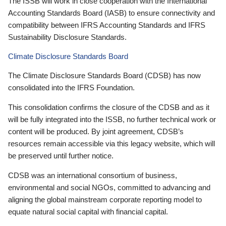
The ISSB will work in close cooperation with the International
Accounting Standards Board (IASB) to ensure connectivity and
compatibility between IFRS Accounting Standards and IFRS
Sustainability Disclosure Standards.
Climate Disclosure Standards Board
The Climate Disclosure Standards Board (CDSB) has now
consolidated into the IFRS Foundation.
This consolidation confirms the closure of the CDSB and as it
will be fully integrated into the ISSB, no further technical work or
content will be produced. By joint agreement, CDSB’s
resources remain accessible via this legacy website, which will
be preserved until further notice.
CDSB was an international consortium of business,
environmental and social NGOs, committed to advancing and
aligning the global mainstream corporate reporting model to
equate natural social capital with financial capital.