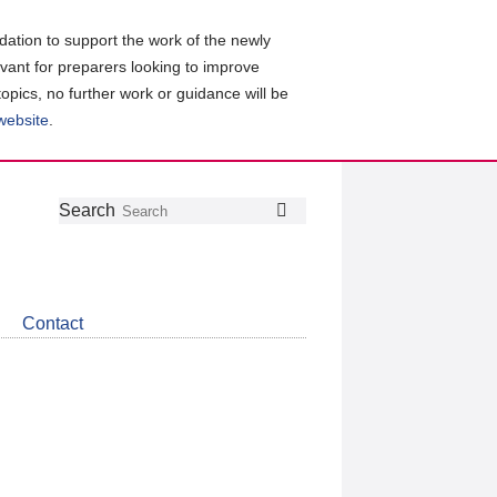
ation to support the work of the newly
evant for preparers looking to improve
topics, no further work or guidance will be
 website
.
Follow
Join
Get
Search
Search
us
our
the
on
group
latest
Twitter
on
news
LinkedIn
about
Contact
CDSB