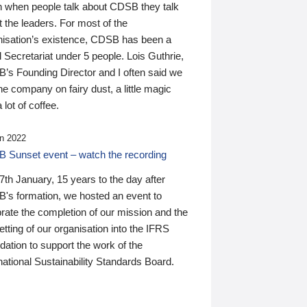
n when people talk about CDSB they talk
 the leaders. For most of the
nisation’s existence, CDSB has been a
 Secretariat under 5 people. Lois Guthrie,
’s Founding Director and I often said we
he company on fairy dust, a little magic
 lot of coffee.
n 2022
 Sunset event – watch the recording
th January, 15 years to the day after
's formation, we hosted an event to
rate the completion of our mission and the
tting of our organisation into the IFRS
ation to support the work of the
national Sustainability Standards Board.