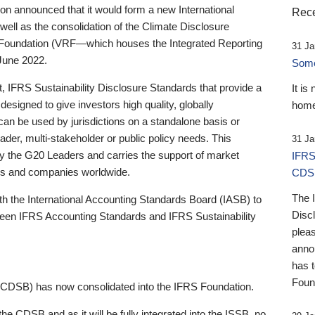
 announced that it would form a new International
Rece
well as the consolidation of the Climate Disclosure
 Foundation (VRF—which houses the Integrated Reporting
31 Ja
June 2022.
Someb
st, IFRS Sustainability Disclosure Standards that provide a
It is
designed to give investors high quality, globally
home
 can be used by jurisdictions on a standalone basis or
ader, multi-stakeholder or public policy needs. This
31 Ja
the G20 Leaders and carries the support of market
IFRS
stors and companies worldwide.
CDS
The 
th the International Accounting Standards Board (IASB) to
Disc
tween IFRS Accounting Standards and IFRS Sustainability
pleas
anno
has 
Foun
(CDSB) has now consolidated into the IFRS Foundation.
the CDSB and as it will be fully integrated into the ISSB, no