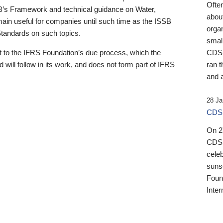
Ofte
B’s Framework and technical guidance on Water,
about
emain useful for companies until such time as the ISSB
orga
 Standards on such topics.
small
 to the IFRS Foundation’s due process, which the
CDSB
 will follow in its work, and does not form part of IFRS
ran t
and a
28 Ja
CDSB
On 27
CDSB
celeb
sunse
Found
Inter