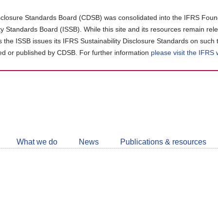
closure Standards Board (CDSB) was consolidated into the IFRS Found
ity Standards Board (ISSB). While this site and its resources remain rel
as the ISSB issues its IFRS Sustainability Disclosure Standards on such 
d or published by CDSB. For further information
please visit the IFRS
Follow
CDSB
What we do
News
Publications & resources