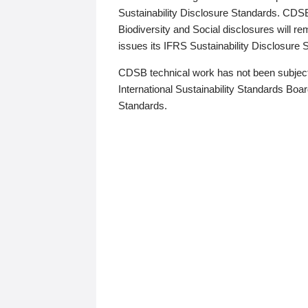
Sustainability Disclosure Standards. CDS
Biodiversity and Social disclosures will r
issues its IFRS Sustainability Disclosure
CDSB technical work has not been subject
International Sustainability Standards Board
Standards.