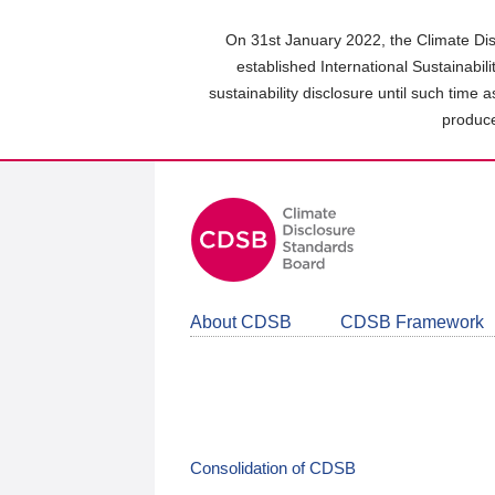
Skip
to
On 31st January 2022, the Climate Dis
main
established International Sustainabil
content
sustainability disclosure until such time 
area
produce
About CDSB
CDSB Framework
Consolidation of CDSB