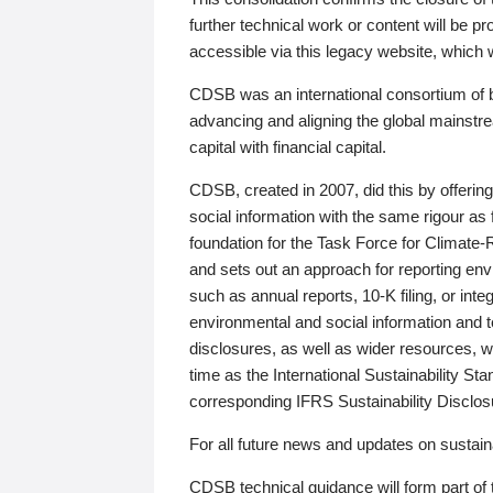
further technical work or content will be
accessible via this legacy website, which wi
CDSB was an international consortium of 
advancing and aligning the global mainstre
capital with financial capital.
CDSB, created in 2007, did this by offeri
social information with the same rigour a
foundation for the Task Force for Climat
and sets out an approach for reporting env
such as annual reports, 10-K filing, or inte
environmental and social information and 
disclosures, as well as wider resources, w
time as the International Sustainability St
corresponding IFRS Sustainability Disclo
For all future news and updates on sustaina
CDSB technical guidance will form part of