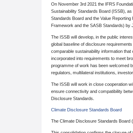
On November 3rd 2021 the IFRS Foundation
Sustainability Standards Board (ISSB), as 
Standards Board and the Value Reporting
Framework and the SASB Standards) by 
The ISSB will develop, in the public intere
global baseline of disclosure requirements 
comparable sustainability information that
incorporated into requirements to meet bro
programme of work has been welcomed by 
regulators, multilateral institutions, inve
The ISSB will work in close cooperation wi
ensure connectivity and compatibility be
Disclosure Standards.
Climate Disclosure Standards Board
The Climate Disclosure Standards Board 
This consolidation confirms the closure of 