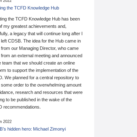
n 2022
ding the TCFD Knowledge Hub
ting the TCFD Knowledge Hub has been
of my greatest achievements and,
ully, a legacy that will continue long after I
 left CDSB. The idea for the Hub came in
 from our Managing Director, who came
 from an external meeting and announced
e team that we should create an online
orm to support the implementation of the
 We planned for a central repository to
g some order to the overwhelming amount
uidance, research and resources that were
ing to be published in the wake of the
 recommendations.
n 2022
’s hidden hero: Michael Zimonyi