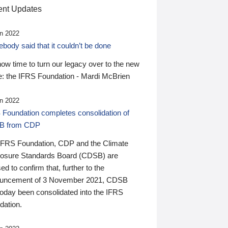
nt Updates
n 2022
ody said that it couldn’t be done
 now time to turn our legacy over to the new
: the IFRS Foundation - Mardi McBrien
n 2022
 Foundation completes consolidation of
B from CDP
IFRS Foundation, CDP and the Climate
losure Standards Board (CDSB) are
ed to confirm that, further to the
uncement of 3 November 2021, CDSB
today been consolidated into the IFRS
dation.