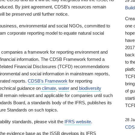
29 Ja
 produced. By joint agreement, CDSB’s resources remain
Buil
ll be preserved until further notice.
Crea
business, environmental and social NGOs, committed to
one 
am corporate reporting model to equate natural social
hopef
have
2017
ng companies a framework for reporting environment and
back
s financial information. The CDSB Framework formed a
to th
e-Related Financial Disclosures (TCFD) recommendations
platf
ironmental and social information in mainstream reports,
TCFD.
grated reports.
CDSB’s Framework
for reporting
brin
technical guidance on
climate
,
water
and
biodiversity
of g
ill remain relevant and applicable for companies until such
start
andards Board, a standards body of the IFRS, publishes its
TCFD
sure Standards on such topics.
28 Ja
bility standards, please visit the
IFRS website
.
CDSB
 the evidence base as the ISSB develops its IFRS