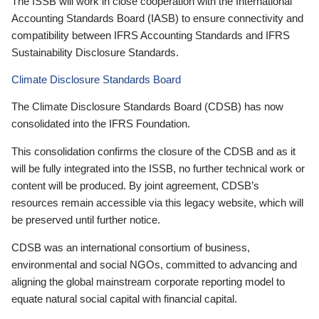
The ISSB will work in close cooperation with the International
Accounting Standards Board (IASB) to ensure connectivity and
compatibility between IFRS Accounting Standards and IFRS
Sustainability Disclosure Standards.
Climate Disclosure Standards Board
The Climate Disclosure Standards Board (CDSB) has now
consolidated into the IFRS Foundation.
This consolidation confirms the closure of the CDSB and as it
will be fully integrated into the ISSB, no further technical work or
content will be produced. By joint agreement, CDSB’s
resources remain accessible via this legacy website, which will
be preserved until further notice.
CDSB was an international consortium of business,
environmental and social NGOs, committed to advancing and
aligning the global mainstream corporate reporting model to
equate natural social capital with financial capital.