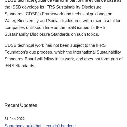
CDSB technical guidance will form part of the evidence base as
the ISSB develops its IFRS Sustainability Disclosure
Standards. CDSB’s Framework and technical guidance on
Water, Biodiversity and Social disclosures will remain useful for
companies until such time as the ISSB issues its IFRS
Sustainability Disclosure Standards on such topics.
CDSB technical work has not been subject to the IFRS
Foundation’s due process, which the International Sustainability
Standards Board will follow in its work, and does not form part of
IFRS Standards.
Recent Updates
31 Jan 2022
Somebody said that it couldn’t be done