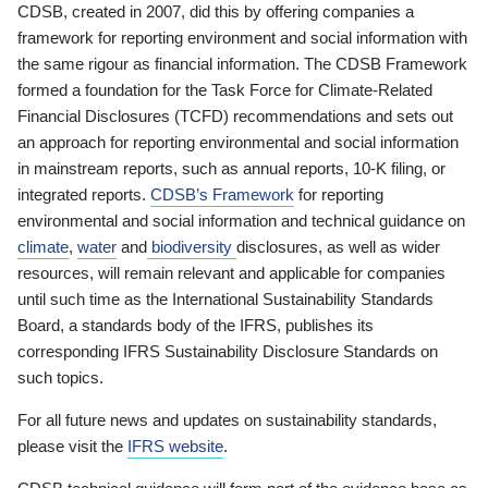
CDSB, created in 2007, did this by offering companies a
framework for reporting environment and social information with
the same rigour as financial information. The CDSB Framework
formed a foundation for the Task Force for Climate-Related
Financial Disclosures (TCFD) recommendations and sets out
an approach for reporting environmental and social information
in mainstream reports, such as annual reports, 10-K filing, or
integrated reports.
CDSB’s Framework
for reporting
environmental and social information and technical guidance on
climate
,
water
and
biodiversity
disclosures, as well as wider
resources, will remain relevant and applicable for companies
until such time as the International Sustainability Standards
Board, a standards body of the IFRS, publishes its
corresponding IFRS Sustainability Disclosure Standards on
such topics.
For all future news and updates on sustainability standards,
please visit the
IFRS website
.