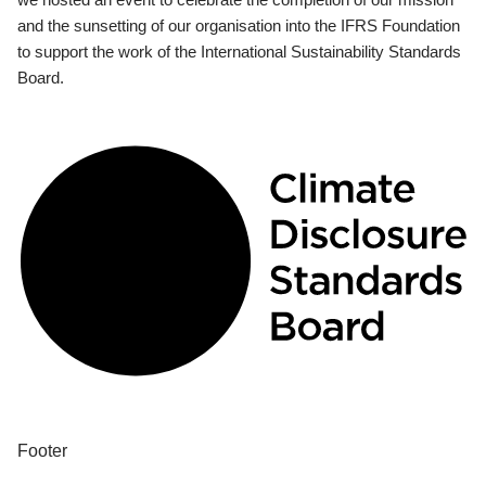
and the sunsetting of our organisation into the IFRS Foundation
to support the work of the International Sustainability Standards
Board.
Footer