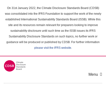
Skip
to
On 31st January 2022, the Climate Disclosure Standards Board (CDSB)
main
was consolidated into the IFRS Foundation to support the work of the newly
content
established International Sustainability Standards Board (ISSB). While this
area
site and its resources remain relevant for preparers looking to improve
sustainability disclosure until such time as the ISSB issues its IFRS
Sustainability Disclosure Standards on such topics, no further work or
guidance will be produced or published by CDSB. For further information
please visit the IFRS website
.
Menu