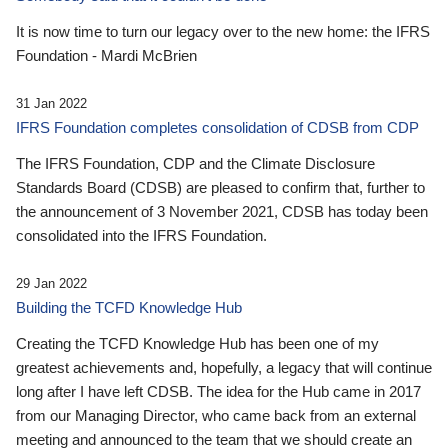
It is now time to turn our legacy over to the new home: the IFRS
Foundation - Mardi McBrien
31 Jan 2022
IFRS Foundation completes consolidation of CDSB from CDP
The IFRS Foundation, CDP and the Climate Disclosure
Standards Board (CDSB) are pleased to confirm that, further to
the announcement of 3 November 2021, CDSB has today been
consolidated into the IFRS Foundation.
29 Jan 2022
Building the TCFD Knowledge Hub
Creating the TCFD Knowledge Hub has been one of my
greatest achievements and, hopefully, a legacy that will continue
long after I have left CDSB. The idea for the Hub came in 2017
from our Managing Director, who came back from an external
meeting and announced to the team that we should create an