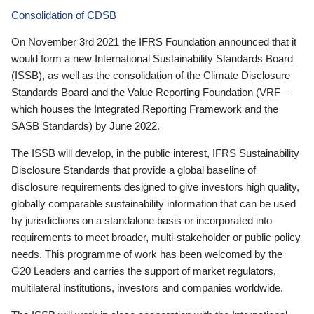
Consolidation of CDSB
On November 3rd 2021 the IFRS Foundation announced that it
would form a new International Sustainability Standards Board
(ISSB), as well as the consolidation of the Climate Disclosure
Standards Board and the Value Reporting Foundation (VRF—
which houses the Integrated Reporting Framework and the
SASB Standards) by June 2022.
The ISSB will develop, in the public interest, IFRS Sustainability
Disclosure Standards that provide a global baseline of
disclosure requirements designed to give investors high quality,
globally comparable sustainability information that can be used
by jurisdictions on a standalone basis or incorporated into
requirements to meet broader, multi-stakeholder or public policy
needs. This programme of work has been welcomed by the
G20 Leaders and carries the support of market regulators,
multilateral institutions, investors and companies worldwide.