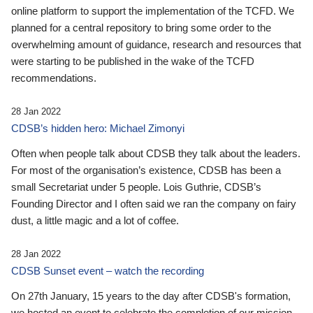
online platform to support the implementation of the TCFD. We
planned for a central repository to bring some order to the
overwhelming amount of guidance, research and resources that
were starting to be published in the wake of the TCFD
recommendations.
28 Jan 2022
CDSB’s hidden hero: Michael Zimonyi
Often when people talk about CDSB they talk about the leaders.
For most of the organisation’s existence, CDSB has been a
small Secretariat under 5 people. Lois Guthrie, CDSB’s
Founding Director and I often said we ran the company on fairy
dust, a little magic and a lot of coffee.
28 Jan 2022
CDSB Sunset event – watch the recording
On 27th January, 15 years to the day after CDSB's formation,
we hosted an event to celebrate the completion of our mission