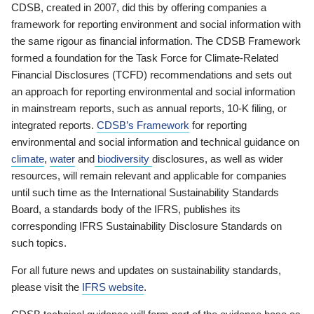
CDSB, created in 2007, did this by offering companies a
framework for reporting environment and social information with
the same rigour as financial information. The CDSB Framework
formed a foundation for the Task Force for Climate-Related
Financial Disclosures (TCFD) recommendations and sets out
an approach for reporting environmental and social information
in mainstream reports, such as annual reports, 10-K filing, or
integrated reports.
CDSB’s Framework
for reporting
environmental and social information and technical guidance on
climate
,
water
and
biodiversity
disclosures, as well as wider
resources, will remain relevant and applicable for companies
until such time as the International Sustainability Standards
Board, a standards body of the IFRS, publishes its
corresponding IFRS Sustainability Disclosure Standards on
such topics.
For all future news and updates on sustainability standards,
please visit the
IFRS website
.