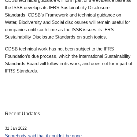
CDSB technical guidance will form part of the evidence base as
the ISSB develops its IFRS Sustainability Disclosure
Standards. CDSB’s Framework and technical guidance on
Water, Biodiversity and Social disclosures will remain useful for
companies until such time as the ISSB issues its IFRS
Sustainability Disclosure Standards on such topics.
CDSB technical work has not been subject to the IFRS
Foundation’s due process, which the International Sustainability
Standards Board will follow in its work, and does not form part of
IFRS Standards.
Recent Updates
31 Jan 2022
Somebody said that it couldn’t be done