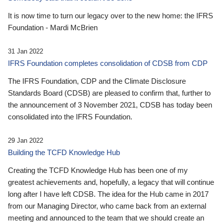
It is now time to turn our legacy over to the new home: the IFRS
Foundation - Mardi McBrien
31 Jan 2022
IFRS Foundation completes consolidation of CDSB from CDP
The IFRS Foundation, CDP and the Climate Disclosure
Standards Board (CDSB) are pleased to confirm that, further to
the announcement of 3 November 2021, CDSB has today been
consolidated into the IFRS Foundation.
29 Jan 2022
Building the TCFD Knowledge Hub
Creating the TCFD Knowledge Hub has been one of my
greatest achievements and, hopefully, a legacy that will continue
long after I have left CDSB. The idea for the Hub came in 2017
from our Managing Director, who came back from an external
meeting and announced to the team that we should create an