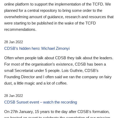
online platform to support the implementation of the TCFD. We
planned for a central repository to bring some order to the
overwhelming amount of guidance, research and resources that
were starting to be published in the wake of the TCFD
recommendations.
28 Jan 2022
CDSB’s hidden hero: Michael Zimonyi
Often when people talk about CDSB they talk about the leaders.
For most of the organisation’s existence, CDSB has been a
small Secretariat under 5 people. Lois Guthrie, CDSB’s
Founding Director and I often said we ran the company on fairy
dust, a little magic and a lot of coffee.
28 Jan 2022
CDSB Sunset event – watch the recording
On 27th January, 15 years to the day after CDSB's formation,
we hosted an event to celebrate the completion of our mission