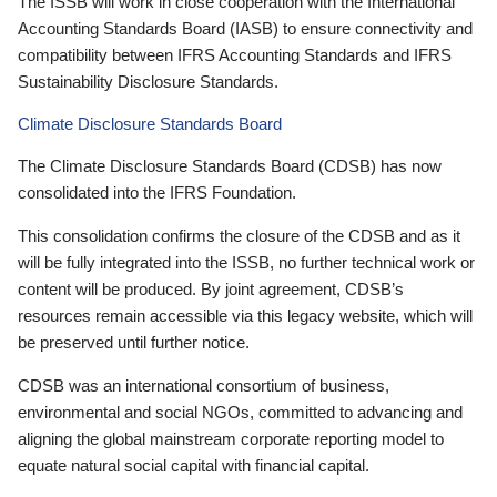
The ISSB will work in close cooperation with the International
Accounting Standards Board (IASB) to ensure connectivity and
compatibility between IFRS Accounting Standards and IFRS
Sustainability Disclosure Standards.
Climate Disclosure Standards Board
The Climate Disclosure Standards Board (CDSB) has now
consolidated into the IFRS Foundation.
This consolidation confirms the closure of the CDSB and as it
will be fully integrated into the ISSB, no further technical work or
content will be produced. By joint agreement, CDSB’s
resources remain accessible via this legacy website, which will
be preserved until further notice.
CDSB was an international consortium of business,
environmental and social NGOs, committed to advancing and
aligning the global mainstream corporate reporting model to
equate natural social capital with financial capital.