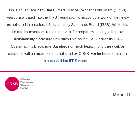
Skip
to
On 31st January 2022, the Climate Disclosure Standards Board (CDSB)
main
was consolidated into the IFRS Foundation to support the work of the newly
content
established International Sustainability Standards Board (ISSB). While this
area
site and its resources remain relevant for preparers looking to improve
sustainability disclosure until such time as the ISSB issues its IFRS
Sustainability Disclosure Standards on such topics, no further work or
guidance will be produced or published by CDSB. For further information
please visit the IFRS website
.
Menu