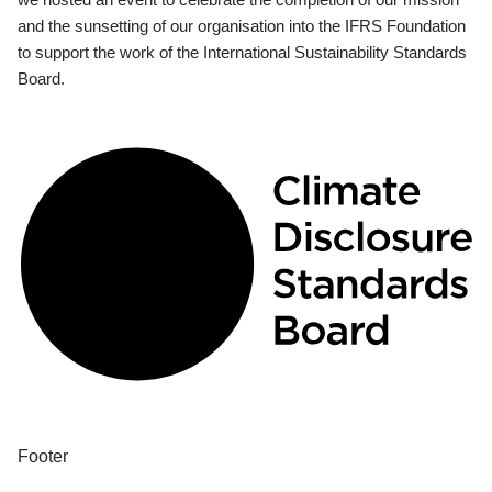
and the sunsetting of our organisation into the IFRS Foundation
to support the work of the International Sustainability Standards
Board.
Footer