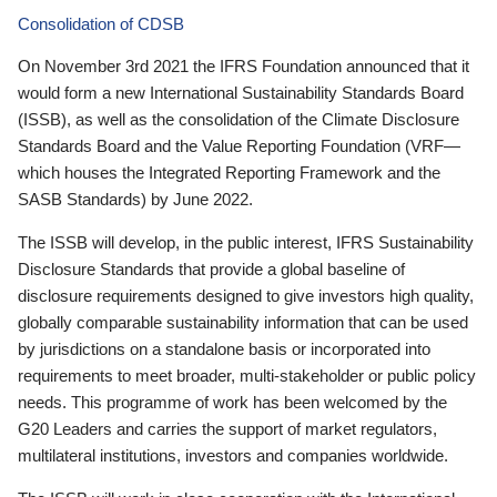
Consolidation of CDSB
On November 3rd 2021 the IFRS Foundation announced that it
would form a new International Sustainability Standards Board
(ISSB), as well as the consolidation of the Climate Disclosure
Standards Board and the Value Reporting Foundation (VRF—
which houses the Integrated Reporting Framework and the
SASB Standards) by June 2022.
The ISSB will develop, in the public interest, IFRS Sustainability
Disclosure Standards that provide a global baseline of
disclosure requirements designed to give investors high quality,
globally comparable sustainability information that can be used
by jurisdictions on a standalone basis or incorporated into
requirements to meet broader, multi-stakeholder or public policy
needs. This programme of work has been welcomed by the
G20 Leaders and carries the support of market regulators,
multilateral institutions, investors and companies worldwide.