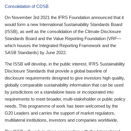
Consolidation of CDSB
On November 3rd 2021 the IFRS Foundation announced that it
would form a new International Sustainability Standards Board
(ISSB), as well as the consolidation of the Climate Disclosure
Standards Board and the Value Reporting Foundation (VRF—
which houses the Integrated Reporting Framework and the
SASB Standards) by June 2022.
The ISSB will develop, in the public interest, IFRS Sustainability
Disclosure Standards that provide a global baseline of
disclosure requirements designed to give investors high quality,
globally comparable sustainability information that can be used
by jurisdictions on a standalone basis or incorporated into
requirements to meet broader, multi-stakeholder or public policy
needs. This programme of work has been welcomed by the
G20 Leaders and carries the support of market regulators,
multilateral institutions, investors and companies worldwide.