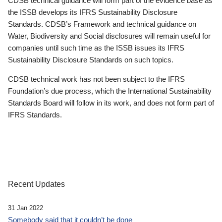
CDSB technical guidance will form part of the evidence base as
the ISSB develops its IFRS Sustainability Disclosure
Standards. CDSB’s Framework and technical guidance on
Water, Biodiversity and Social disclosures will remain useful for
companies until such time as the ISSB issues its IFRS
Sustainability Disclosure Standards on such topics.
CDSB technical work has not been subject to the IFRS
Foundation’s due process, which the International Sustainability
Standards Board will follow in its work, and does not form part of
IFRS Standards.
Recent Updates
31 Jan 2022
Somebody said that it couldn’t be done