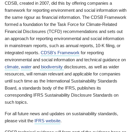
CDSB, created in 2007, did this by offering companies a
framework for reporting environment and social information with
the same rigour as financial information. The CDSB Framework
formed a foundation for the Task Force for Climate-Related
Financial Disclosures (TCFD) recommendations and sets out
an approach for reporting environmental and social information
in mainstream reports, such as annual reports, 10-K filing, or
integrated reports.
CDSB’s Framework
for reporting
environmental and social information and technical guidance on
climate
,
water
and
biodiversity
disclosures, as well as wider
resources, will remain relevant and applicable for companies
until such time as the International Sustainability Standards
Board, a standards body of the IFRS, publishes its
corresponding IFRS Sustainability Disclosure Standards on
such topics.
For all future news and updates on sustainability standards,
please visit the
IFRS website
.