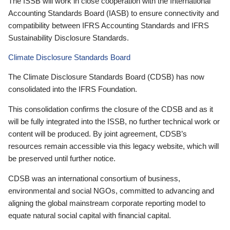
The ISSB will work in close cooperation with the International
Accounting Standards Board (IASB) to ensure connectivity and
compatibility between IFRS Accounting Standards and IFRS
Sustainability Disclosure Standards.
Climate Disclosure Standards Board
The Climate Disclosure Standards Board (CDSB) has now
consolidated into the IFRS Foundation.
This consolidation confirms the closure of the CDSB and as it
will be fully integrated into the ISSB, no further technical work or
content will be produced. By joint agreement, CDSB’s
resources remain accessible via this legacy website, which will
be preserved until further notice.
CDSB was an international consortium of business,
environmental and social NGOs, committed to advancing and
aligning the global mainstream corporate reporting model to
equate natural social capital with financial capital.