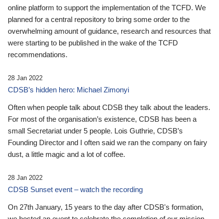
online platform to support the implementation of the TCFD. We
planned for a central repository to bring some order to the
overwhelming amount of guidance, research and resources that
were starting to be published in the wake of the TCFD
recommendations.
28 Jan 2022
CDSB’s hidden hero: Michael Zimonyi
Often when people talk about CDSB they talk about the leaders.
For most of the organisation’s existence, CDSB has been a
small Secretariat under 5 people. Lois Guthrie, CDSB’s
Founding Director and I often said we ran the company on fairy
dust, a little magic and a lot of coffee.
28 Jan 2022
CDSB Sunset event – watch the recording
On 27th January, 15 years to the day after CDSB's formation,
we hosted an event to celebrate the completion of our mission