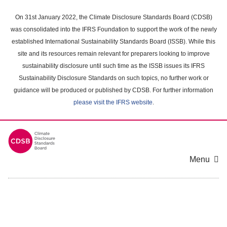
Skip
to
On 31st January 2022, the Climate Disclosure Standards Board (CDSB)
main
was consolidated into the IFRS Foundation to support the work of the newly
content
established International Sustainability Standards Board (ISSB). While this
area
site and its resources remain relevant for preparers looking to improve
sustainability disclosure until such time as the ISSB issues its IFRS
Sustainability Disclosure Standards on such topics, no further work or
guidance will be produced or published by CDSB. For further information
please visit the IFRS website
.
Menu