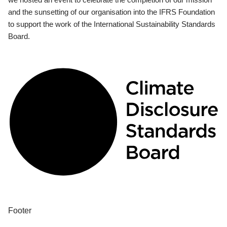
and the sunsetting of our organisation into the IFRS Foundation
to support the work of the International Sustainability Standards
Board.
Footer