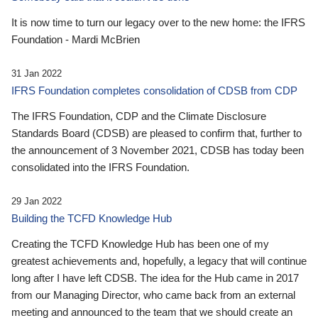
It is now time to turn our legacy over to the new home: the IFRS
Foundation - Mardi McBrien
31 Jan 2022
IFRS Foundation completes consolidation of CDSB from CDP
The IFRS Foundation, CDP and the Climate Disclosure
Standards Board (CDSB) are pleased to confirm that, further to
the announcement of 3 November 2021, CDSB has today been
consolidated into the IFRS Foundation.
29 Jan 2022
Building the TCFD Knowledge Hub
Creating the TCFD Knowledge Hub has been one of my
greatest achievements and, hopefully, a legacy that will continue
long after I have left CDSB. The idea for the Hub came in 2017
from our Managing Director, who came back from an external
meeting and announced to the team that we should create an