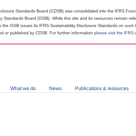
closure Standards Board (CDSB) was consolidated into the IFRS Found
ity Standards Board (ISSB). While this site and its resources remain rel
as the ISSB issues its IFRS Sustainability Disclosure Standards on such 
d or published by CDSB. For further information
please visit the IFRS
Follow
CDSB
What we do
News
Publications & resources