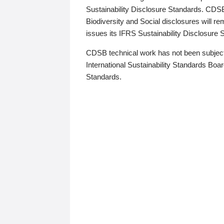
Sustainability Disclosure Standards. CDS
Biodiversity and Social disclosures will r
issues its IFRS Sustainability Disclosure
CDSB technical work has not been subject
International Sustainability Standards Board
Standards.