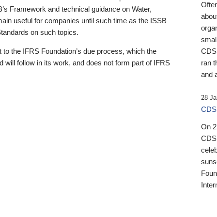
Ofte
B’s Framework and technical guidance on Water,
about
emain useful for companies until such time as the ISSB
orga
 Standards on such topics.
small
 to the IFRS Foundation’s due process, which the
CDSB
 will follow in its work, and does not form part of IFRS
ran t
and a
28 Ja
CDSB
On 27
CDSB
celeb
sunse
Found
Inter