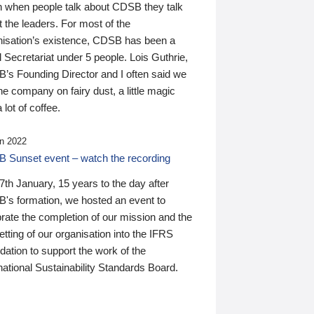
n when people talk about CDSB they talk
 the leaders. For most of the
nisation’s existence, CDSB has been a
 Secretariat under 5 people. Lois Guthrie,
’s Founding Director and I often said we
he company on fairy dust, a little magic
 lot of coffee.
n 2022
 Sunset event – watch the recording
th January, 15 years to the day after
's formation, we hosted an event to
rate the completion of our mission and the
tting of our organisation into the IFRS
ation to support the work of the
national Sustainability Standards Board.