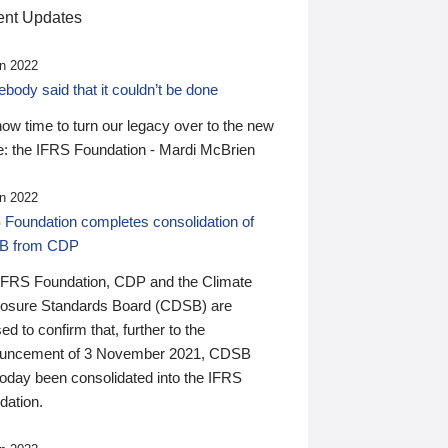
nt Updates
n 2022
ody said that it couldn’t be done
 now time to turn our legacy over to the new
: the IFRS Foundation - Mardi McBrien
n 2022
 Foundation completes consolidation of
B from CDP
IFRS Foundation, CDP and the Climate
losure Standards Board (CDSB) are
ed to confirm that, further to the
uncement of 3 November 2021, CDSB
today been consolidated into the IFRS
dation.