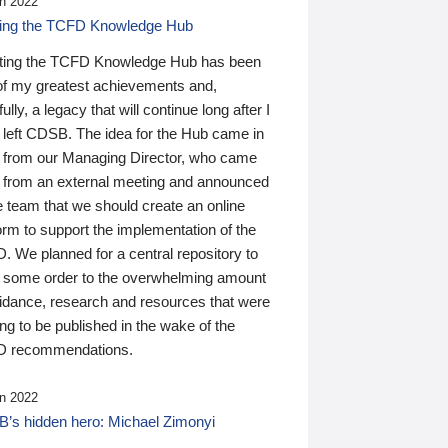
n 2022
ding the TCFD Knowledge Hub
ting the TCFD Knowledge Hub has been
of my greatest achievements and,
ully, a legacy that will continue long after I
 left CDSB. The idea for the Hub came in
 from our Managing Director, who came
 from an external meeting and announced
e team that we should create an online
orm to support the implementation of the
 We planned for a central repository to
g some order to the overwhelming amount
uidance, research and resources that were
ing to be published in the wake of the
 recommendations.
n 2022
’s hidden hero: Michael Zimonyi