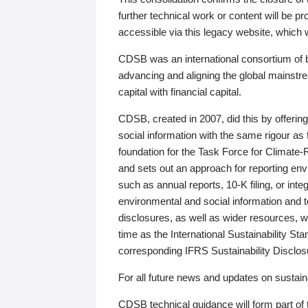
further technical work or content will be
accessible via this legacy website, which wi
CDSB was an international consortium of 
advancing and aligning the global mainstre
capital with financial capital.
CDSB, created in 2007, did this by offeri
social information with the same rigour a
foundation for the Task Force for Climat
and sets out an approach for reporting env
such as annual reports, 10-K filing, or inte
environmental and social information and 
disclosures, as well as wider resources, w
time as the International Sustainability St
corresponding IFRS Sustainability Disclo
For all future news and updates on sustaina
CDSB technical guidance will form part of