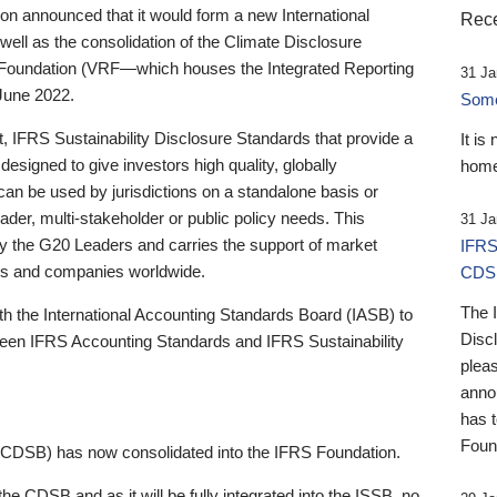
 announced that it would form a new International
Rece
well as the consolidation of the Climate Disclosure
 Foundation (VRF—which houses the Integrated Reporting
31 Ja
June 2022.
Someb
st, IFRS Sustainability Disclosure Standards that provide a
It is
designed to give investors high quality, globally
home
 can be used by jurisdictions on a standalone basis or
ader, multi-stakeholder or public policy needs. This
31 Ja
the G20 Leaders and carries the support of market
IFRS
stors and companies worldwide.
CDS
The 
th the International Accounting Standards Board (IASB) to
Disc
tween IFRS Accounting Standards and IFRS Sustainability
pleas
anno
has 
Foun
(CDSB) has now consolidated into the IFRS Foundation.
the CDSB and as it will be fully integrated into the ISSB, no