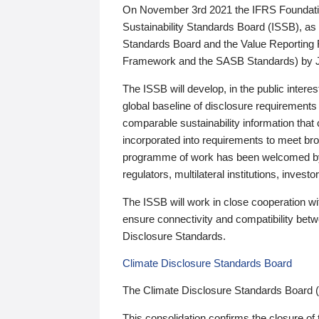
On November 3rd 2021 the IFRS Foundation
Sustainability Standards Board (ISSB), as 
Standards Board and the Value Reporting
Framework and the SASB Standards) by 
The ISSB will develop, in the public intere
global baseline of disclosure requirements 
comparable sustainability information that
incorporated into requirements to meet bro
programme of work has been welcomed by 
regulators, multilateral institutions, inve
The ISSB will work in close cooperation wi
ensure connectivity and compatibility be
Disclosure Standards.
Climate Disclosure Standards Board
The Climate Disclosure Standards Board 
This consolidation confirms the closure of 