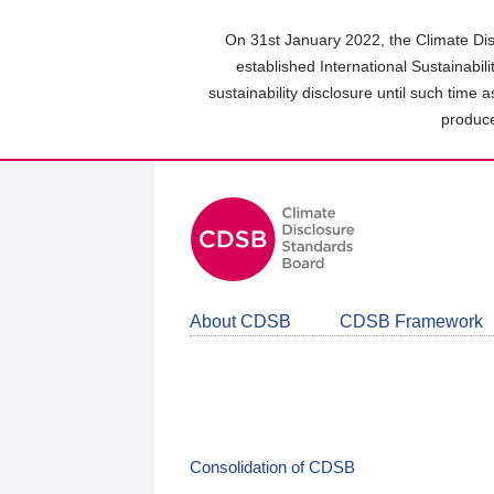
Skip
to
On 31st January 2022, the Climate Dis
main
established International Sustainabil
content
sustainability disclosure until such time 
area
produce
About CDSB
CDSB Framework
Consolidation of CDSB