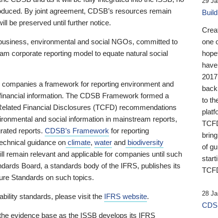
29 Ja
 produced. By joint agreement, CDSB’s resources remain
Buil
ll be preserved until further notice.
Crea
business, environmental and social NGOs, committed to
one 
am corporate reporting model to equate natural social
hopef
have
2017
ng companies a framework for reporting environment and
back
s financial information. The CDSB Framework formed a
to th
e-Related Financial Disclosures (TCFD) recommendations
platf
ironmental and social information in mainstream reports,
TCFD.
grated reports.
CDSB’s Framework
for reporting
brin
technical guidance on
climate
,
water
and
biodiversity
of g
ill remain relevant and applicable for companies until such
start
andards Board, a standards body of the IFRS, publishes its
TCFD
sure Standards on such topics.
28 Ja
bility standards, please visit the
IFRS website
.
CDSB
 the evidence base as the ISSB develops its IFRS