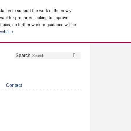
ation to support the work of the newly
evant for preparers looking to improve
topics, no further work or guidance will be
 website
.
Follow
Join
Get
Search
Search
us
our
the
on
group
latest
Twitter
on
news
LinkedIn
about
Contact
CDSB