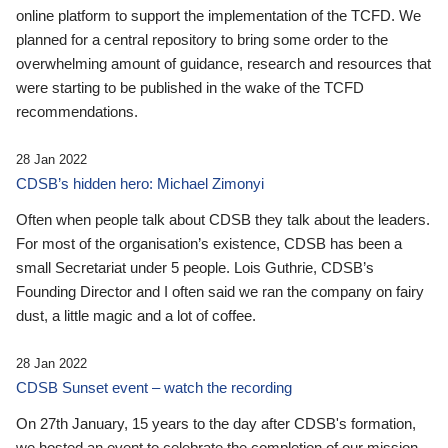
online platform to support the implementation of the TCFD. We
planned for a central repository to bring some order to the
overwhelming amount of guidance, research and resources that
were starting to be published in the wake of the TCFD
recommendations.
28 Jan 2022
CDSB’s hidden hero: Michael Zimonyi
Often when people talk about CDSB they talk about the leaders.
For most of the organisation’s existence, CDSB has been a
small Secretariat under 5 people. Lois Guthrie, CDSB’s
Founding Director and I often said we ran the company on fairy
dust, a little magic and a lot of coffee.
28 Jan 2022
CDSB Sunset event – watch the recording
On 27th January, 15 years to the day after CDSB's formation,
we hosted an event to celebrate the completion of our mission