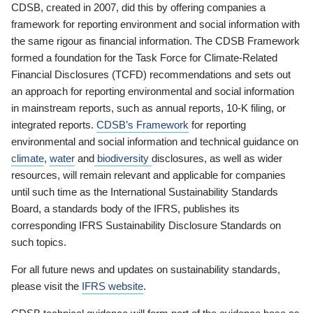
CDSB, created in 2007, did this by offering companies a
framework for reporting environment and social information with
the same rigour as financial information. The CDSB Framework
formed a foundation for the Task Force for Climate-Related
Financial Disclosures (TCFD) recommendations and sets out
an approach for reporting environmental and social information
in mainstream reports, such as annual reports, 10-K filing, or
integrated reports.
CDSB’s Framework
for reporting
environmental and social information and technical guidance on
climate
,
water
and
biodiversity
disclosures, as well as wider
resources, will remain relevant and applicable for companies
until such time as the International Sustainability Standards
Board, a standards body of the IFRS, publishes its
corresponding IFRS Sustainability Disclosure Standards on
such topics.
For all future news and updates on sustainability standards,
please visit the
IFRS website
.