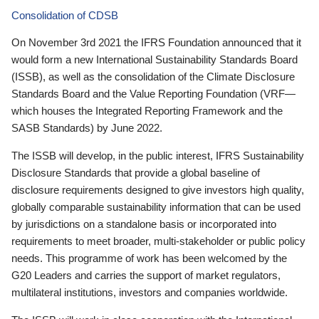
Consolidation of CDSB
On November 3rd 2021 the IFRS Foundation announced that it
would form a new International Sustainability Standards Board
(ISSB), as well as the consolidation of the Climate Disclosure
Standards Board and the Value Reporting Foundation (VRF—
which houses the Integrated Reporting Framework and the
SASB Standards) by June 2022.
The ISSB will develop, in the public interest, IFRS Sustainability
Disclosure Standards that provide a global baseline of
disclosure requirements designed to give investors high quality,
globally comparable sustainability information that can be used
by jurisdictions on a standalone basis or incorporated into
requirements to meet broader, multi-stakeholder or public policy
needs. This programme of work has been welcomed by the
G20 Leaders and carries the support of market regulators,
multilateral institutions, investors and companies worldwide.