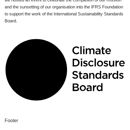
and the sunsetting of our organisation into the IFRS Foundation
to support the work of the International Sustainability Standards
Board.
Footer