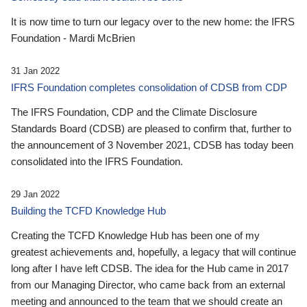
It is now time to turn our legacy over to the new home: the IFRS
Foundation - Mardi McBrien
31 Jan 2022
IFRS Foundation completes consolidation of CDSB from CDP
The IFRS Foundation, CDP and the Climate Disclosure
Standards Board (CDSB) are pleased to confirm that, further to
the announcement of 3 November 2021, CDSB has today been
consolidated into the IFRS Foundation.
29 Jan 2022
Building the TCFD Knowledge Hub
Creating the TCFD Knowledge Hub has been one of my
greatest achievements and, hopefully, a legacy that will continue
long after I have left CDSB. The idea for the Hub came in 2017
from our Managing Director, who came back from an external
meeting and announced to the team that we should create an