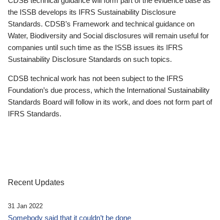
CDSB technical guidance will form part of the evidence base as
the ISSB develops its IFRS Sustainability Disclosure
Standards. CDSB’s Framework and technical guidance on
Water, Biodiversity and Social disclosures will remain useful for
companies until such time as the ISSB issues its IFRS
Sustainability Disclosure Standards on such topics.
CDSB technical work has not been subject to the IFRS
Foundation’s due process, which the International Sustainability
Standards Board will follow in its work, and does not form part of
IFRS Standards.
Recent Updates
31 Jan 2022
Somebody said that it couldn’t be done