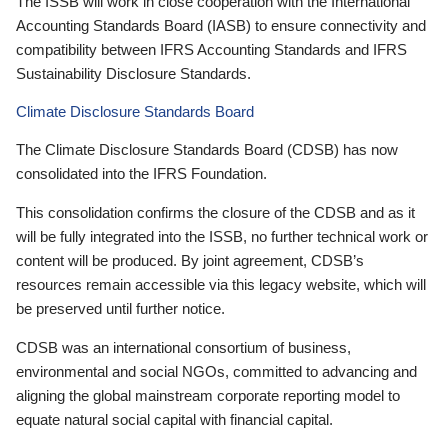
The ISSB will work in close cooperation with the International
Accounting Standards Board (IASB) to ensure connectivity and
compatibility between IFRS Accounting Standards and IFRS
Sustainability Disclosure Standards.
Climate Disclosure Standards Board
The Climate Disclosure Standards Board (CDSB) has now
consolidated into the IFRS Foundation.
This consolidation confirms the closure of the CDSB and as it
will be fully integrated into the ISSB, no further technical work or
content will be produced. By joint agreement, CDSB’s
resources remain accessible via this legacy website, which will
be preserved until further notice.
CDSB was an international consortium of business,
environmental and social NGOs, committed to advancing and
aligning the global mainstream corporate reporting model to
equate natural social capital with financial capital.