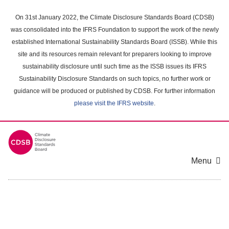
Skip
to
On 31st January 2022, the Climate Disclosure Standards Board (CDSB)
main
was consolidated into the IFRS Foundation to support the work of the newly
content
established International Sustainability Standards Board (ISSB). While this
area
site and its resources remain relevant for preparers looking to improve
sustainability disclosure until such time as the ISSB issues its IFRS
Sustainability Disclosure Standards on such topics, no further work or
guidance will be produced or published by CDSB. For further information
please visit the IFRS website
.
Menu