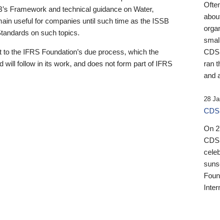
Ofte
B’s Framework and technical guidance on Water,
about
emain useful for companies until such time as the ISSB
orga
 Standards on such topics.
small
 to the IFRS Foundation’s due process, which the
CDSB
 will follow in its work, and does not form part of IFRS
ran t
and a
28 Ja
CDSB
On 27
CDSB
celeb
sunse
Found
Inter