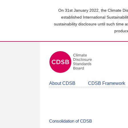
Skip
to
On 31st January 2022, the Climate Dis
main
established International Sustainabil
content
sustainability disclosure until such time 
area
produce
About CDSB
CDSB Framework
Consolidation of CDSB