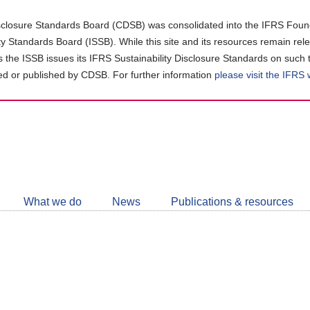
closure Standards Board (CDSB) was consolidated into the IFRS Found
ity Standards Board (ISSB). While this site and its resources remain rel
as the ISSB issues its IFRS Sustainability Disclosure Standards on such 
d or published by CDSB. For further information
please visit the IFRS
Follow
CDSB
What we do
News
Publications & resources