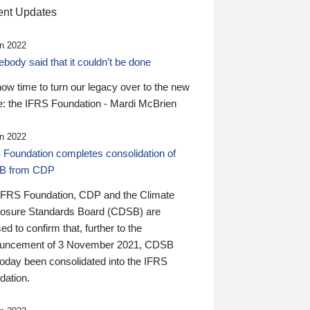
nt Updates
n 2022
ody said that it couldn’t be done
 now time to turn our legacy over to the new
: the IFRS Foundation - Mardi McBrien
n 2022
 Foundation completes consolidation of
B from CDP
IFRS Foundation, CDP and the Climate
losure Standards Board (CDSB) are
ed to confirm that, further to the
uncement of 3 November 2021, CDSB
today been consolidated into the IFRS
dation.