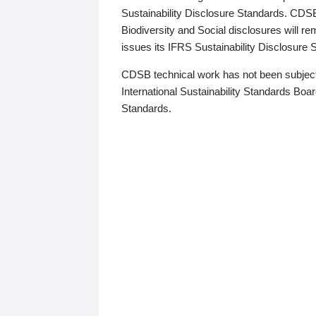
Sustainability Disclosure Standards. CDS
Biodiversity and Social disclosures will r
issues its IFRS Sustainability Disclosure
CDSB technical work has not been subject
International Sustainability Standards Board
Standards.