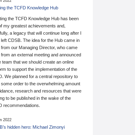
n 2022
ding the TCFD Knowledge Hub
ting the TCFD Knowledge Hub has been
of my greatest achievements and,
ully, a legacy that will continue long after I
 left CDSB. The idea for the Hub came in
 from our Managing Director, who came
 from an external meeting and announced
e team that we should create an online
orm to support the implementation of the
 We planned for a central repository to
g some order to the overwhelming amount
uidance, research and resources that were
ing to be published in the wake of the
 recommendations.
n 2022
’s hidden hero: Michael Zimonyi