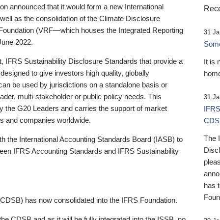
 announced that it would form a new International
Rece
well as the consolidation of the Climate Disclosure
 Foundation (VRF—which houses the Integrated Reporting
31 Ja
June 2022.
Someb
st, IFRS Sustainability Disclosure Standards that provide a
It is
designed to give investors high quality, globally
home
 can be used by jurisdictions on a standalone basis or
ader, multi-stakeholder or public policy needs. This
31 Ja
the G20 Leaders and carries the support of market
IFRS
stors and companies worldwide.
CDS
The 
th the International Accounting Standards Board (IASB) to
Disc
tween IFRS Accounting Standards and IFRS Sustainability
pleas
anno
has 
Foun
(CDSB) has now consolidated into the IFRS Foundation.
the CDSB and as it will be fully integrated into the ISSB, no