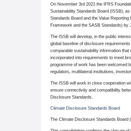
On November 3rd 2021 the IFRS Foundation
Sustainability Standards Board (ISSB), as 
Standards Board and the Value Reporting
Framework and the SASB Standards) by 
The ISSB will develop, in the public intere
global baseline of disclosure requirements 
comparable sustainability information that
incorporated into requirements to meet bro
programme of work has been welcomed by 
regulators, multilateral institutions, inve
The ISSB will work in close cooperation wi
ensure connectivity and compatibility be
Disclosure Standards.
Climate Disclosure Standards Board
The Climate Disclosure Standards Board 
This consolidation confirms the closure of 