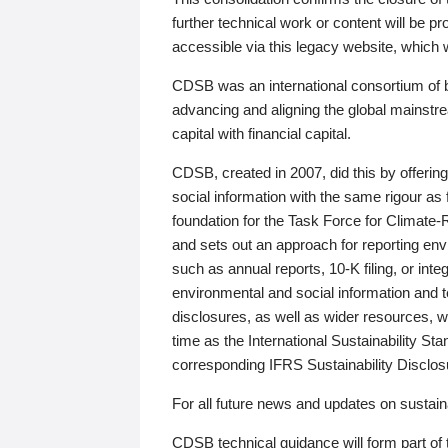
further technical work or content will be
accessible via this legacy website, which wi
CDSB was an international consortium of 
advancing and aligning the global mainstre
capital with financial capital.
CDSB, created in 2007, did this by offeri
social information with the same rigour a
foundation for the Task Force for Climat
and sets out an approach for reporting env
such as annual reports, 10-K filing, or inte
environmental and social information and 
disclosures, as well as wider resources, w
time as the International Sustainability St
corresponding IFRS Sustainability Disclo
For all future news and updates on sustaina
CDSB technical guidance will form part of