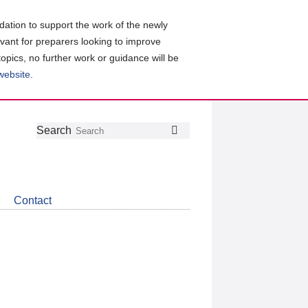
ation to support the work of the newly
evant for preparers looking to improve
topics, no further work or guidance will be
 website
.
Follow
Join
Get
Search
Search
us
our
the
on
group
latest
Twitter
on
news
LinkedIn
about
Contact
CDSB