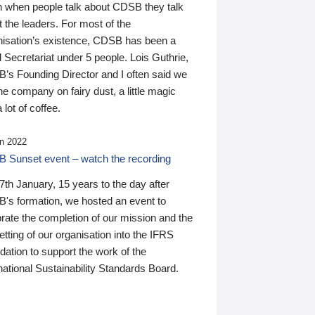
n when people talk about CDSB they talk
 the leaders. For most of the
nisation’s existence, CDSB has been a
 Secretariat under 5 people. Lois Guthrie,
’s Founding Director and I often said we
he company on fairy dust, a little magic
 lot of coffee.
n 2022
 Sunset event – watch the recording
th January, 15 years to the day after
's formation, we hosted an event to
rate the completion of our mission and the
tting of our organisation into the IFRS
ation to support the work of the
national Sustainability Standards Board.