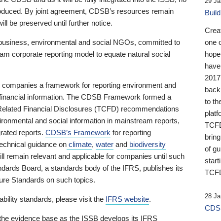
29 Ja
 produced. By joint agreement, CDSB’s resources remain
Buil
ll be preserved until further notice.
Crea
business, environmental and social NGOs, committed to
one 
am corporate reporting model to equate natural social
hopef
have
2017
ng companies a framework for reporting environment and
back
s financial information. The CDSB Framework formed a
to th
e-Related Financial Disclosures (TCFD) recommendations
platf
ironmental and social information in mainstream reports,
TCFD.
grated reports.
CDSB’s Framework
for reporting
brin
technical guidance on
climate
,
water
and
biodiversity
of g
ill remain relevant and applicable for companies until such
start
andards Board, a standards body of the IFRS, publishes its
TCFD
sure Standards on such topics.
28 Ja
bility standards, please visit the
IFRS website
.
CDSB
 the evidence base as the ISSB develops its IFRS