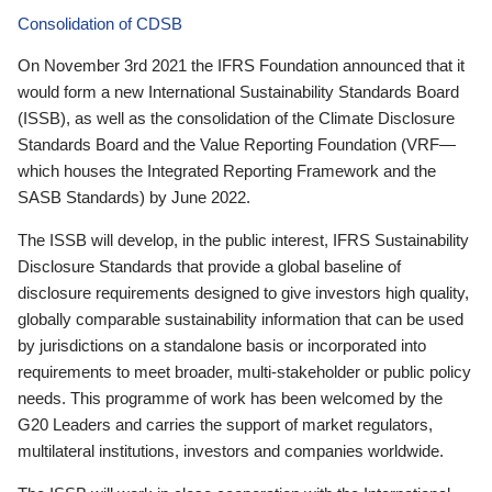
Consolidation of CDSB
On November 3rd 2021 the IFRS Foundation announced that it
would form a new International Sustainability Standards Board
(ISSB), as well as the consolidation of the Climate Disclosure
Standards Board and the Value Reporting Foundation (VRF—
which houses the Integrated Reporting Framework and the
SASB Standards) by June 2022.
The ISSB will develop, in the public interest, IFRS Sustainability
Disclosure Standards that provide a global baseline of
disclosure requirements designed to give investors high quality,
globally comparable sustainability information that can be used
by jurisdictions on a standalone basis or incorporated into
requirements to meet broader, multi-stakeholder or public policy
needs. This programme of work has been welcomed by the
G20 Leaders and carries the support of market regulators,
multilateral institutions, investors and companies worldwide.