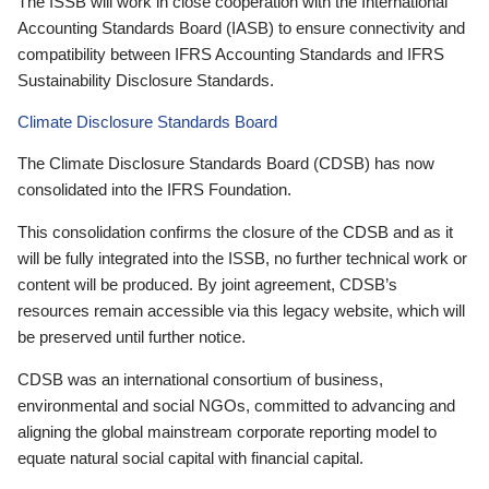
The ISSB will work in close cooperation with the International
Accounting Standards Board (IASB) to ensure connectivity and
compatibility between IFRS Accounting Standards and IFRS
Sustainability Disclosure Standards.
Climate Disclosure Standards Board
The Climate Disclosure Standards Board (CDSB) has now
consolidated into the IFRS Foundation.
This consolidation confirms the closure of the CDSB and as it
will be fully integrated into the ISSB, no further technical work or
content will be produced. By joint agreement, CDSB’s
resources remain accessible via this legacy website, which will
be preserved until further notice.
CDSB was an international consortium of business,
environmental and social NGOs, committed to advancing and
aligning the global mainstream corporate reporting model to
equate natural social capital with financial capital.