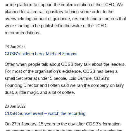
online platform to support the implementation of the TCFD. We
planned for a central repository to bring some order to the
overwhelming amount of guidance, research and resources that
were starting to be published in the wake of the TCFD
recommendations.
28 Jan 2022
CDSB’s hidden hero: Michael Zimonyi
Often when people talk about CDSB they talk about the leaders.
For most of the organisation’s existence, CDSB has been a
small Secretariat under 5 people. Lois Guthrie, CDSB’s
Founding Director and I often said we ran the company on fairy
dust, a little magic and a lot of coffee.
28 Jan 2022
CDSB Sunset event – watch the recording
On 27th January, 15 years to the day after CDSB's formation,
we hosted an event to celebrate the completion of our mission