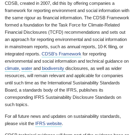
CDSB, created in 2007, did this by offering companies a
framework for reporting environment and social information with
the same rigour as financial information. The CDSB Framework
formed a foundation for the Task Force for Climate-Related
Financial Disclosures (TCFD) recommendations and sets out
an approach for reporting environmental and social information
in mainstream reports, such as annual reports, 10-K filing, or
integrated reports.
CDSB’s Framework
for reporting
environmental and social information and technical guidance on
climate
,
water
and
biodiversity
disclosures, as well as wider
resources, will remain relevant and applicable for companies
until such time as the International Sustainability Standards
Board, a standards body of the IFRS, publishes its
corresponding IFRS Sustainability Disclosure Standards on
such topics.
For all future news and updates on sustainability standards,
please visit the
IFRS website
.