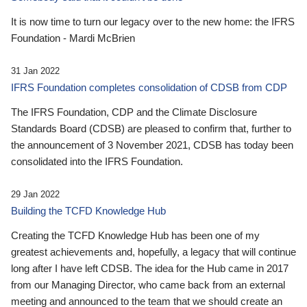
It is now time to turn our legacy over to the new home: the IFRS
Foundation - Mardi McBrien
31 Jan 2022
IFRS Foundation completes consolidation of CDSB from CDP
The IFRS Foundation, CDP and the Climate Disclosure
Standards Board (CDSB) are pleased to confirm that, further to
the announcement of 3 November 2021, CDSB has today been
consolidated into the IFRS Foundation.
29 Jan 2022
Building the TCFD Knowledge Hub
Creating the TCFD Knowledge Hub has been one of my
greatest achievements and, hopefully, a legacy that will continue
long after I have left CDSB. The idea for the Hub came in 2017
from our Managing Director, who came back from an external
meeting and announced to the team that we should create an