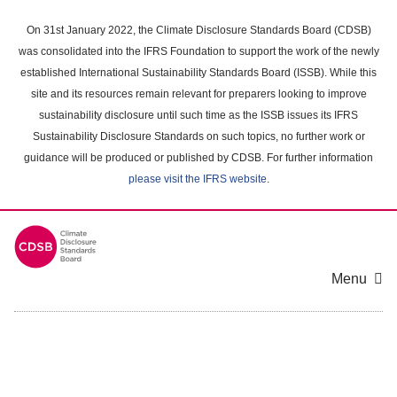
Skip
to
On 31st January 2022, the Climate Disclosure Standards Board (CDSB)
main
was consolidated into the IFRS Foundation to support the work of the newly
content
established International Sustainability Standards Board (ISSB). While this
area
site and its resources remain relevant for preparers looking to improve
sustainability disclosure until such time as the ISSB issues its IFRS
Sustainability Disclosure Standards on such topics, no further work or
guidance will be produced or published by CDSB. For further information
please visit the IFRS website
.
Menu