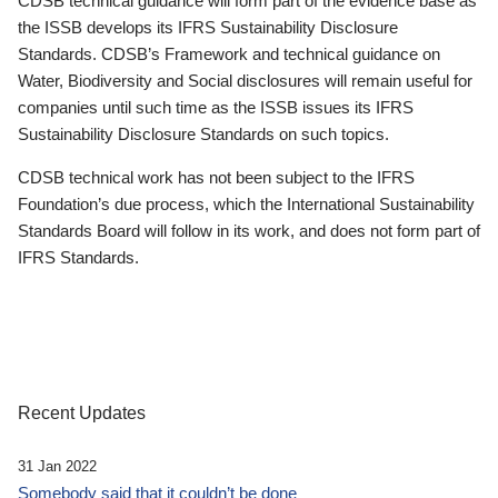
CDSB technical guidance will form part of the evidence base as
the ISSB develops its IFRS Sustainability Disclosure
Standards. CDSB’s Framework and technical guidance on
Water, Biodiversity and Social disclosures will remain useful for
companies until such time as the ISSB issues its IFRS
Sustainability Disclosure Standards on such topics.
CDSB technical work has not been subject to the IFRS
Foundation’s due process, which the International Sustainability
Standards Board will follow in its work, and does not form part of
IFRS Standards.
Recent Updates
31 Jan 2022
Somebody said that it couldn’t be done