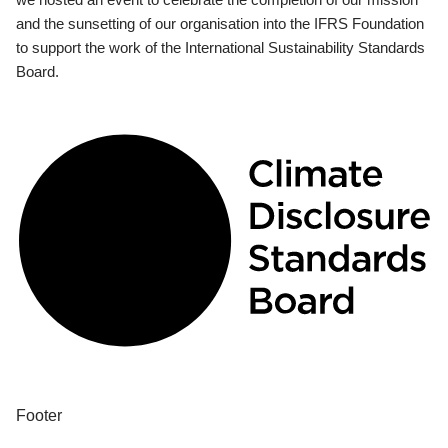
and the sunsetting of our organisation into the IFRS Foundation
to support the work of the International Sustainability Standards
Board.
Footer