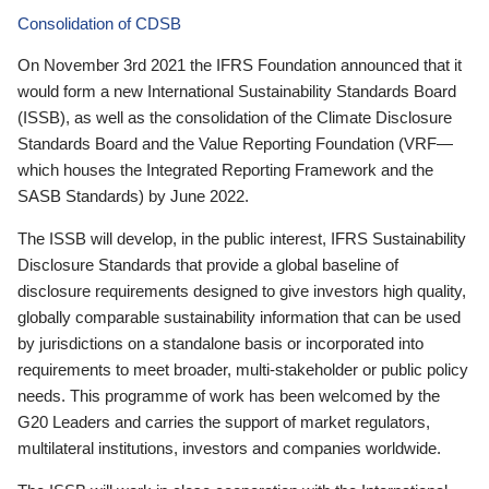
Consolidation of CDSB
On November 3rd 2021 the IFRS Foundation announced that it
would form a new International Sustainability Standards Board
(ISSB), as well as the consolidation of the Climate Disclosure
Standards Board and the Value Reporting Foundation (VRF—
which houses the Integrated Reporting Framework and the
SASB Standards) by June 2022.
The ISSB will develop, in the public interest, IFRS Sustainability
Disclosure Standards that provide a global baseline of
disclosure requirements designed to give investors high quality,
globally comparable sustainability information that can be used
by jurisdictions on a standalone basis or incorporated into
requirements to meet broader, multi-stakeholder or public policy
needs. This programme of work has been welcomed by the
G20 Leaders and carries the support of market regulators,
multilateral institutions, investors and companies worldwide.