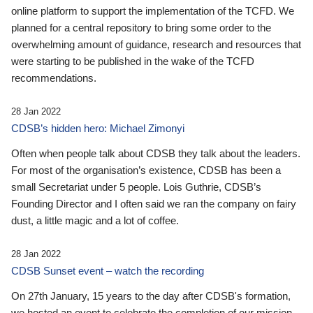
online platform to support the implementation of the TCFD. We
planned for a central repository to bring some order to the
overwhelming amount of guidance, research and resources that
were starting to be published in the wake of the TCFD
recommendations.
28 Jan 2022
CDSB’s hidden hero: Michael Zimonyi
Often when people talk about CDSB they talk about the leaders.
For most of the organisation’s existence, CDSB has been a
small Secretariat under 5 people. Lois Guthrie, CDSB’s
Founding Director and I often said we ran the company on fairy
dust, a little magic and a lot of coffee.
28 Jan 2022
CDSB Sunset event – watch the recording
On 27th January, 15 years to the day after CDSB's formation,
we hosted an event to celebrate the completion of our mission