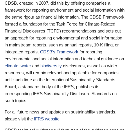
CDSB, created in 2007, did this by offering companies a
framework for reporting environment and social information with
the same rigour as financial information. The CDSB Framework
formed a foundation for the Task Force for Climate-Related
Financial Disclosures (TCFD) recommendations and sets out
an approach for reporting environmental and social information
in mainstream reports, such as annual reports, 10-K filing, or
integrated reports.
CDSB’s Framework
for reporting
environmental and social information and technical guidance on
climate
,
water
and
biodiversity
disclosures, as well as wider
resources, will remain relevant and applicable for companies
until such time as the International Sustainability Standards
Board, a standards body of the IFRS, publishes its
corresponding IFRS Sustainability Disclosure Standards on
such topics.
For all future news and updates on sustainability standards,
please visit the
IFRS website
.