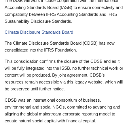
The ISSB will work in close cooperation with the International
Accounting Standards Board (IASB) to ensure connectivity and
compatibility between IFRS Accounting Standards and IFRS
Sustainability Disclosure Standards.
Climate Disclosure Standards Board
The Climate Disclosure Standards Board (CDSB) has now
consolidated into the IFRS Foundation.
This consolidation confirms the closure of the CDSB and as it
will be fully integrated into the ISSB, no further technical work or
content will be produced. By joint agreement, CDSB’s
resources remain accessible via this legacy website, which will
be preserved until further notice.
CDSB was an international consortium of business,
environmental and social NGOs, committed to advancing and
aligning the global mainstream corporate reporting model to
equate natural social capital with financial capital.