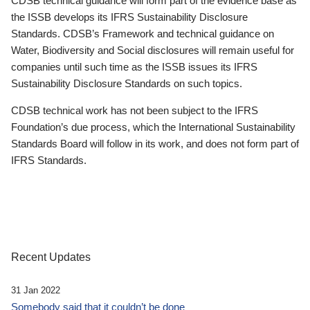
CDSB technical guidance will form part of the evidence base as
the ISSB develops its IFRS Sustainability Disclosure
Standards. CDSB’s Framework and technical guidance on
Water, Biodiversity and Social disclosures will remain useful for
companies until such time as the ISSB issues its IFRS
Sustainability Disclosure Standards on such topics.
CDSB technical work has not been subject to the IFRS
Foundation’s due process, which the International Sustainability
Standards Board will follow in its work, and does not form part of
IFRS Standards.
Recent Updates
31 Jan 2022
Somebody said that it couldn’t be done