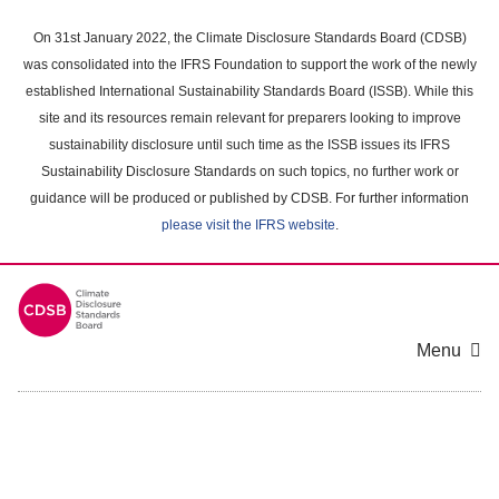
Skip
to
On 31st January 2022, the Climate Disclosure Standards Board (CDSB)
main
was consolidated into the IFRS Foundation to support the work of the newly
content
established International Sustainability Standards Board (ISSB). While this
area
site and its resources remain relevant for preparers looking to improve
sustainability disclosure until such time as the ISSB issues its IFRS
Sustainability Disclosure Standards on such topics, no further work or
guidance will be produced or published by CDSB. For further information
please visit the IFRS website
.
Menu