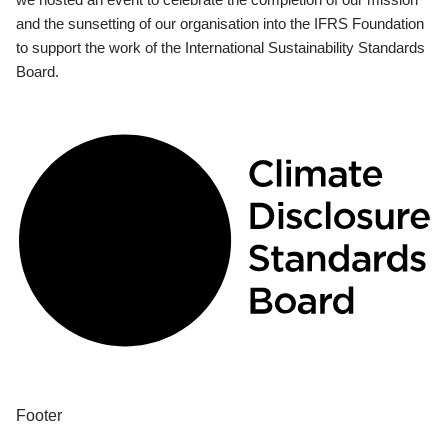
and the sunsetting of our organisation into the IFRS Foundation
to support the work of the International Sustainability Standards
Board.
Footer