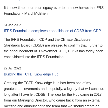
It is now time to turn our legacy over to the new home: the IFRS
Foundation - Mardi McBrien
31 Jan 2022
IFRS Foundation completes consolidation of CDSB from CDP
The IFRS Foundation, CDP and the Climate Disclosure
Standards Board (CDSB) are pleased to confirm that, further to
the announcement of 3 November 2021, CDSB has today been
consolidated into the IFRS Foundation.
29 Jan 2022
Building the TCFD Knowledge Hub
Creating the TCFD Knowledge Hub has been one of my
greatest achievements and, hopefully, a legacy that will continue
long after I have left CDSB. The idea for the Hub came in 2017
from our Managing Director, who came back from an external
meeting and announced to the team that we should create an