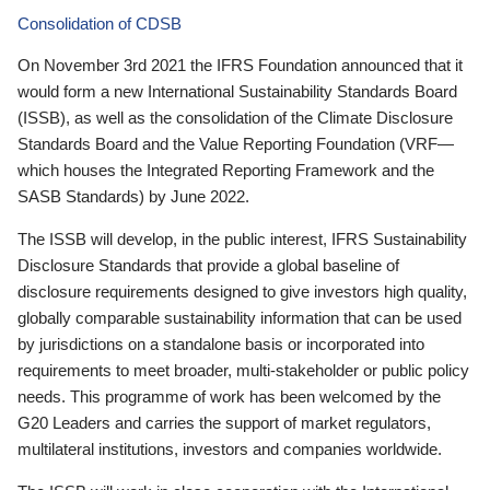
Consolidation of CDSB
On November 3rd 2021 the IFRS Foundation announced that it
would form a new International Sustainability Standards Board
(ISSB), as well as the consolidation of the Climate Disclosure
Standards Board and the Value Reporting Foundation (VRF—
which houses the Integrated Reporting Framework and the
SASB Standards) by June 2022.
The ISSB will develop, in the public interest, IFRS Sustainability
Disclosure Standards that provide a global baseline of
disclosure requirements designed to give investors high quality,
globally comparable sustainability information that can be used
by jurisdictions on a standalone basis or incorporated into
requirements to meet broader, multi-stakeholder or public policy
needs. This programme of work has been welcomed by the
G20 Leaders and carries the support of market regulators,
multilateral institutions, investors and companies worldwide.