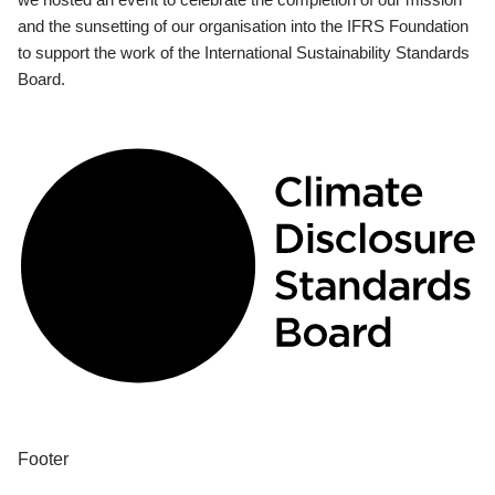
and the sunsetting of our organisation into the IFRS Foundation
to support the work of the International Sustainability Standards
Board.
Footer