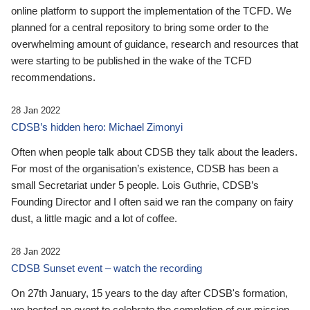
online platform to support the implementation of the TCFD. We
planned for a central repository to bring some order to the
overwhelming amount of guidance, research and resources that
were starting to be published in the wake of the TCFD
recommendations.
28 Jan 2022
CDSB’s hidden hero: Michael Zimonyi
Often when people talk about CDSB they talk about the leaders.
For most of the organisation’s existence, CDSB has been a
small Secretariat under 5 people. Lois Guthrie, CDSB’s
Founding Director and I often said we ran the company on fairy
dust, a little magic and a lot of coffee.
28 Jan 2022
CDSB Sunset event – watch the recording
On 27th January, 15 years to the day after CDSB's formation,
we hosted an event to celebrate the completion of our mission