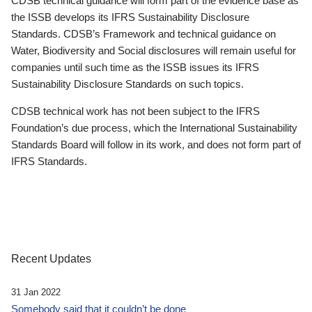
CDSB technical guidance will form part of the evidence base as
the ISSB develops its IFRS Sustainability Disclosure
Standards. CDSB’s Framework and technical guidance on
Water, Biodiversity and Social disclosures will remain useful for
companies until such time as the ISSB issues its IFRS
Sustainability Disclosure Standards on such topics.
CDSB technical work has not been subject to the IFRS
Foundation’s due process, which the International Sustainability
Standards Board will follow in its work, and does not form part of
IFRS Standards.
Recent Updates
31 Jan 2022
Somebody said that it couldn’t be done