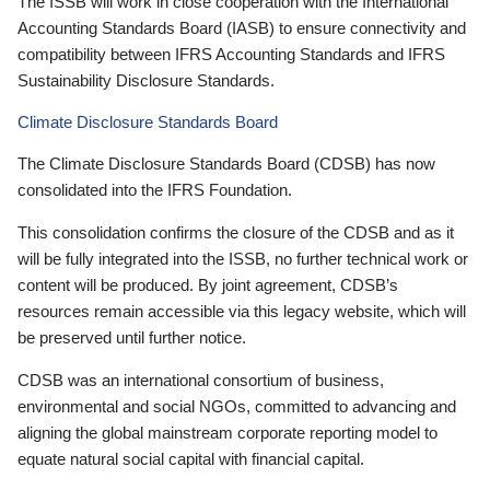
The ISSB will work in close cooperation with the International
Accounting Standards Board (IASB) to ensure connectivity and
compatibility between IFRS Accounting Standards and IFRS
Sustainability Disclosure Standards.
Climate Disclosure Standards Board
The Climate Disclosure Standards Board (CDSB) has now
consolidated into the IFRS Foundation.
This consolidation confirms the closure of the CDSB and as it
will be fully integrated into the ISSB, no further technical work or
content will be produced. By joint agreement, CDSB’s
resources remain accessible via this legacy website, which will
be preserved until further notice.
CDSB was an international consortium of business,
environmental and social NGOs, committed to advancing and
aligning the global mainstream corporate reporting model to
equate natural social capital with financial capital.