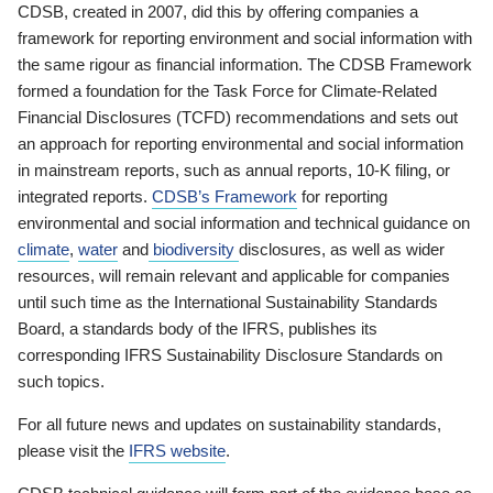
CDSB, created in 2007, did this by offering companies a
framework for reporting environment and social information with
the same rigour as financial information. The CDSB Framework
formed a foundation for the Task Force for Climate-Related
Financial Disclosures (TCFD) recommendations and sets out
an approach for reporting environmental and social information
in mainstream reports, such as annual reports, 10-K filing, or
integrated reports.
CDSB’s Framework
for reporting
environmental and social information and technical guidance on
climate
,
water
and
biodiversity
disclosures, as well as wider
resources, will remain relevant and applicable for companies
until such time as the International Sustainability Standards
Board, a standards body of the IFRS, publishes its
corresponding IFRS Sustainability Disclosure Standards on
such topics.
For all future news and updates on sustainability standards,
please visit the
IFRS website
.