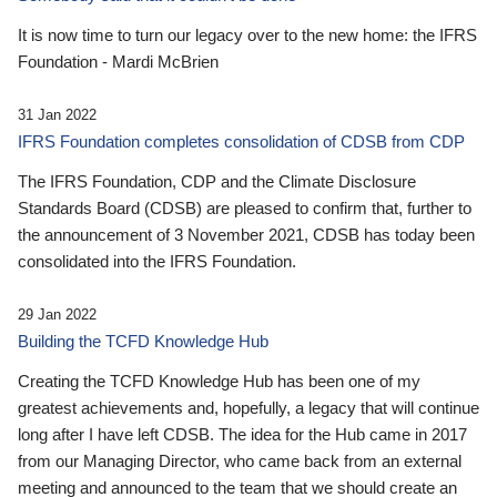
It is now time to turn our legacy over to the new home: the IFRS
Foundation - Mardi McBrien
31 Jan 2022
IFRS Foundation completes consolidation of CDSB from CDP
The IFRS Foundation, CDP and the Climate Disclosure
Standards Board (CDSB) are pleased to confirm that, further to
the announcement of 3 November 2021, CDSB has today been
consolidated into the IFRS Foundation.
29 Jan 2022
Building the TCFD Knowledge Hub
Creating the TCFD Knowledge Hub has been one of my
greatest achievements and, hopefully, a legacy that will continue
long after I have left CDSB. The idea for the Hub came in 2017
from our Managing Director, who came back from an external
meeting and announced to the team that we should create an