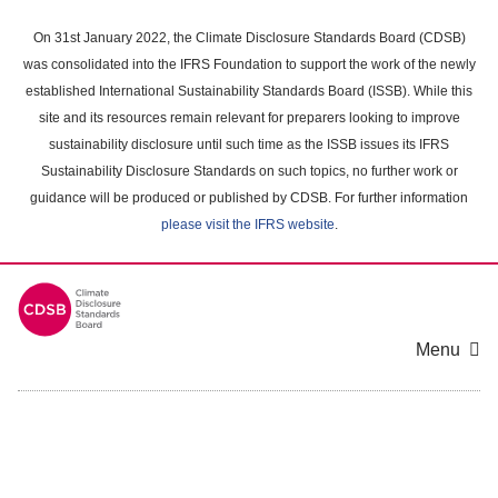
Skip
to
On 31st January 2022, the Climate Disclosure Standards Board (CDSB)
main
was consolidated into the IFRS Foundation to support the work of the newly
content
established International Sustainability Standards Board (ISSB). While this
area
site and its resources remain relevant for preparers looking to improve
sustainability disclosure until such time as the ISSB issues its IFRS
Sustainability Disclosure Standards on such topics, no further work or
guidance will be produced or published by CDSB. For further information
please visit the IFRS website
.
Menu