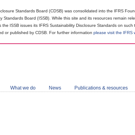
closure Standards Board (CDSB) was consolidated into the IFRS Found
ity Standards Board (ISSB). While this site and its resources remain rel
as the ISSB issues its IFRS Sustainability Disclosure Standards on such 
d or published by CDSB. For further information
please visit the IFRS
Follow
CDSB
What we do
News
Publications & resources