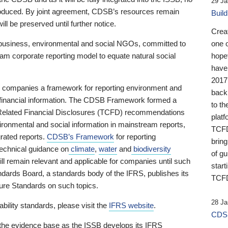
29 Ja
 produced. By joint agreement, CDSB’s resources remain
Buil
ll be preserved until further notice.
Crea
business, environmental and social NGOs, committed to
one 
am corporate reporting model to equate natural social
hopef
have
2017
ng companies a framework for reporting environment and
back
s financial information. The CDSB Framework formed a
to th
e-Related Financial Disclosures (TCFD) recommendations
platf
ironmental and social information in mainstream reports,
TCFD.
grated reports.
CDSB’s Framework
for reporting
brin
technical guidance on
climate
,
water
and
biodiversity
of g
ill remain relevant and applicable for companies until such
start
andards Board, a standards body of the IFRS, publishes its
TCFD
sure Standards on such topics.
28 Ja
bility standards, please visit the
IFRS website
.
CDSB
 the evidence base as the ISSB develops its IFRS