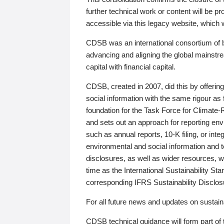
further technical work or content will be
accessible via this legacy website, which wi
CDSB was an international consortium of 
advancing and aligning the global mainstre
capital with financial capital.
CDSB, created in 2007, did this by offeri
social information with the same rigour a
foundation for the Task Force for Climat
and sets out an approach for reporting env
such as annual reports, 10-K filing, or inte
environmental and social information and 
disclosures, as well as wider resources, w
time as the International Sustainability St
corresponding IFRS Sustainability Disclo
For all future news and updates on sustaina
CDSB technical guidance will form part of