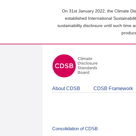
Skip
to
On 31st January 2022, the Climate Dis
main
established International Sustainabil
content
sustainability disclosure until such time 
area
produce
About CDSB
CDSB Framework
Consolidation of CDSB