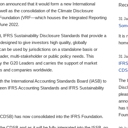
 announced that it would form a new International
Rece
well as the consolidation of the Climate Disclosure
 Foundation (VRF—which houses the Integrated Reporting
31 Ja
June 2022.
Someb
st, IFRS Sustainability Disclosure Standards that provide a
It is
designed to give investors high quality, globally
home
 can be used by jurisdictions on a standalone basis or
ader, multi-stakeholder or public policy needs. This
31 Ja
the G20 Leaders and carries the support of market
IFRS
stors and companies worldwide.
CDS
The 
th the International Accounting Standards Board (IASB) to
Disc
tween IFRS Accounting Standards and IFRS Sustainability
pleas
anno
has 
Foun
(CDSB) has now consolidated into the IFRS Foundation.
the CDSB and as it will be fully integrated into the ISSB, no