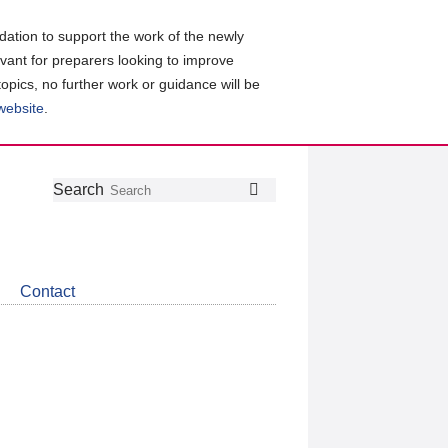
ation to support the work of the newly
evant for preparers looking to improve
topics, no further work or guidance will be
 website
.
Follow
Join
Get
Search
Search
us
our
the
on
group
latest
Twitter
on
news
LinkedIn
about
Contact
CDSB