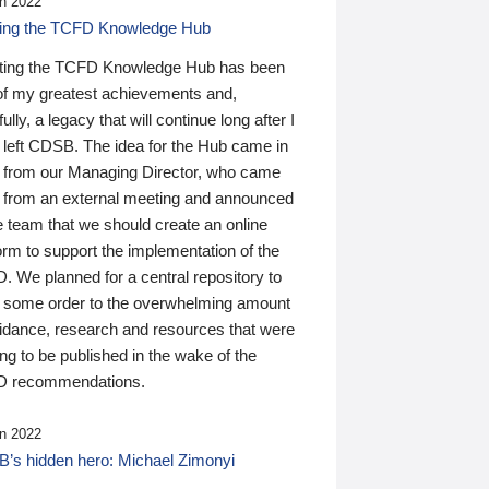
n 2022
ding the TCFD Knowledge Hub
ting the TCFD Knowledge Hub has been
of my greatest achievements and,
ully, a legacy that will continue long after I
 left CDSB. The idea for the Hub came in
 from our Managing Director, who came
 from an external meeting and announced
e team that we should create an online
orm to support the implementation of the
 We planned for a central repository to
g some order to the overwhelming amount
uidance, research and resources that were
ing to be published in the wake of the
 recommendations.
n 2022
’s hidden hero: Michael Zimonyi