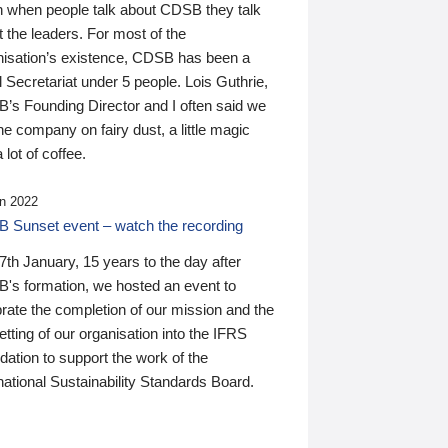
n when people talk about CDSB they talk
 the leaders. For most of the
nisation’s existence, CDSB has been a
 Secretariat under 5 people. Lois Guthrie,
’s Founding Director and I often said we
he company on fairy dust, a little magic
 lot of coffee.
n 2022
 Sunset event – watch the recording
th January, 15 years to the day after
's formation, we hosted an event to
rate the completion of our mission and the
tting of our organisation into the IFRS
ation to support the work of the
national Sustainability Standards Board.