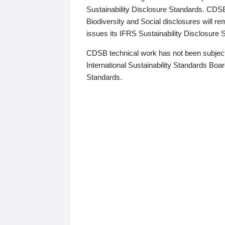
Sustainability Disclosure Standards. CDS
Biodiversity and Social disclosures will r
issues its IFRS Sustainability Disclosure
CDSB technical work has not been subject
International Sustainability Standards Board
Standards.