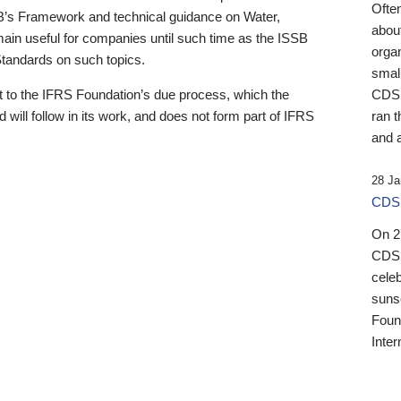
Ofte
B’s Framework and technical guidance on Water,
about
emain useful for companies until such time as the ISSB
orga
 Standards on such topics.
small
 to the IFRS Foundation’s due process, which the
CDSB
 will follow in its work, and does not form part of IFRS
ran t
and a
28 Ja
CDSB
On 27
CDSB
celeb
sunse
Found
Inter