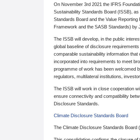
On November 3rd 2021 the IFRS Foundation
Sustainability Standards Board (ISSB), as 
Standards Board and the Value Reporting
Framework and the SASB Standards) by 
The ISSB will develop, in the public intere
global baseline of disclosure requirements 
comparable sustainability information that
incorporated into requirements to meet bro
programme of work has been welcomed by 
regulators, multilateral institutions, inve
The ISSB will work in close cooperation wi
ensure connectivity and compatibility be
Disclosure Standards.
Climate Disclosure Standards Board
The Climate Disclosure Standards Board 
This consolidation confirms the closure of 