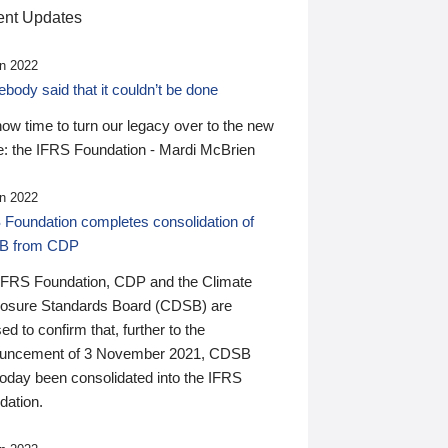
nt Updates
n 2022
ody said that it couldn’t be done
 now time to turn our legacy over to the new
: the IFRS Foundation - Mardi McBrien
n 2022
 Foundation completes consolidation of
B from CDP
IFRS Foundation, CDP and the Climate
losure Standards Board (CDSB) are
ed to confirm that, further to the
uncement of 3 November 2021, CDSB
today been consolidated into the IFRS
dation.