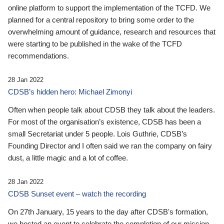
online platform to support the implementation of the TCFD. We
planned for a central repository to bring some order to the
overwhelming amount of guidance, research and resources that
were starting to be published in the wake of the TCFD
recommendations.
28 Jan 2022
CDSB’s hidden hero: Michael Zimonyi
Often when people talk about CDSB they talk about the leaders.
For most of the organisation’s existence, CDSB has been a
small Secretariat under 5 people. Lois Guthrie, CDSB’s
Founding Director and I often said we ran the company on fairy
dust, a little magic and a lot of coffee.
28 Jan 2022
CDSB Sunset event – watch the recording
On 27th January, 15 years to the day after CDSB's formation,
we hosted an event to celebrate the completion of our mission