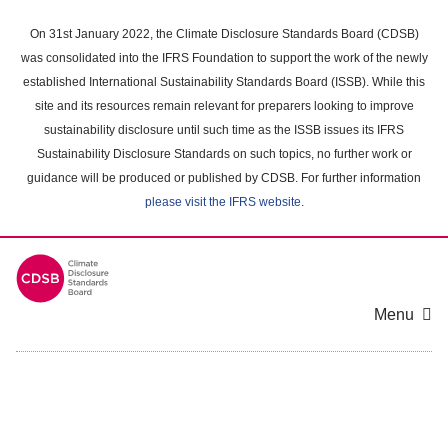
Skip
to
On 31st January 2022, the Climate Disclosure Standards Board (CDSB)
main
was consolidated into the IFRS Foundation to support the work of the newly
content
established International Sustainability Standards Board (ISSB). While this
area
site and its resources remain relevant for preparers looking to improve
sustainability disclosure until such time as the ISSB issues its IFRS
Sustainability Disclosure Standards on such topics, no further work or
guidance will be produced or published by CDSB. For further information
please visit the IFRS website
.
Menu