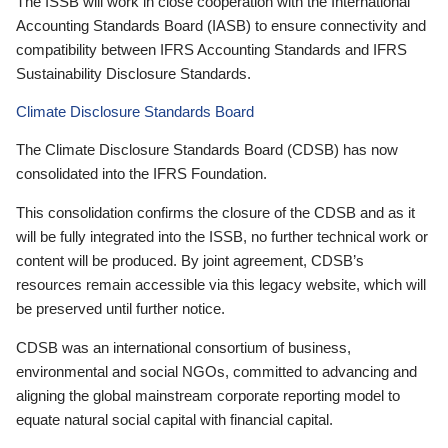
The ISSB will work in close cooperation with the International
Accounting Standards Board (IASB) to ensure connectivity and
compatibility between IFRS Accounting Standards and IFRS
Sustainability Disclosure Standards.
Climate Disclosure Standards Board
The Climate Disclosure Standards Board (CDSB) has now
consolidated into the IFRS Foundation.
This consolidation confirms the closure of the CDSB and as it
will be fully integrated into the ISSB, no further technical work or
content will be produced. By joint agreement, CDSB’s
resources remain accessible via this legacy website, which will
be preserved until further notice.
CDSB was an international consortium of business,
environmental and social NGOs, committed to advancing and
aligning the global mainstream corporate reporting model to
equate natural social capital with financial capital.