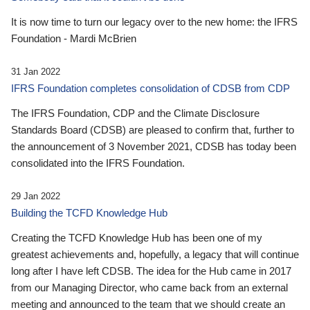
It is now time to turn our legacy over to the new home: the IFRS
Foundation - Mardi McBrien
31 Jan 2022
IFRS Foundation completes consolidation of CDSB from CDP
The IFRS Foundation, CDP and the Climate Disclosure
Standards Board (CDSB) are pleased to confirm that, further to
the announcement of 3 November 2021, CDSB has today been
consolidated into the IFRS Foundation.
29 Jan 2022
Building the TCFD Knowledge Hub
Creating the TCFD Knowledge Hub has been one of my
greatest achievements and, hopefully, a legacy that will continue
long after I have left CDSB. The idea for the Hub came in 2017
from our Managing Director, who came back from an external
meeting and announced to the team that we should create an