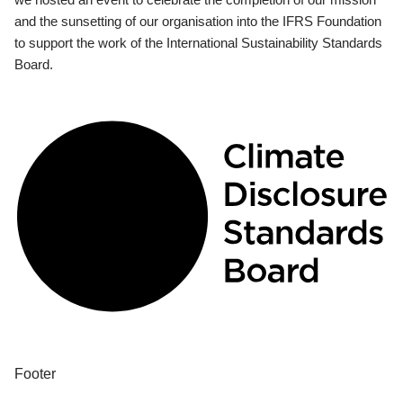
and the sunsetting of our organisation into the IFRS Foundation
to support the work of the International Sustainability Standards
Board.
Footer