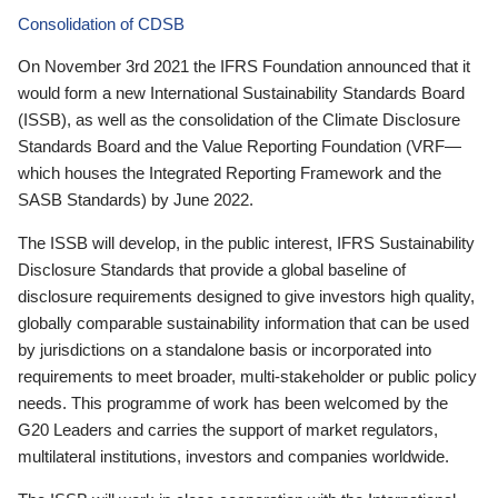
Consolidation of CDSB
On November 3rd 2021 the IFRS Foundation announced that it
would form a new International Sustainability Standards Board
(ISSB), as well as the consolidation of the Climate Disclosure
Standards Board and the Value Reporting Foundation (VRF—
which houses the Integrated Reporting Framework and the
SASB Standards) by June 2022.
The ISSB will develop, in the public interest, IFRS Sustainability
Disclosure Standards that provide a global baseline of
disclosure requirements designed to give investors high quality,
globally comparable sustainability information that can be used
by jurisdictions on a standalone basis or incorporated into
requirements to meet broader, multi-stakeholder or public policy
needs. This programme of work has been welcomed by the
G20 Leaders and carries the support of market regulators,
multilateral institutions, investors and companies worldwide.