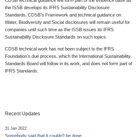
CDSB technical guidance will form part of the evidence base as
the ISSB develops its IFRS Sustainability Disclosure
Standards. CDSB’s Framework and technical guidance on
Water, Biodiversity and Social disclosures will remain useful for
companies until such time as the ISSB issues its IFRS
Sustainability Disclosure Standards on such topics.
CDSB technical work has not been subject to the IFRS
Foundation’s due process, which the International Sustainability
Standards Board will follow in its work, and does not form part of
IFRS Standards.
Recent Updates
31 Jan 2022
Somebody said that it couldn’t be done