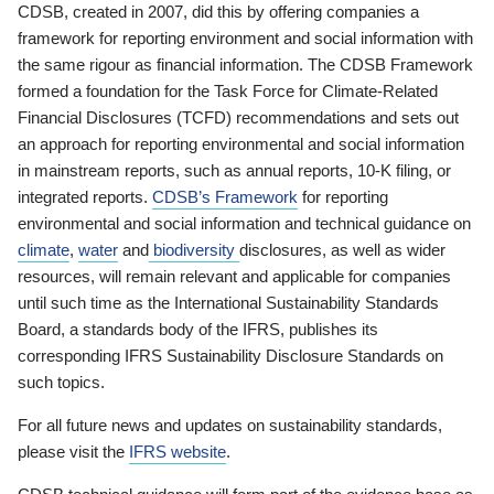
CDSB, created in 2007, did this by offering companies a
framework for reporting environment and social information with
the same rigour as financial information. The CDSB Framework
formed a foundation for the Task Force for Climate-Related
Financial Disclosures (TCFD) recommendations and sets out
an approach for reporting environmental and social information
in mainstream reports, such as annual reports, 10-K filing, or
integrated reports.
CDSB’s Framework
for reporting
environmental and social information and technical guidance on
climate
,
water
and
biodiversity
disclosures, as well as wider
resources, will remain relevant and applicable for companies
until such time as the International Sustainability Standards
Board, a standards body of the IFRS, publishes its
corresponding IFRS Sustainability Disclosure Standards on
such topics.
For all future news and updates on sustainability standards,
please visit the
IFRS website
.