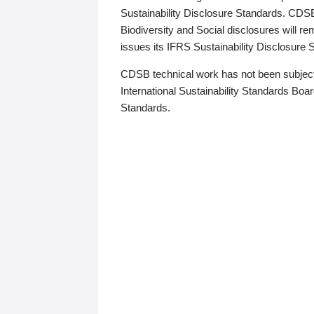
Sustainability Disclosure Standards. CDS
Biodiversity and Social disclosures will r
issues its IFRS Sustainability Disclosure
CDSB technical work has not been subject
International Sustainability Standards Board
Standards.