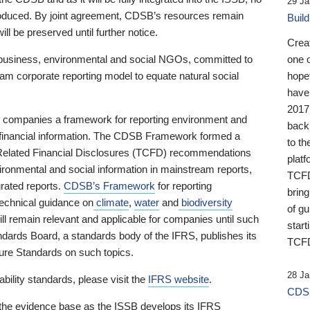
29 Ja
 produced. By joint agreement, CDSB’s resources remain
Buil
ll be preserved until further notice.
Crea
business, environmental and social NGOs, committed to
one 
am corporate reporting model to equate natural social
hopef
have
2017
ng companies a framework for reporting environment and
back
s financial information. The CDSB Framework formed a
to th
e-Related Financial Disclosures (TCFD) recommendations
platf
ironmental and social information in mainstream reports,
TCFD.
grated reports.
CDSB’s Framework
for reporting
brin
technical guidance on
climate
,
water
and
biodiversity
of g
ill remain relevant and applicable for companies until such
start
andards Board, a standards body of the IFRS, publishes its
TCFD
sure Standards on such topics.
28 Ja
bility standards, please visit the
IFRS website
.
CDSB
 the evidence base as the ISSB develops its IFRS