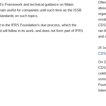
Ofte
B’s Framework and technical guidance on Water,
about
emain useful for companies until such time as the ISSB
orga
 Standards on such topics.
small
 to the IFRS Foundation’s due process, which the
CDSB
 will follow in its work, and does not form part of IFRS
ran t
and a
28 Ja
CDSB
On 27
CDSB
celeb
sunse
Found
Inter