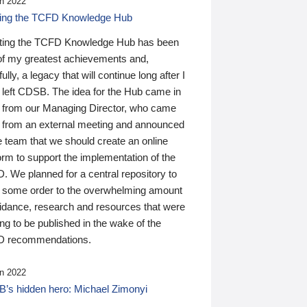
n 2022
ding the TCFD Knowledge Hub
ting the TCFD Knowledge Hub has been
of my greatest achievements and,
ully, a legacy that will continue long after I
 left CDSB. The idea for the Hub came in
 from our Managing Director, who came
 from an external meeting and announced
e team that we should create an online
orm to support the implementation of the
 We planned for a central repository to
g some order to the overwhelming amount
uidance, research and resources that were
ing to be published in the wake of the
 recommendations.
n 2022
’s hidden hero: Michael Zimonyi