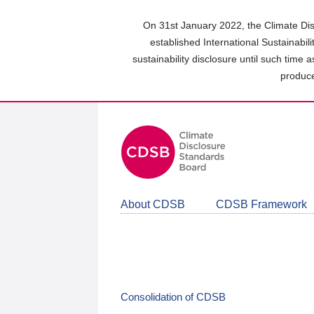
Skip
to
On 31st January 2022, the Climate Dis
main
established International Sustainabil
content
sustainability disclosure until such time 
area
produce
About CDSB
CDSB Framework
Consolidation of CDSB