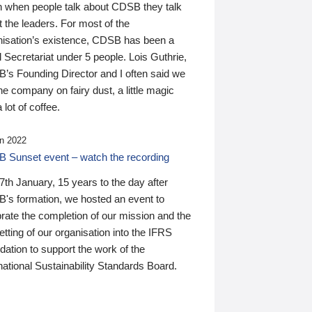
n when people talk about CDSB they talk
 the leaders. For most of the
nisation’s existence, CDSB has been a
 Secretariat under 5 people. Lois Guthrie,
’s Founding Director and I often said we
he company on fairy dust, a little magic
 lot of coffee.
n 2022
 Sunset event – watch the recording
th January, 15 years to the day after
's formation, we hosted an event to
rate the completion of our mission and the
tting of our organisation into the IFRS
ation to support the work of the
national Sustainability Standards Board.