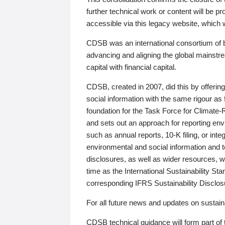
further technical work or content will be
accessible via this legacy website, which wi
CDSB was an international consortium of 
advancing and aligning the global mainstre
capital with financial capital.
CDSB, created in 2007, did this by offeri
social information with the same rigour a
foundation for the Task Force for Climat
and sets out an approach for reporting env
such as annual reports, 10-K filing, or inte
environmental and social information and 
disclosures, as well as wider resources, w
time as the International Sustainability St
corresponding IFRS Sustainability Disclo
For all future news and updates on sustaina
CDSB technical guidance will form part of