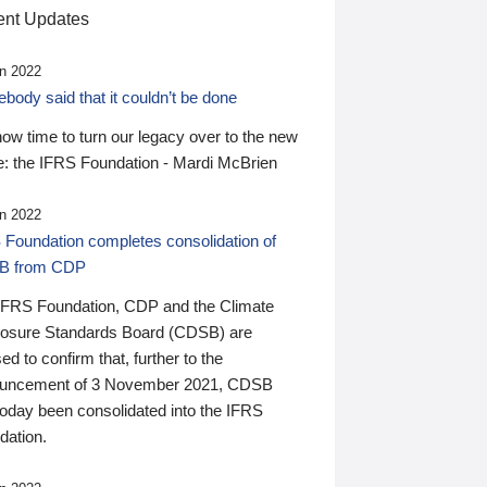
nt Updates
n 2022
ody said that it couldn’t be done
 now time to turn our legacy over to the new
: the IFRS Foundation - Mardi McBrien
n 2022
 Foundation completes consolidation of
B from CDP
IFRS Foundation, CDP and the Climate
losure Standards Board (CDSB) are
ed to confirm that, further to the
uncement of 3 November 2021, CDSB
today been consolidated into the IFRS
dation.