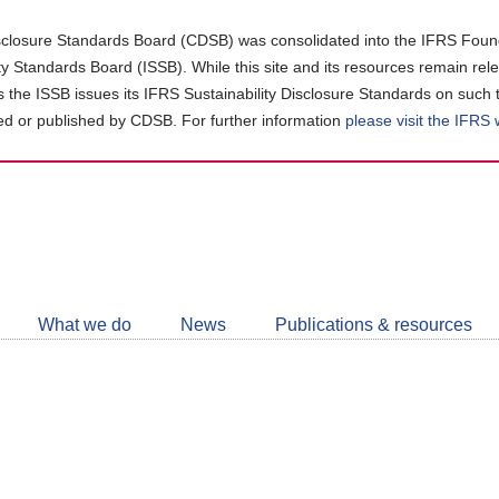
closure Standards Board (CDSB) was consolidated into the IFRS Found
ity Standards Board (ISSB). While this site and its resources remain rel
as the ISSB issues its IFRS Sustainability Disclosure Standards on such 
d or published by CDSB. For further information
please visit the IFRS
Follow
CDSB
What we do
News
Publications & resources