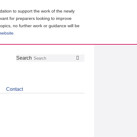
ation to support the work of the newly
evant for preparers looking to improve
topics, no further work or guidance will be
 website
.
Follow
Join
Get
Search
Search
us
our
the
on
group
latest
Twitter
on
news
LinkedIn
about
Contact
CDSB