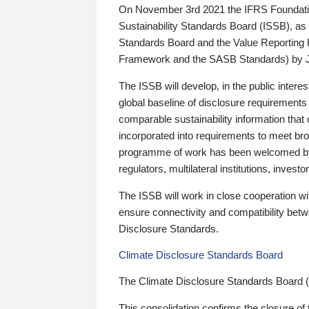
On November 3rd 2021 the IFRS Foundation
Sustainability Standards Board (ISSB), as 
Standards Board and the Value Reporting
Framework and the SASB Standards) by 
The ISSB will develop, in the public intere
global baseline of disclosure requirements 
comparable sustainability information that
incorporated into requirements to meet bro
programme of work has been welcomed by 
regulators, multilateral institutions, inve
The ISSB will work in close cooperation wi
ensure connectivity and compatibility be
Disclosure Standards.
Climate Disclosure Standards Board
The Climate Disclosure Standards Board 
This consolidation confirms the closure of 