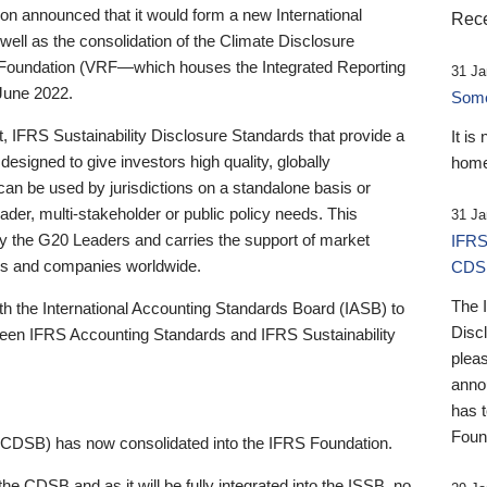
 announced that it would form a new International
Rece
well as the consolidation of the Climate Disclosure
 Foundation (VRF—which houses the Integrated Reporting
31 Ja
June 2022.
Someb
st, IFRS Sustainability Disclosure Standards that provide a
It is
designed to give investors high quality, globally
home
 can be used by jurisdictions on a standalone basis or
ader, multi-stakeholder or public policy needs. This
31 Ja
the G20 Leaders and carries the support of market
IFRS
stors and companies worldwide.
CDS
The 
th the International Accounting Standards Board (IASB) to
Disc
tween IFRS Accounting Standards and IFRS Sustainability
pleas
anno
has 
Foun
(CDSB) has now consolidated into the IFRS Foundation.
the CDSB and as it will be fully integrated into the ISSB, no