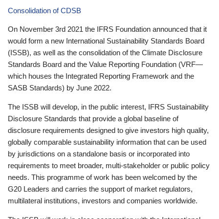
Consolidation of CDSB
On November 3rd 2021 the IFRS Foundation announced that it
would form a new International Sustainability Standards Board
(ISSB), as well as the consolidation of the Climate Disclosure
Standards Board and the Value Reporting Foundation (VRF—
which houses the Integrated Reporting Framework and the
SASB Standards) by June 2022.
The ISSB will develop, in the public interest, IFRS Sustainability
Disclosure Standards that provide a global baseline of
disclosure requirements designed to give investors high quality,
globally comparable sustainability information that can be used
by jurisdictions on a standalone basis or incorporated into
requirements to meet broader, multi-stakeholder or public policy
needs. This programme of work has been welcomed by the
G20 Leaders and carries the support of market regulators,
multilateral institutions, investors and companies worldwide.