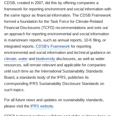
CDSB, created in 2007, did this by offering companies a
framework for reporting environment and social information with
the same rigour as financial information. The CDSB Framework
formed a foundation for the Task Force for Climate-Related
Financial Disclosures (TCFD) recommendations and sets out
an approach for reporting environmental and social information
in mainstream reports, such as annual reports, 10-K filing, or
integrated reports.
CDSB’s Framework
for reporting
environmental and social information and technical guidance on
climate
,
water
and
biodiversity
disclosures, as well as wider
resources, will remain relevant and applicable for companies
until such time as the International Sustainability Standards
Board, a standards body of the IFRS, publishes its
corresponding IFRS Sustainability Disclosure Standards on
such topics.
For all future news and updates on sustainability standards,
please visit the
IFRS website
.