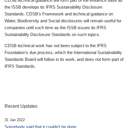
CDSB technical guidance will form part of the evidence base as
the ISSB develops its IFRS Sustainability Disclosure
Standards. CDSB’s Framework and technical guidance on
Water, Biodiversity and Social disclosures will remain useful for
companies until such time as the ISSB issues its IFRS
Sustainability Disclosure Standards on such topics.
CDSB technical work has not been subject to the IFRS
Foundation’s due process, which the International Sustainability
Standards Board will follow in its work, and does not form part of
IFRS Standards.
Recent Updates
31 Jan 2022
Somebody said that it couldn’t be done