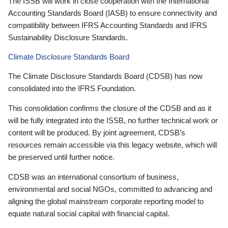
The ISSB will work in close cooperation with the International
Accounting Standards Board (IASB) to ensure connectivity and
compatibility between IFRS Accounting Standards and IFRS
Sustainability Disclosure Standards.
Climate Disclosure Standards Board
The Climate Disclosure Standards Board (CDSB) has now
consolidated into the IFRS Foundation.
This consolidation confirms the closure of the CDSB and as it
will be fully integrated into the ISSB, no further technical work or
content will be produced. By joint agreement, CDSB’s
resources remain accessible via this legacy website, which will
be preserved until further notice.
CDSB was an international consortium of business,
environmental and social NGOs, committed to advancing and
aligning the global mainstream corporate reporting model to
equate natural social capital with financial capital.