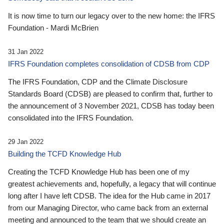
It is now time to turn our legacy over to the new home: the IFRS
Foundation - Mardi McBrien
31 Jan 2022
IFRS Foundation completes consolidation of CDSB from CDP
The IFRS Foundation, CDP and the Climate Disclosure
Standards Board (CDSB) are pleased to confirm that, further to
the announcement of 3 November 2021, CDSB has today been
consolidated into the IFRS Foundation.
29 Jan 2022
Building the TCFD Knowledge Hub
Creating the TCFD Knowledge Hub has been one of my
greatest achievements and, hopefully, a legacy that will continue
long after I have left CDSB. The idea for the Hub came in 2017
from our Managing Director, who came back from an external
meeting and announced to the team that we should create an