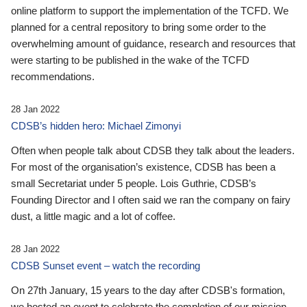
online platform to support the implementation of the TCFD. We
planned for a central repository to bring some order to the
overwhelming amount of guidance, research and resources that
were starting to be published in the wake of the TCFD
recommendations.
28 Jan 2022
CDSB’s hidden hero: Michael Zimonyi
Often when people talk about CDSB they talk about the leaders.
For most of the organisation’s existence, CDSB has been a
small Secretariat under 5 people. Lois Guthrie, CDSB’s
Founding Director and I often said we ran the company on fairy
dust, a little magic and a lot of coffee.
28 Jan 2022
CDSB Sunset event – watch the recording
On 27th January, 15 years to the day after CDSB's formation,
we hosted an event to celebrate the completion of our mission