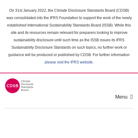
Skip
to
On 31st January 2022, the Climate Disclosure Standards Board (CDSB)
main
was consolidated into the IFRS Foundation to support the work of the newly
content
established International Sustainability Standards Board (ISSB). While this
area
site and its resources remain relevant for preparers looking to improve
sustainability disclosure until such time as the ISSB issues its IFRS
Sustainability Disclosure Standards on such topics, no further work or
guidance will be produced or published by CDSB. For further information
please visit the IFRS website
.
Menu