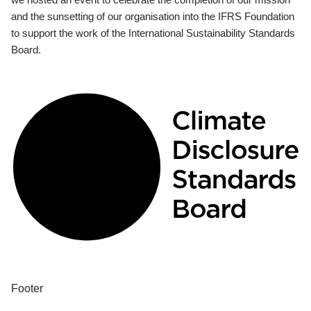
and the sunsetting of our organisation into the IFRS Foundation
to support the work of the International Sustainability Standards
Board.
Footer