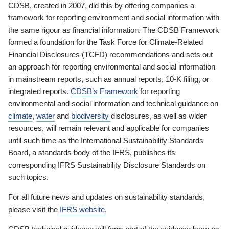
CDSB, created in 2007, did this by offering companies a
framework for reporting environment and social information with
the same rigour as financial information. The CDSB Framework
formed a foundation for the Task Force for Climate-Related
Financial Disclosures (TCFD) recommendations and sets out
an approach for reporting environmental and social information
in mainstream reports, such as annual reports, 10-K filing, or
integrated reports.
CDSB’s Framework
for reporting
environmental and social information and technical guidance on
climate
,
water
and
biodiversity
disclosures, as well as wider
resources, will remain relevant and applicable for companies
until such time as the International Sustainability Standards
Board, a standards body of the IFRS, publishes its
corresponding IFRS Sustainability Disclosure Standards on
such topics.
For all future news and updates on sustainability standards,
please visit the
IFRS website
.