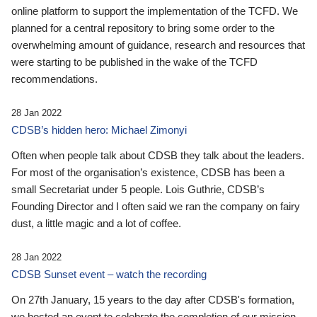
online platform to support the implementation of the TCFD. We
planned for a central repository to bring some order to the
overwhelming amount of guidance, research and resources that
were starting to be published in the wake of the TCFD
recommendations.
28 Jan 2022
CDSB’s hidden hero: Michael Zimonyi
Often when people talk about CDSB they talk about the leaders.
For most of the organisation’s existence, CDSB has been a
small Secretariat under 5 people. Lois Guthrie, CDSB’s
Founding Director and I often said we ran the company on fairy
dust, a little magic and a lot of coffee.
28 Jan 2022
CDSB Sunset event – watch the recording
On 27th January, 15 years to the day after CDSB's formation,
we hosted an event to celebrate the completion of our mission