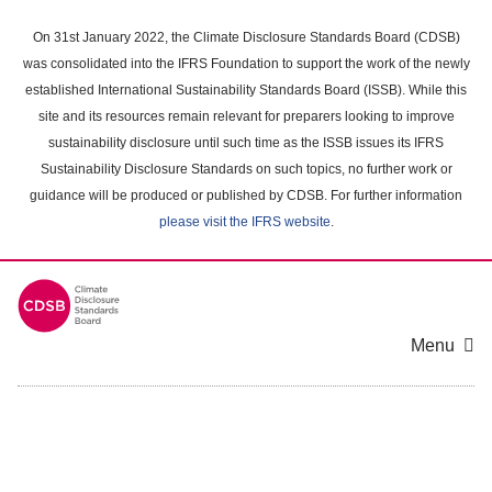
Skip
to
On 31st January 2022, the Climate Disclosure Standards Board (CDSB)
main
was consolidated into the IFRS Foundation to support the work of the newly
content
established International Sustainability Standards Board (ISSB). While this
area
site and its resources remain relevant for preparers looking to improve
sustainability disclosure until such time as the ISSB issues its IFRS
Sustainability Disclosure Standards on such topics, no further work or
guidance will be produced or published by CDSB. For further information
please visit the IFRS website
.
Menu