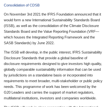
Consolidation of CDSB
On November 3rd 2021 the IFRS Foundation announced that it
would form a new International Sustainability Standards Board
(ISSB), as well as the consolidation of the Climate Disclosure
Standards Board and the Value Reporting Foundation (VRF—
which houses the Integrated Reporting Framework and the
SASB Standards) by June 2022.
The ISSB will develop, in the public interest, IFRS Sustainability
Disclosure Standards that provide a global baseline of
disclosure requirements designed to give investors high quality,
globally comparable sustainability information that can be used
by jurisdictions on a standalone basis or incorporated into
requirements to meet broader, multi-stakeholder or public policy
needs. This programme of work has been welcomed by the
G20 Leaders and carries the support of market regulators,
multilateral institutions, investors and companies worldwide.