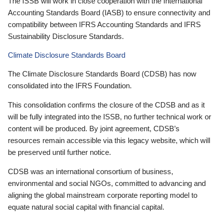
The ISSB will work in close cooperation with the International
Accounting Standards Board (IASB) to ensure connectivity and
compatibility between IFRS Accounting Standards and IFRS
Sustainability Disclosure Standards.
Climate Disclosure Standards Board
The Climate Disclosure Standards Board (CDSB) has now
consolidated into the IFRS Foundation.
This consolidation confirms the closure of the CDSB and as it
will be fully integrated into the ISSB, no further technical work or
content will be produced. By joint agreement, CDSB’s
resources remain accessible via this legacy website, which will
be preserved until further notice.
CDSB was an international consortium of business,
environmental and social NGOs, committed to advancing and
aligning the global mainstream corporate reporting model to
equate natural social capital with financial capital.