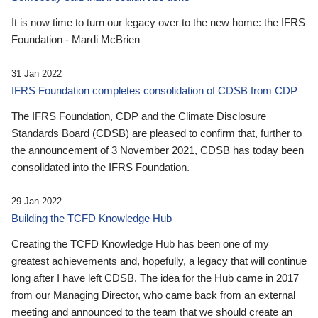
It is now time to turn our legacy over to the new home: the IFRS
Foundation - Mardi McBrien
31 Jan 2022
IFRS Foundation completes consolidation of CDSB from CDP
The IFRS Foundation, CDP and the Climate Disclosure
Standards Board (CDSB) are pleased to confirm that, further to
the announcement of 3 November 2021, CDSB has today been
consolidated into the IFRS Foundation.
29 Jan 2022
Building the TCFD Knowledge Hub
Creating the TCFD Knowledge Hub has been one of my
greatest achievements and, hopefully, a legacy that will continue
long after I have left CDSB. The idea for the Hub came in 2017
from our Managing Director, who came back from an external
meeting and announced to the team that we should create an