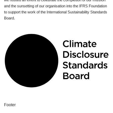
and the sunsetting of our organisation into the IFRS Foundation
to support the work of the International Sustainability Standards
Board.
Footer