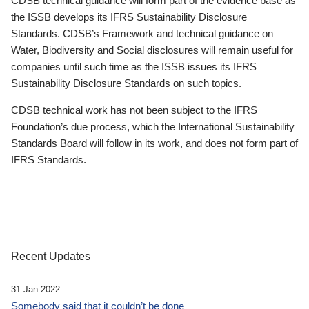
CDSB technical guidance will form part of the evidence base as
the ISSB develops its IFRS Sustainability Disclosure
Standards. CDSB’s Framework and technical guidance on
Water, Biodiversity and Social disclosures will remain useful for
companies until such time as the ISSB issues its IFRS
Sustainability Disclosure Standards on such topics.
CDSB technical work has not been subject to the IFRS
Foundation’s due process, which the International Sustainability
Standards Board will follow in its work, and does not form part of
IFRS Standards.
Recent Updates
31 Jan 2022
Somebody said that it couldn’t be done