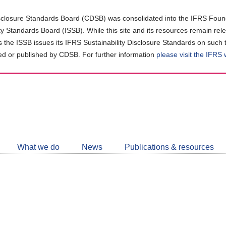
closure Standards Board (CDSB) was consolidated into the IFRS Found
ity Standards Board (ISSB). While this site and its resources remain rel
as the ISSB issues its IFRS Sustainability Disclosure Standards on such 
d or published by CDSB. For further information
please visit the IFRS
Follow
CDSB
What we do
News
Publications & resources