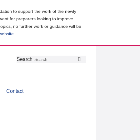
ation to support the work of the newly
evant for preparers looking to improve
topics, no further work or guidance will be
 website
.
Follow
Join
Get
Search
Search
us
our
the
on
group
latest
Twitter
on
news
LinkedIn
about
Contact
CDSB