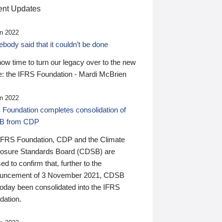
nt Updates
n 2022
ody said that it couldn’t be done
 now time to turn our legacy over to the new
: the IFRS Foundation - Mardi McBrien
n 2022
 Foundation completes consolidation of
B from CDP
IFRS Foundation, CDP and the Climate
losure Standards Board (CDSB) are
ed to confirm that, further to the
uncement of 3 November 2021, CDSB
today been consolidated into the IFRS
dation.