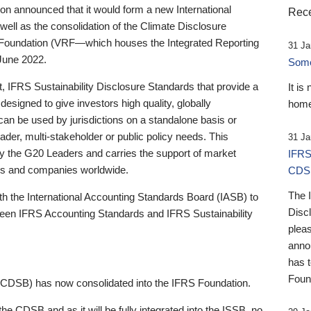
 announced that it would form a new International
Rece
well as the consolidation of the Climate Disclosure
 Foundation (VRF—which houses the Integrated Reporting
31 Ja
June 2022.
Someb
st, IFRS Sustainability Disclosure Standards that provide a
It is
designed to give investors high quality, globally
home
 can be used by jurisdictions on a standalone basis or
ader, multi-stakeholder or public policy needs. This
31 Ja
the G20 Leaders and carries the support of market
IFRS
stors and companies worldwide.
CDS
The 
th the International Accounting Standards Board (IASB) to
Disc
tween IFRS Accounting Standards and IFRS Sustainability
pleas
anno
has 
Foun
(CDSB) has now consolidated into the IFRS Foundation.
the CDSB and as it will be fully integrated into the ISSB, no