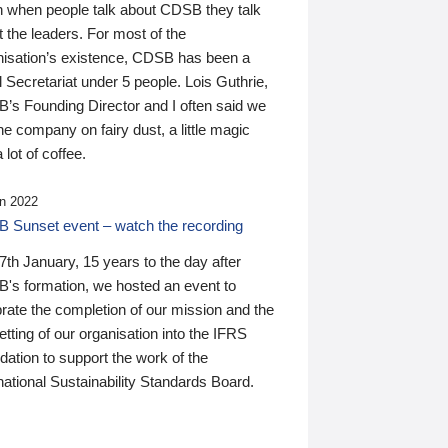
n when people talk about CDSB they talk
 the leaders. For most of the
nisation’s existence, CDSB has been a
 Secretariat under 5 people. Lois Guthrie,
’s Founding Director and I often said we
he company on fairy dust, a little magic
 lot of coffee.
n 2022
 Sunset event – watch the recording
th January, 15 years to the day after
's formation, we hosted an event to
rate the completion of our mission and the
tting of our organisation into the IFRS
ation to support the work of the
national Sustainability Standards Board.