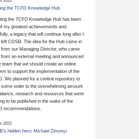
n 2022
ding the TCFD Knowledge Hub
ting the TCFD Knowledge Hub has been
of my greatest achievements and,
ully, a legacy that will continue long after I
 left CDSB. The idea for the Hub came in
 from our Managing Director, who came
 from an external meeting and announced
e team that we should create an online
orm to support the implementation of the
 We planned for a central repository to
g some order to the overwhelming amount
uidance, research and resources that were
ing to be published in the wake of the
 recommendations.
n 2022
’s hidden hero: Michael Zimonyi