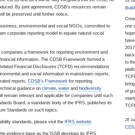
29 Ja
 produced. By joint agreement, CDSB’s resources remain
Buil
ll be preserved until further notice.
Crea
business, environmental and social NGOs, committed to
one 
am corporate reporting model to equate natural social
hopef
have
2017
ng companies a framework for reporting environment and
back
s financial information. The CDSB Framework formed a
to th
e-Related Financial Disclosures (TCFD) recommendations
platf
ironmental and social information in mainstream reports,
TCFD.
grated reports.
CDSB’s Framework
for reporting
brin
technical guidance on
climate
,
water
and
biodiversity
of g
ill remain relevant and applicable for companies until such
start
andards Board, a standards body of the IFRS, publishes its
TCFD
sure Standards on such topics.
28 Ja
bility standards, please visit the
IFRS website
.
CDSB
 the evidence base as the ISSB develops its IFRS