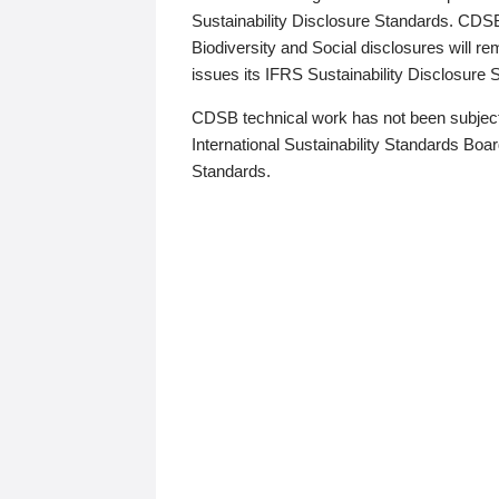
Sustainability Disclosure Standards. CDS
Biodiversity and Social disclosures will r
issues its IFRS Sustainability Disclosure
CDSB technical work has not been subject
International Sustainability Standards Board
Standards.