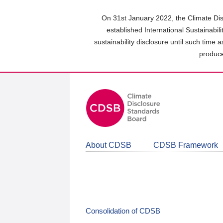
Skip
to
On 31st January 2022, the Climate Dis
main
established International Sustainabil
content
sustainability disclosure until such time 
area
produce
About CDSB
CDSB Framework
Consolidation of CDSB