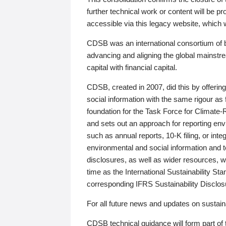
further technical work or content will be
accessible via this legacy website, which wi
CDSB was an international consortium of 
advancing and aligning the global mainstre
capital with financial capital.
CDSB, created in 2007, did this by offeri
social information with the same rigour a
foundation for the Task Force for Climat
and sets out an approach for reporting env
such as annual reports, 10-K filing, or inte
environmental and social information and 
disclosures, as well as wider resources, w
time as the International Sustainability St
corresponding IFRS Sustainability Disclo
For all future news and updates on sustaina
CDSB technical guidance will form part of