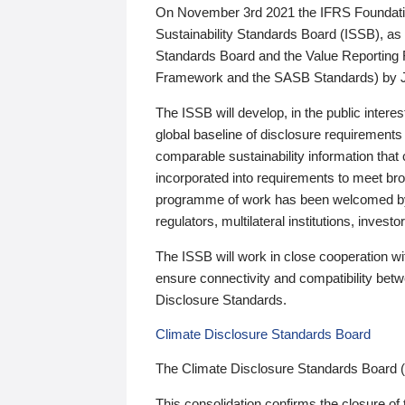
On November 3rd 2021 the IFRS Foundation
Sustainability Standards Board (ISSB), as 
Standards Board and the Value Reporting
Framework and the SASB Standards) by 
The ISSB will develop, in the public intere
global baseline of disclosure requirements 
comparable sustainability information that
incorporated into requirements to meet bro
programme of work has been welcomed by 
regulators, multilateral institutions, inve
The ISSB will work in close cooperation wi
ensure connectivity and compatibility be
Disclosure Standards.
Climate Disclosure Standards Board
The Climate Disclosure Standards Board 
This consolidation confirms the closure of 