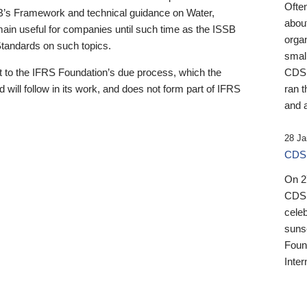
Ofte
B’s Framework and technical guidance on Water,
about
emain useful for companies until such time as the ISSB
orga
 Standards on such topics.
small
 to the IFRS Foundation’s due process, which the
CDSB
 will follow in its work, and does not form part of IFRS
ran t
and a
28 Ja
CDSB
On 27
CDSB
celeb
sunse
Found
Inter