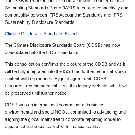
The ISSB will work in close cooperation with the International
Accounting Standards Board (IASB) to ensure connectivity and
compatibility between IFRS Accounting Standards and IFRS
Sustainability Disclosure Standards.
Climate Disclosure Standards Board
The Climate Disclosure Standards Board (CDSB) has now
consolidated into the IFRS Foundation.
This consolidation confirms the closure of the CDSB and as it
will be fully integrated into the ISSB, no further technical work or
content will be produced. By joint agreement, CDSB’s
resources remain accessible via this legacy website, which will
be preserved until further notice.
CDSB was an international consortium of business,
environmental and social NGOs, committed to advancing and
aligning the global mainstream corporate reporting model to
equate natural social capital with financial capital.