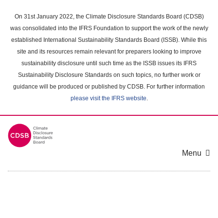
Skip
to
On 31st January 2022, the Climate Disclosure Standards Board (CDSB)
main
was consolidated into the IFRS Foundation to support the work of the newly
content
established International Sustainability Standards Board (ISSB). While this
area
site and its resources remain relevant for preparers looking to improve
sustainability disclosure until such time as the ISSB issues its IFRS
Sustainability Disclosure Standards on such topics, no further work or
guidance will be produced or published by CDSB. For further information
please visit the IFRS website
.
Menu