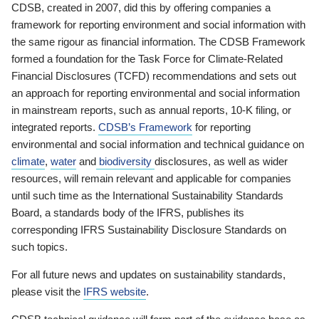
CDSB, created in 2007, did this by offering companies a
framework for reporting environment and social information with
the same rigour as financial information. The CDSB Framework
formed a foundation for the Task Force for Climate-Related
Financial Disclosures (TCFD) recommendations and sets out
an approach for reporting environmental and social information
in mainstream reports, such as annual reports, 10-K filing, or
integrated reports.
CDSB’s Framework
for reporting
environmental and social information and technical guidance on
climate
,
water
and
biodiversity
disclosures, as well as wider
resources, will remain relevant and applicable for companies
until such time as the International Sustainability Standards
Board, a standards body of the IFRS, publishes its
corresponding IFRS Sustainability Disclosure Standards on
such topics.
For all future news and updates on sustainability standards,
please visit the
IFRS website
.