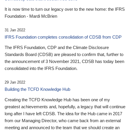
It is now time to turn our legacy over to the new home: the IFRS
Foundation - Mardi McBrien
31 Jan 2022
IFRS Foundation completes consolidation of CDSB from CDP
The IFRS Foundation, CDP and the Climate Disclosure
Standards Board (CDSB) are pleased to confirm that, further to
the announcement of 3 November 2021, CDSB has today been
consolidated into the IFRS Foundation.
29 Jan 2022
Building the TCFD Knowledge Hub
Creating the TCFD Knowledge Hub has been one of my
greatest achievements and, hopefully, a legacy that will continue
long after I have left CDSB. The idea for the Hub came in 2017
from our Managing Director, who came back from an external
meeting and announced to the team that we should create an