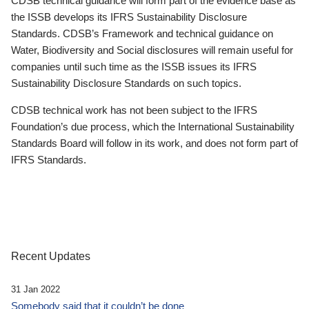
CDSB technical guidance will form part of the evidence base as
the ISSB develops its IFRS Sustainability Disclosure
Standards. CDSB’s Framework and technical guidance on
Water, Biodiversity and Social disclosures will remain useful for
companies until such time as the ISSB issues its IFRS
Sustainability Disclosure Standards on such topics.
CDSB technical work has not been subject to the IFRS
Foundation’s due process, which the International Sustainability
Standards Board will follow in its work, and does not form part of
IFRS Standards.
Recent Updates
31 Jan 2022
Somebody said that it couldn’t be done