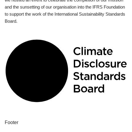
and the sunsetting of our organisation into the IFRS Foundation
to support the work of the International Sustainability Standards
Board.
Footer