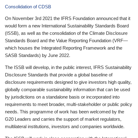
Consolidation of CDSB
On November 3rd 2021 the IFRS Foundation announced that it
would form a new International Sustainability Standards Board
(ISSB), as well as the consolidation of the Climate Disclosure
Standards Board and the Value Reporting Foundation (VRF—
which houses the Integrated Reporting Framework and the
SASB Standards) by June 2022.
The ISSB will develop, in the public interest, IFRS Sustainability
Disclosure Standards that provide a global baseline of
disclosure requirements designed to give investors high quality,
globally comparable sustainability information that can be used
by jurisdictions on a standalone basis or incorporated into
requirements to meet broader, multi-stakeholder or public policy
needs. This programme of work has been welcomed by the
G20 Leaders and carries the support of market regulators,
multilateral institutions, investors and companies worldwide.