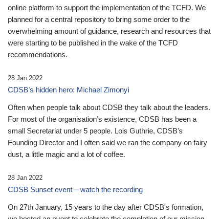
online platform to support the implementation of the TCFD. We
planned for a central repository to bring some order to the
overwhelming amount of guidance, research and resources that
were starting to be published in the wake of the TCFD
recommendations.
28 Jan 2022
CDSB’s hidden hero: Michael Zimonyi
Often when people talk about CDSB they talk about the leaders.
For most of the organisation’s existence, CDSB has been a
small Secretariat under 5 people. Lois Guthrie, CDSB’s
Founding Director and I often said we ran the company on fairy
dust, a little magic and a lot of coffee.
28 Jan 2022
CDSB Sunset event – watch the recording
On 27th January, 15 years to the day after CDSB's formation,
we hosted an event to celebrate the completion of our mission