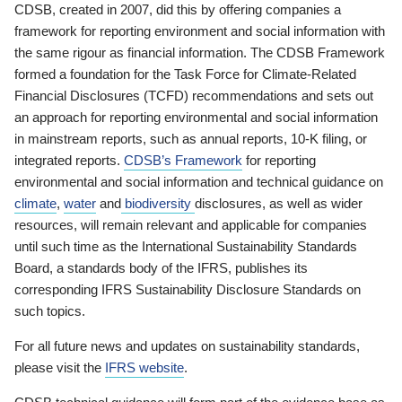
CDSB, created in 2007, did this by offering companies a
framework for reporting environment and social information with
the same rigour as financial information. The CDSB Framework
formed a foundation for the Task Force for Climate-Related
Financial Disclosures (TCFD) recommendations and sets out
an approach for reporting environmental and social information
in mainstream reports, such as annual reports, 10-K filing, or
integrated reports.
CDSB’s Framework
for reporting
environmental and social information and technical guidance on
climate
,
water
and
biodiversity
disclosures, as well as wider
resources, will remain relevant and applicable for companies
until such time as the International Sustainability Standards
Board, a standards body of the IFRS, publishes its
corresponding IFRS Sustainability Disclosure Standards on
such topics.
For all future news and updates on sustainability standards,
please visit the
IFRS website
.