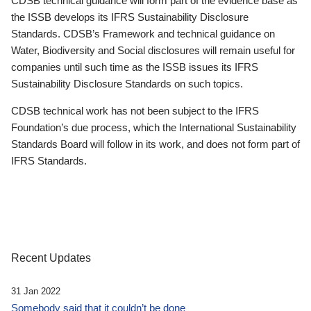
CDSB technical guidance will form part of the evidence base as
the ISSB develops its IFRS Sustainability Disclosure
Standards. CDSB’s Framework and technical guidance on
Water, Biodiversity and Social disclosures will remain useful for
companies until such time as the ISSB issues its IFRS
Sustainability Disclosure Standards on such topics.
CDSB technical work has not been subject to the IFRS
Foundation’s due process, which the International Sustainability
Standards Board will follow in its work, and does not form part of
IFRS Standards.
Recent Updates
31 Jan 2022
Somebody said that it couldn’t be done