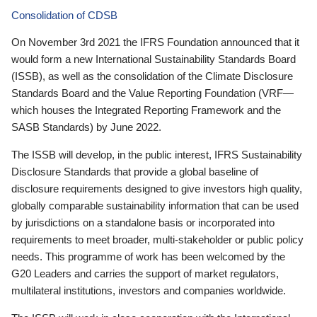
Consolidation of CDSB
On November 3rd 2021 the IFRS Foundation announced that it
would form a new International Sustainability Standards Board
(ISSB), as well as the consolidation of the Climate Disclosure
Standards Board and the Value Reporting Foundation (VRF—
which houses the Integrated Reporting Framework and the
SASB Standards) by June 2022.
The ISSB will develop, in the public interest, IFRS Sustainability
Disclosure Standards that provide a global baseline of
disclosure requirements designed to give investors high quality,
globally comparable sustainability information that can be used
by jurisdictions on a standalone basis or incorporated into
requirements to meet broader, multi-stakeholder or public policy
needs. This programme of work has been welcomed by the
G20 Leaders and carries the support of market regulators,
multilateral institutions, investors and companies worldwide.