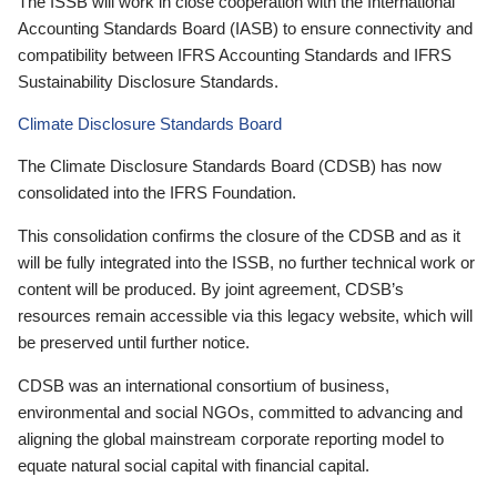
The ISSB will work in close cooperation with the International
Accounting Standards Board (IASB) to ensure connectivity and
compatibility between IFRS Accounting Standards and IFRS
Sustainability Disclosure Standards.
Climate Disclosure Standards Board
The Climate Disclosure Standards Board (CDSB) has now
consolidated into the IFRS Foundation.
This consolidation confirms the closure of the CDSB and as it
will be fully integrated into the ISSB, no further technical work or
content will be produced. By joint agreement, CDSB’s
resources remain accessible via this legacy website, which will
be preserved until further notice.
CDSB was an international consortium of business,
environmental and social NGOs, committed to advancing and
aligning the global mainstream corporate reporting model to
equate natural social capital with financial capital.