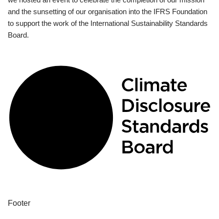
and the sunsetting of our organisation into the IFRS Foundation
to support the work of the International Sustainability Standards
Board.
Footer