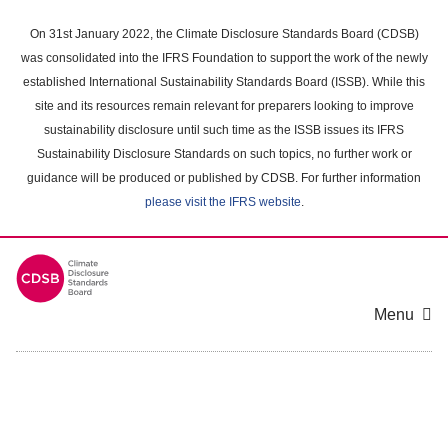
Skip
to
On 31st January 2022, the Climate Disclosure Standards Board (CDSB)
main
was consolidated into the IFRS Foundation to support the work of the newly
content
established International Sustainability Standards Board (ISSB). While this
area
site and its resources remain relevant for preparers looking to improve
sustainability disclosure until such time as the ISSB issues its IFRS
Sustainability Disclosure Standards on such topics, no further work or
guidance will be produced or published by CDSB. For further information
please visit the IFRS website
.
Menu