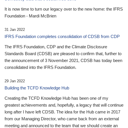
It is now time to turn our legacy over to the new home: the IFRS
Foundation - Mardi McBrien
31 Jan 2022
IFRS Foundation completes consolidation of CDSB from CDP
The IFRS Foundation, CDP and the Climate Disclosure
Standards Board (CDSB) are pleased to confirm that, further to
the announcement of 3 November 2021, CDSB has today been
consolidated into the IFRS Foundation.
29 Jan 2022
Building the TCFD Knowledge Hub
Creating the TCFD Knowledge Hub has been one of my
greatest achievements and, hopefully, a legacy that will continue
long after I have left CDSB. The idea for the Hub came in 2017
from our Managing Director, who came back from an external
meeting and announced to the team that we should create an