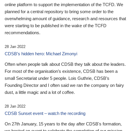
online platform to support the implementation of the TCFD. We
planned for a central repository to bring some order to the
overwhelming amount of guidance, research and resources that
were starting to be published in the wake of the TCFD
recommendations.
28 Jan 2022
CDSB’s hidden hero: Michael Zimonyi
Often when people talk about CDSB they talk about the leaders.
For most of the organisation’s existence, CDSB has been a
small Secretariat under 5 people. Lois Guthrie, CDSB’s
Founding Director and I often said we ran the company on fairy
dust, a little magic and a lot of coffee.
28 Jan 2022
CDSB Sunset event – watch the recording
On 27th January, 15 years to the day after CDSB's formation,
we hosted an event to celebrate the completion of our mission