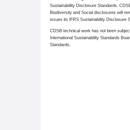
Sustainability Disclosure Standards. CDS
Biodiversity and Social disclosures will r
issues its IFRS Sustainability Disclosure
CDSB technical work has not been subject
International Sustainability Standards Board
Standards.