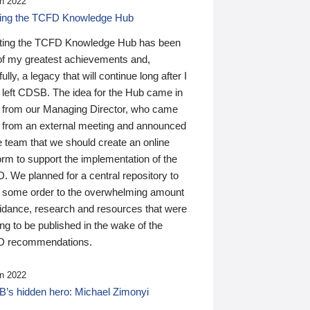
n 2022
ding the TCFD Knowledge Hub
ting the TCFD Knowledge Hub has been
of my greatest achievements and,
ully, a legacy that will continue long after I
 left CDSB. The idea for the Hub came in
 from our Managing Director, who came
 from an external meeting and announced
e team that we should create an online
orm to support the implementation of the
 We planned for a central repository to
g some order to the overwhelming amount
uidance, research and resources that were
ing to be published in the wake of the
 recommendations.
n 2022
’s hidden hero: Michael Zimonyi