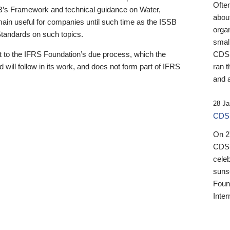
Ofte
B’s Framework and technical guidance on Water,
about
emain useful for companies until such time as the ISSB
orga
 Standards on such topics.
small
 to the IFRS Foundation’s due process, which the
CDSB
 will follow in its work, and does not form part of IFRS
ran t
and a
28 Ja
CDSB
On 27
CDSB
celeb
sunse
Found
Inter