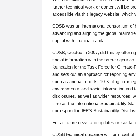
further technical work or content will be
accessible via this legacy website, which wi
CDSB was an international consortium of 
advancing and aligning the global mainstre
capital with financial capital.
CDSB, created in 2007, did this by offeri
social information with the same rigour a
foundation for the Task Force for Climat
and sets out an approach for reporting env
such as annual reports, 10-K filing, or inte
environmental and social information and 
disclosures, as well as wider resources, w
time as the International Sustainability St
corresponding IFRS Sustainability Disclo
For all future news and updates on sustaina
CDSB technical guidance will form part of