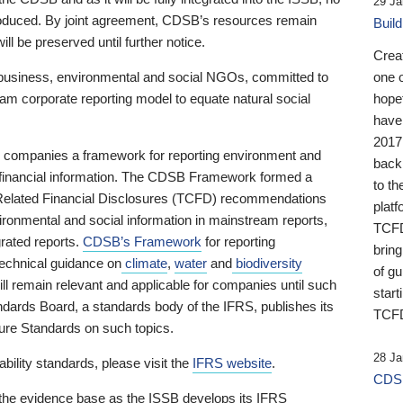
29 Ja
 produced. By joint agreement, CDSB’s resources remain
Buil
ll be preserved until further notice.
Crea
business, environmental and social NGOs, committed to
one 
am corporate reporting model to equate natural social
hopef
have
2017
ng companies a framework for reporting environment and
back
s financial information. The CDSB Framework formed a
to th
e-Related Financial Disclosures (TCFD) recommendations
platf
ironmental and social information in mainstream reports,
TCFD.
grated reports.
CDSB’s Framework
for reporting
brin
technical guidance on
climate
,
water
and
biodiversity
of g
ill remain relevant and applicable for companies until such
start
andards Board, a standards body of the IFRS, publishes its
TCFD
sure Standards on such topics.
28 Ja
bility standards, please visit the
IFRS website
.
CDSB
 the evidence base as the ISSB develops its IFRS