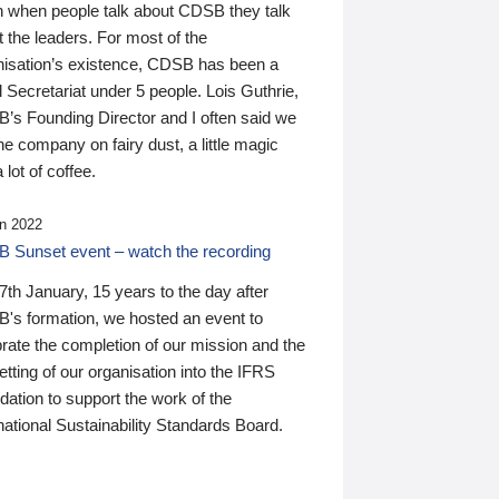
n when people talk about CDSB they talk
 the leaders. For most of the
nisation’s existence, CDSB has been a
 Secretariat under 5 people. Lois Guthrie,
’s Founding Director and I often said we
he company on fairy dust, a little magic
 lot of coffee.
n 2022
 Sunset event – watch the recording
th January, 15 years to the day after
's formation, we hosted an event to
rate the completion of our mission and the
tting of our organisation into the IFRS
ation to support the work of the
national Sustainability Standards Board.