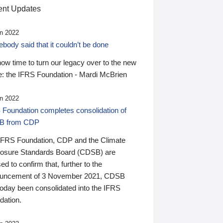
nt Updates
n 2022
ody said that it couldn’t be done
 now time to turn our legacy over to the new
: the IFRS Foundation - Mardi McBrien
n 2022
 Foundation completes consolidation of
B from CDP
IFRS Foundation, CDP and the Climate
losure Standards Board (CDSB) are
ed to confirm that, further to the
uncement of 3 November 2021, CDSB
today been consolidated into the IFRS
dation.