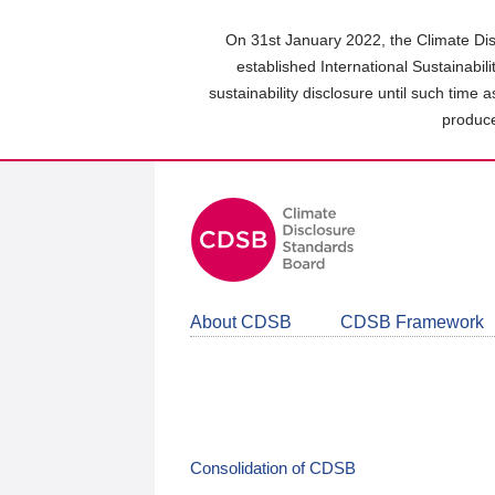
Skip
to
On 31st January 2022, the Climate Dis
main
established International Sustainabil
content
sustainability disclosure until such time 
area
produce
About CDSB
CDSB Framework
Consolidation of CDSB