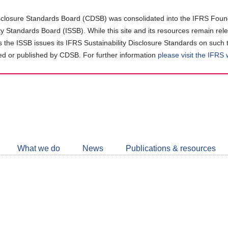
closure Standards Board (CDSB) was consolidated into the IFRS Found
ity Standards Board (ISSB). While this site and its resources remain rel
as the ISSB issues its IFRS Sustainability Disclosure Standards on such 
d or published by CDSB. For further information
please visit the IFRS
Follow
CDSB
What we do
News
Publications & resources