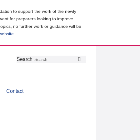
ation to support the work of the newly
evant for preparers looking to improve
topics, no further work or guidance will be
 website
.
Follow
Join
Get
Search
Search
us
our
the
on
group
latest
Twitter
on
news
LinkedIn
about
Contact
CDSB