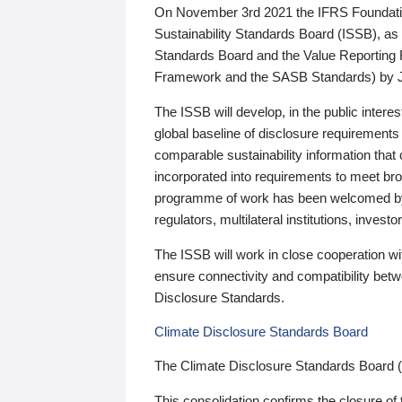
On November 3rd 2021 the IFRS Foundation
Sustainability Standards Board (ISSB), as 
Standards Board and the Value Reporting
Framework and the SASB Standards) by 
The ISSB will develop, in the public intere
global baseline of disclosure requirements 
comparable sustainability information that
incorporated into requirements to meet bro
programme of work has been welcomed by 
regulators, multilateral institutions, inve
The ISSB will work in close cooperation wi
ensure connectivity and compatibility be
Disclosure Standards.
Climate Disclosure Standards Board
The Climate Disclosure Standards Board 
This consolidation confirms the closure of 