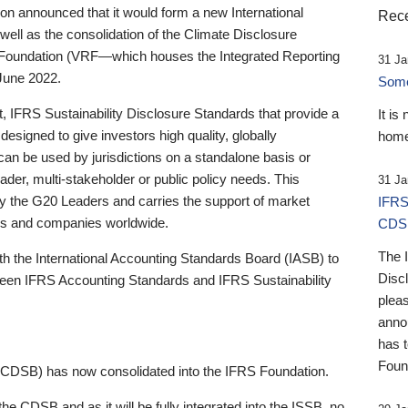
 announced that it would form a new International
Rece
well as the consolidation of the Climate Disclosure
 Foundation (VRF—which houses the Integrated Reporting
31 Ja
June 2022.
Someb
st, IFRS Sustainability Disclosure Standards that provide a
It is
designed to give investors high quality, globally
home
 can be used by jurisdictions on a standalone basis or
ader, multi-stakeholder or public policy needs. This
31 Ja
the G20 Leaders and carries the support of market
IFRS
stors and companies worldwide.
CDS
The 
th the International Accounting Standards Board (IASB) to
Disc
tween IFRS Accounting Standards and IFRS Sustainability
pleas
anno
has 
Foun
(CDSB) has now consolidated into the IFRS Foundation.
the CDSB and as it will be fully integrated into the ISSB, no