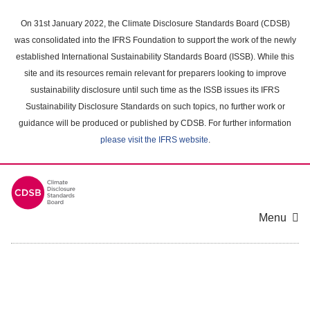
Skip
to
On 31st January 2022, the Climate Disclosure Standards Board (CDSB)
main
was consolidated into the IFRS Foundation to support the work of the newly
content
established International Sustainability Standards Board (ISSB). While this
area
site and its resources remain relevant for preparers looking to improve
sustainability disclosure until such time as the ISSB issues its IFRS
Sustainability Disclosure Standards on such topics, no further work or
guidance will be produced or published by CDSB. For further information
please visit the IFRS website
.
Menu