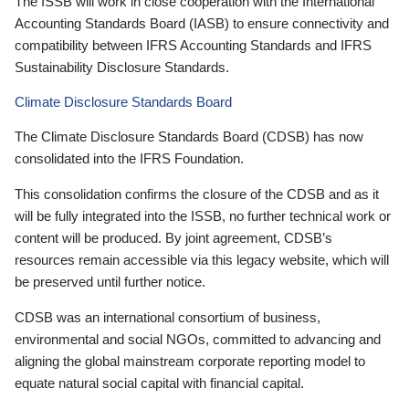
The ISSB will work in close cooperation with the International
Accounting Standards Board (IASB) to ensure connectivity and
compatibility between IFRS Accounting Standards and IFRS
Sustainability Disclosure Standards.
Climate Disclosure Standards Board
The Climate Disclosure Standards Board (CDSB) has now
consolidated into the IFRS Foundation.
This consolidation confirms the closure of the CDSB and as it
will be fully integrated into the ISSB, no further technical work or
content will be produced. By joint agreement, CDSB’s
resources remain accessible via this legacy website, which will
be preserved until further notice.
CDSB was an international consortium of business,
environmental and social NGOs, committed to advancing and
aligning the global mainstream corporate reporting model to
equate natural social capital with financial capital.