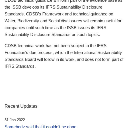
CDSB technical guidance will form part of the evidence base as
the ISSB develops its IFRS Sustainability Disclosure
Standards. CDSB’s Framework and technical guidance on
Water, Biodiversity and Social disclosures will remain useful for
companies until such time as the ISSB issues its IFRS
Sustainability Disclosure Standards on such topics.
CDSB technical work has not been subject to the IFRS
Foundation’s due process, which the International Sustainability
Standards Board will follow in its work, and does not form part of
IFRS Standards.
Recent Updates
31 Jan 2022
Somebody said that it couldn’t be done