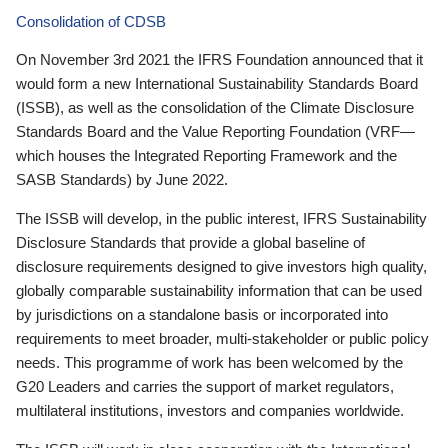
Consolidation of CDSB
On November 3rd 2021 the IFRS Foundation announced that it
would form a new International Sustainability Standards Board
(ISSB), as well as the consolidation of the Climate Disclosure
Standards Board and the Value Reporting Foundation (VRF—
which houses the Integrated Reporting Framework and the
SASB Standards) by June 2022.
The ISSB will develop, in the public interest, IFRS Sustainability
Disclosure Standards that provide a global baseline of
disclosure requirements designed to give investors high quality,
globally comparable sustainability information that can be used
by jurisdictions on a standalone basis or incorporated into
requirements to meet broader, multi-stakeholder or public policy
needs. This programme of work has been welcomed by the
G20 Leaders and carries the support of market regulators,
multilateral institutions, investors and companies worldwide.