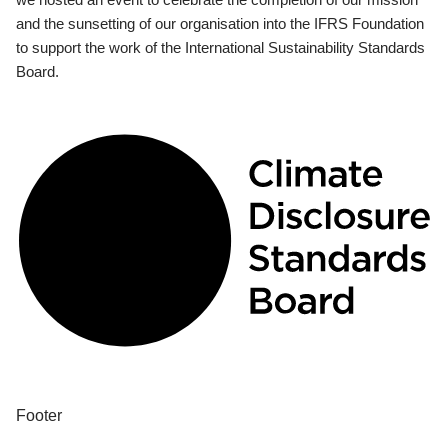
and the sunsetting of our organisation into the IFRS Foundation
to support the work of the International Sustainability Standards
Board.
Footer