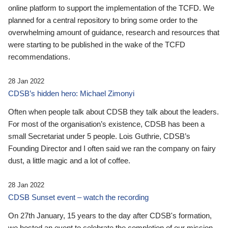
online platform to support the implementation of the TCFD. We
planned for a central repository to bring some order to the
overwhelming amount of guidance, research and resources that
were starting to be published in the wake of the TCFD
recommendations.
28 Jan 2022
CDSB’s hidden hero: Michael Zimonyi
Often when people talk about CDSB they talk about the leaders.
For most of the organisation’s existence, CDSB has been a
small Secretariat under 5 people. Lois Guthrie, CDSB’s
Founding Director and I often said we ran the company on fairy
dust, a little magic and a lot of coffee.
28 Jan 2022
CDSB Sunset event – watch the recording
On 27th January, 15 years to the day after CDSB's formation,
we hosted an event to celebrate the completion of our mission