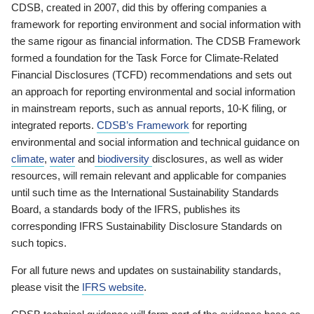
CDSB, created in 2007, did this by offering companies a
framework for reporting environment and social information with
the same rigour as financial information. The CDSB Framework
formed a foundation for the Task Force for Climate-Related
Financial Disclosures (TCFD) recommendations and sets out
an approach for reporting environmental and social information
in mainstream reports, such as annual reports, 10-K filing, or
integrated reports.
CDSB’s Framework
for reporting
environmental and social information and technical guidance on
climate
,
water
and
biodiversity
disclosures, as well as wider
resources, will remain relevant and applicable for companies
until such time as the International Sustainability Standards
Board, a standards body of the IFRS, publishes its
corresponding IFRS Sustainability Disclosure Standards on
such topics.
For all future news and updates on sustainability standards,
please visit the
IFRS website
.