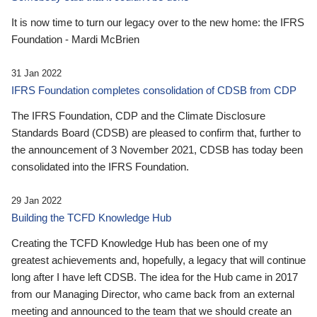
It is now time to turn our legacy over to the new home: the IFRS
Foundation - Mardi McBrien
31 Jan 2022
IFRS Foundation completes consolidation of CDSB from CDP
The IFRS Foundation, CDP and the Climate Disclosure
Standards Board (CDSB) are pleased to confirm that, further to
the announcement of 3 November 2021, CDSB has today been
consolidated into the IFRS Foundation.
29 Jan 2022
Building the TCFD Knowledge Hub
Creating the TCFD Knowledge Hub has been one of my
greatest achievements and, hopefully, a legacy that will continue
long after I have left CDSB. The idea for the Hub came in 2017
from our Managing Director, who came back from an external
meeting and announced to the team that we should create an