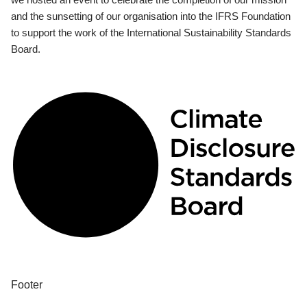
and the sunsetting of our organisation into the IFRS Foundation
to support the work of the International Sustainability Standards
Board.
Footer