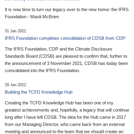
It is now time to turn our legacy over to the new home: the IFRS
Foundation - Mardi McBrien
31 Jan 2022
IFRS Foundation completes consolidation of CDSB from CDP
The IFRS Foundation, CDP and the Climate Disclosure
Standards Board (CDSB) are pleased to confirm that, further to
the announcement of 3 November 2021, CDSB has today been
consolidated into the IFRS Foundation.
29 Jan 2022
Building the TCFD Knowledge Hub
Creating the TCFD Knowledge Hub has been one of my
greatest achievements and, hopefully, a legacy that will continue
long after I have left CDSB. The idea for the Hub came in 2017
from our Managing Director, who came back from an external
meeting and announced to the team that we should create an