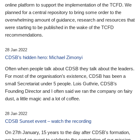
online platform to support the implementation of the TCFD. We
planned for a central repository to bring some order to the
overwhelming amount of guidance, research and resources that
were starting to be published in the wake of the TCFD
recommendations.
28 Jan 2022
CDSB’s hidden hero: Michael Zimonyi
Often when people talk about CDSB they talk about the leaders.
For most of the organisation’s existence, CDSB has been a
small Secretariat under 5 people. Lois Guthrie, CDSB’s
Founding Director and I often said we ran the company on fairy
dust, a little magic and a lot of coffee.
28 Jan 2022
CDSB Sunset event – watch the recording
On 27th January, 15 years to the day after CDSB's formation,
we hosted an event to celebrate the completion of our mission