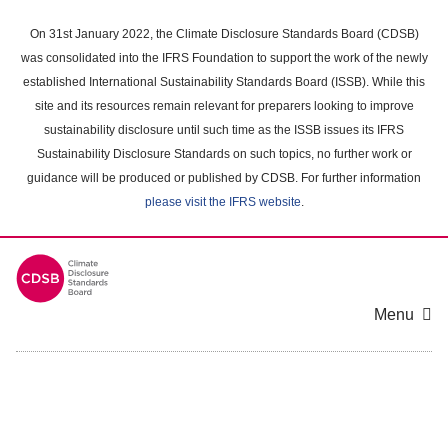
Skip
to
On 31st January 2022, the Climate Disclosure Standards Board (CDSB)
main
was consolidated into the IFRS Foundation to support the work of the newly
content
established International Sustainability Standards Board (ISSB). While this
area
site and its resources remain relevant for preparers looking to improve
sustainability disclosure until such time as the ISSB issues its IFRS
Sustainability Disclosure Standards on such topics, no further work or
guidance will be produced or published by CDSB. For further information
please visit the IFRS website
.
Menu