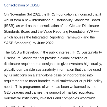
Consolidation of CDSB
On November 3rd 2021 the IFRS Foundation announced that it
would form a new International Sustainability Standards Board
(ISSB), as well as the consolidation of the Climate Disclosure
Standards Board and the Value Reporting Foundation (VRF—
which houses the Integrated Reporting Framework and the
SASB Standards) by June 2022.
The ISSB will develop, in the public interest, IFRS Sustainability
Disclosure Standards that provide a global baseline of
disclosure requirements designed to give investors high quality,
globally comparable sustainability information that can be used
by jurisdictions on a standalone basis or incorporated into
requirements to meet broader, multi-stakeholder or public policy
needs. This programme of work has been welcomed by the
G20 Leaders and carries the support of market regulators,
multilateral institutions, investors and companies worldwide.