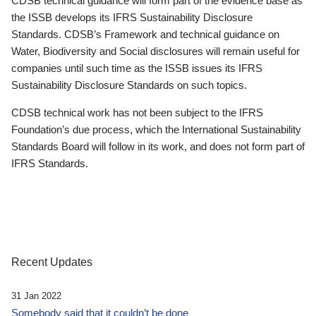
CDSB technical guidance will form part of the evidence base as
the ISSB develops its IFRS Sustainability Disclosure
Standards. CDSB’s Framework and technical guidance on
Water, Biodiversity and Social disclosures will remain useful for
companies until such time as the ISSB issues its IFRS
Sustainability Disclosure Standards on such topics.
CDSB technical work has not been subject to the IFRS
Foundation’s due process, which the International Sustainability
Standards Board will follow in its work, and does not form part of
IFRS Standards.
Recent Updates
31 Jan 2022
Somebody said that it couldn’t be done