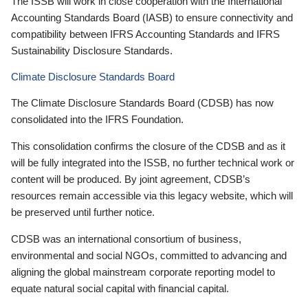
The ISSB will work in close cooperation with the International
Accounting Standards Board (IASB) to ensure connectivity and
compatibility between IFRS Accounting Standards and IFRS
Sustainability Disclosure Standards.
Climate Disclosure Standards Board
The Climate Disclosure Standards Board (CDSB) has now
consolidated into the IFRS Foundation.
This consolidation confirms the closure of the CDSB and as it
will be fully integrated into the ISSB, no further technical work or
content will be produced. By joint agreement, CDSB’s
resources remain accessible via this legacy website, which will
be preserved until further notice.
CDSB was an international consortium of business,
environmental and social NGOs, committed to advancing and
aligning the global mainstream corporate reporting model to
equate natural social capital with financial capital.