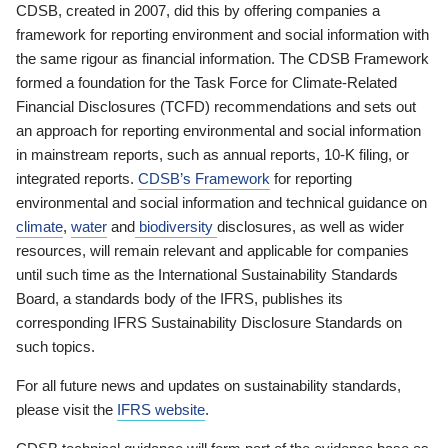
CDSB, created in 2007, did this by offering companies a
framework for reporting environment and social information with
the same rigour as financial information. The CDSB Framework
formed a foundation for the Task Force for Climate-Related
Financial Disclosures (TCFD) recommendations and sets out
an approach for reporting environmental and social information
in mainstream reports, such as annual reports, 10-K filing, or
integrated reports.
CDSB’s Framework
for reporting
environmental and social information and technical guidance on
climate
,
water
and
biodiversity
disclosures, as well as wider
resources, will remain relevant and applicable for companies
until such time as the International Sustainability Standards
Board, a standards body of the IFRS, publishes its
corresponding IFRS Sustainability Disclosure Standards on
such topics.
For all future news and updates on sustainability standards,
please visit the
IFRS website
.