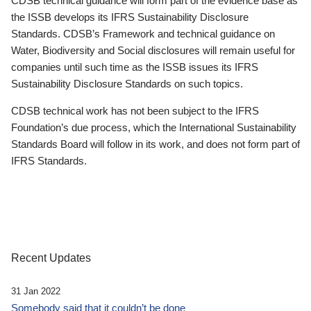
CDSB technical guidance will form part of the evidence base as
the ISSB develops its IFRS Sustainability Disclosure
Standards. CDSB’s Framework and technical guidance on
Water, Biodiversity and Social disclosures will remain useful for
companies until such time as the ISSB issues its IFRS
Sustainability Disclosure Standards on such topics.
CDSB technical work has not been subject to the IFRS
Foundation’s due process, which the International Sustainability
Standards Board will follow in its work, and does not form part of
IFRS Standards.
Recent Updates
31 Jan 2022
Somebody said that it couldn’t be done