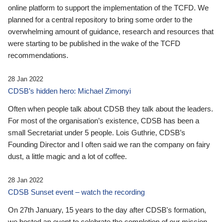
online platform to support the implementation of the TCFD. We
planned for a central repository to bring some order to the
overwhelming amount of guidance, research and resources that
were starting to be published in the wake of the TCFD
recommendations.
28 Jan 2022
CDSB’s hidden hero: Michael Zimonyi
Often when people talk about CDSB they talk about the leaders.
For most of the organisation’s existence, CDSB has been a
small Secretariat under 5 people. Lois Guthrie, CDSB’s
Founding Director and I often said we ran the company on fairy
dust, a little magic and a lot of coffee.
28 Jan 2022
CDSB Sunset event – watch the recording
On 27th January, 15 years to the day after CDSB's formation,
we hosted an event to celebrate the completion of our mission