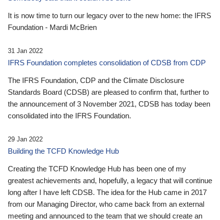
It is now time to turn our legacy over to the new home: the IFRS
Foundation - Mardi McBrien
31 Jan 2022
IFRS Foundation completes consolidation of CDSB from CDP
The IFRS Foundation, CDP and the Climate Disclosure
Standards Board (CDSB) are pleased to confirm that, further to
the announcement of 3 November 2021, CDSB has today been
consolidated into the IFRS Foundation.
29 Jan 2022
Building the TCFD Knowledge Hub
Creating the TCFD Knowledge Hub has been one of my
greatest achievements and, hopefully, a legacy that will continue
long after I have left CDSB. The idea for the Hub came in 2017
from our Managing Director, who came back from an external
meeting and announced to the team that we should create an