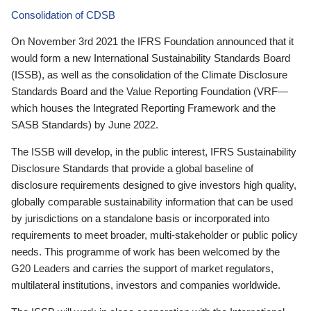
Consolidation of CDSB
On November 3rd 2021 the IFRS Foundation announced that it
would form a new International Sustainability Standards Board
(ISSB), as well as the consolidation of the Climate Disclosure
Standards Board and the Value Reporting Foundation (VRF—
which houses the Integrated Reporting Framework and the
SASB Standards) by June 2022.
The ISSB will develop, in the public interest, IFRS Sustainability
Disclosure Standards that provide a global baseline of
disclosure requirements designed to give investors high quality,
globally comparable sustainability information that can be used
by jurisdictions on a standalone basis or incorporated into
requirements to meet broader, multi-stakeholder or public policy
needs. This programme of work has been welcomed by the
G20 Leaders and carries the support of market regulators,
multilateral institutions, investors and companies worldwide.