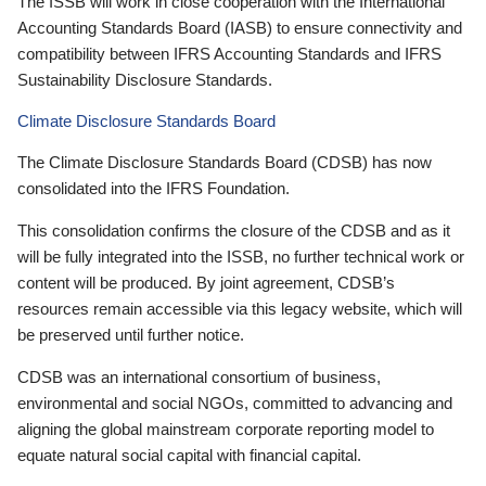
The ISSB will work in close cooperation with the International
Accounting Standards Board (IASB) to ensure connectivity and
compatibility between IFRS Accounting Standards and IFRS
Sustainability Disclosure Standards.
Climate Disclosure Standards Board
The Climate Disclosure Standards Board (CDSB) has now
consolidated into the IFRS Foundation.
This consolidation confirms the closure of the CDSB and as it
will be fully integrated into the ISSB, no further technical work or
content will be produced. By joint agreement, CDSB’s
resources remain accessible via this legacy website, which will
be preserved until further notice.
CDSB was an international consortium of business,
environmental and social NGOs, committed to advancing and
aligning the global mainstream corporate reporting model to
equate natural social capital with financial capital.