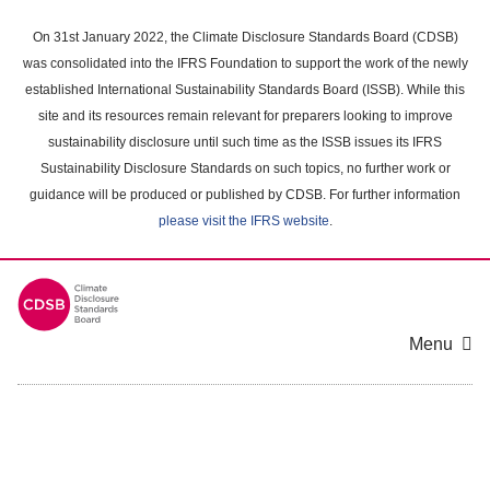
Skip
to
On 31st January 2022, the Climate Disclosure Standards Board (CDSB)
main
was consolidated into the IFRS Foundation to support the work of the newly
content
established International Sustainability Standards Board (ISSB). While this
area
site and its resources remain relevant for preparers looking to improve
sustainability disclosure until such time as the ISSB issues its IFRS
Sustainability Disclosure Standards on such topics, no further work or
guidance will be produced or published by CDSB. For further information
please visit the IFRS website
.
Menu