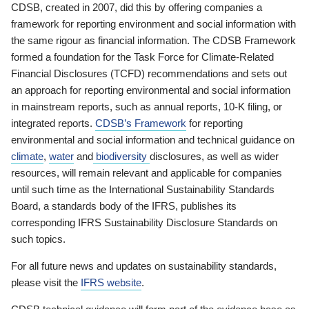
CDSB, created in 2007, did this by offering companies a
framework for reporting environment and social information with
the same rigour as financial information. The CDSB Framework
formed a foundation for the Task Force for Climate-Related
Financial Disclosures (TCFD) recommendations and sets out
an approach for reporting environmental and social information
in mainstream reports, such as annual reports, 10-K filing, or
integrated reports.
CDSB’s Framework
for reporting
environmental and social information and technical guidance on
climate
,
water
and
biodiversity
disclosures, as well as wider
resources, will remain relevant and applicable for companies
until such time as the International Sustainability Standards
Board, a standards body of the IFRS, publishes its
corresponding IFRS Sustainability Disclosure Standards on
such topics.
For all future news and updates on sustainability standards,
please visit the
IFRS website
.