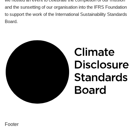
and the sunsetting of our organisation into the IFRS Foundation
to support the work of the International Sustainability Standards
Board.
Footer