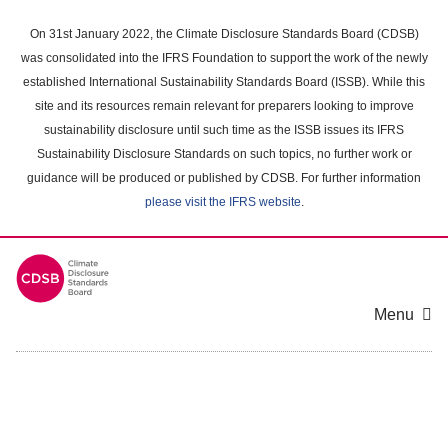
Skip
to
On 31st January 2022, the Climate Disclosure Standards Board (CDSB)
main
was consolidated into the IFRS Foundation to support the work of the newly
content
established International Sustainability Standards Board (ISSB). While this
area
site and its resources remain relevant for preparers looking to improve
sustainability disclosure until such time as the ISSB issues its IFRS
Sustainability Disclosure Standards on such topics, no further work or
guidance will be produced or published by CDSB. For further information
please visit the IFRS website
.
Menu