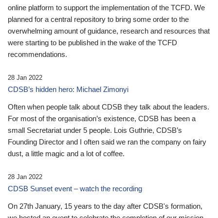
online platform to support the implementation of the TCFD. We
planned for a central repository to bring some order to the
overwhelming amount of guidance, research and resources that
were starting to be published in the wake of the TCFD
recommendations.
28 Jan 2022
CDSB’s hidden hero: Michael Zimonyi
Often when people talk about CDSB they talk about the leaders.
For most of the organisation’s existence, CDSB has been a
small Secretariat under 5 people. Lois Guthrie, CDSB’s
Founding Director and I often said we ran the company on fairy
dust, a little magic and a lot of coffee.
28 Jan 2022
CDSB Sunset event – watch the recording
On 27th January, 15 years to the day after CDSB's formation,
we hosted an event to celebrate the completion of our mission