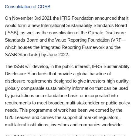
Consolidation of CDSB
On November 3rd 2021 the IFRS Foundation announced that it
would form a new International Sustainability Standards Board
(ISSB), as well as the consolidation of the Climate Disclosure
Standards Board and the Value Reporting Foundation (VRF—
which houses the Integrated Reporting Framework and the
SASB Standards) by June 2022.
The ISSB will develop, in the public interest, IFRS Sustainability
Disclosure Standards that provide a global baseline of
disclosure requirements designed to give investors high quality,
globally comparable sustainability information that can be used
by jurisdictions on a standalone basis or incorporated into
requirements to meet broader, multi-stakeholder or public policy
needs. This programme of work has been welcomed by the
G20 Leaders and carries the support of market regulators,
multilateral institutions, investors and companies worldwide.