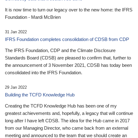
It is now time to turn our legacy over to the new home: the IFRS
Foundation - Mardi McBrien
31 Jan 2022
IFRS Foundation completes consolidation of CDSB from CDP
The IFRS Foundation, CDP and the Climate Disclosure
Standards Board (CDSB) are pleased to confirm that, further to
the announcement of 3 November 2021, CDSB has today been
consolidated into the IFRS Foundation.
29 Jan 2022
Building the TCFD Knowledge Hub
Creating the TCFD Knowledge Hub has been one of my
greatest achievements and, hopefully, a legacy that will continue
long after I have left CDSB. The idea for the Hub came in 2017
from our Managing Director, who came back from an external
meeting and announced to the team that we should create an