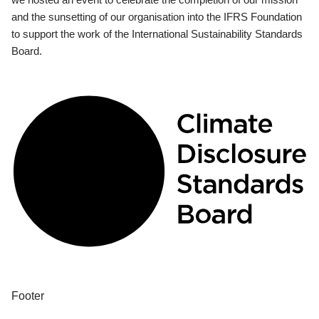
and the sunsetting of our organisation into the IFRS Foundation
to support the work of the International Sustainability Standards
Board.
Footer