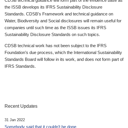
CDSB technical guidance will form part of the evidence base as
the ISSB develops its IFRS Sustainability Disclosure
Standards. CDSB’s Framework and technical guidance on
Water, Biodiversity and Social disclosures will remain useful for
companies until such time as the ISSB issues its IFRS
Sustainability Disclosure Standards on such topics.
CDSB technical work has not been subject to the IFRS
Foundation’s due process, which the International Sustainability
Standards Board will follow in its work, and does not form part of
IFRS Standards.
Recent Updates
31 Jan 2022
Somebody said that it couldn’t be done