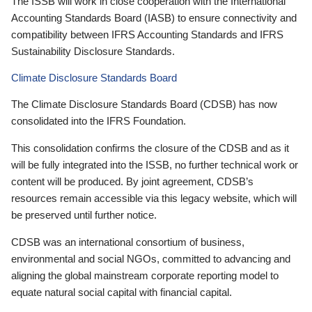
The ISSB will work in close cooperation with the International
Accounting Standards Board (IASB) to ensure connectivity and
compatibility between IFRS Accounting Standards and IFRS
Sustainability Disclosure Standards.
Climate Disclosure Standards Board
The Climate Disclosure Standards Board (CDSB) has now
consolidated into the IFRS Foundation.
This consolidation confirms the closure of the CDSB and as it
will be fully integrated into the ISSB, no further technical work or
content will be produced. By joint agreement, CDSB’s
resources remain accessible via this legacy website, which will
be preserved until further notice.
CDSB was an international consortium of business,
environmental and social NGOs, committed to advancing and
aligning the global mainstream corporate reporting model to
equate natural social capital with financial capital.