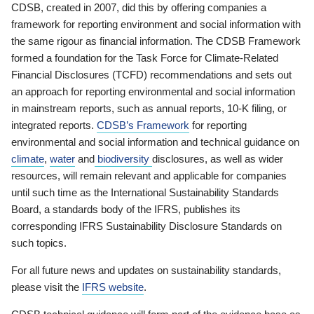
CDSB, created in 2007, did this by offering companies a
framework for reporting environment and social information with
the same rigour as financial information. The CDSB Framework
formed a foundation for the Task Force for Climate-Related
Financial Disclosures (TCFD) recommendations and sets out
an approach for reporting environmental and social information
in mainstream reports, such as annual reports, 10-K filing, or
integrated reports.
CDSB’s Framework
for reporting
environmental and social information and technical guidance on
climate
,
water
and
biodiversity
disclosures, as well as wider
resources, will remain relevant and applicable for companies
until such time as the International Sustainability Standards
Board, a standards body of the IFRS, publishes its
corresponding IFRS Sustainability Disclosure Standards on
such topics.
For all future news and updates on sustainability standards,
please visit the
IFRS website
.