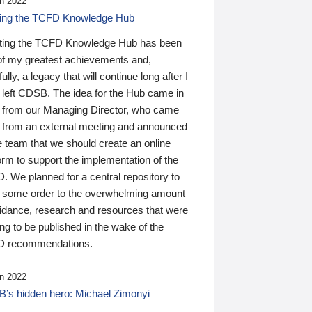
n 2022
ding the TCFD Knowledge Hub
ting the TCFD Knowledge Hub has been
of my greatest achievements and,
ully, a legacy that will continue long after I
 left CDSB. The idea for the Hub came in
 from our Managing Director, who came
 from an external meeting and announced
e team that we should create an online
orm to support the implementation of the
 We planned for a central repository to
g some order to the overwhelming amount
uidance, research and resources that were
ing to be published in the wake of the
 recommendations.
n 2022
’s hidden hero: Michael Zimonyi