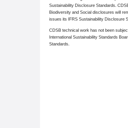
Sustainability Disclosure Standards. CDS
Biodiversity and Social disclosures will r
issues its IFRS Sustainability Disclosure
CDSB technical work has not been subject
International Sustainability Standards Board
Standards.