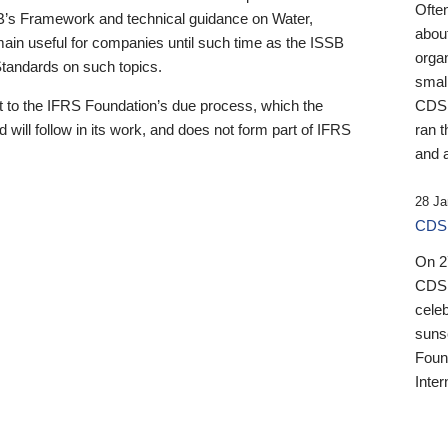
Ofte
B’s Framework and technical guidance on Water,
about
emain useful for companies until such time as the ISSB
orga
 Standards on such topics.
small
 to the IFRS Foundation’s due process, which the
CDSB
 will follow in its work, and does not form part of IFRS
ran t
and a
28 Ja
CDSB
On 27
CDSB
celeb
sunse
Found
Inter