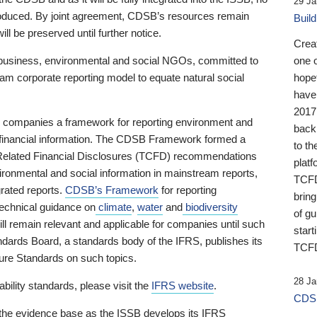
29 Ja
 produced. By joint agreement, CDSB’s resources remain
Buil
ll be preserved until further notice.
Crea
business, environmental and social NGOs, committed to
one 
am corporate reporting model to equate natural social
hopef
have
2017
ng companies a framework for reporting environment and
back
s financial information. The CDSB Framework formed a
to th
e-Related Financial Disclosures (TCFD) recommendations
platf
ironmental and social information in mainstream reports,
TCFD.
grated reports.
CDSB’s Framework
for reporting
brin
technical guidance on
climate
,
water
and
biodiversity
of g
ill remain relevant and applicable for companies until such
start
andards Board, a standards body of the IFRS, publishes its
TCFD
sure Standards on such topics.
28 Ja
bility standards, please visit the
IFRS website
.
CDSB
 the evidence base as the ISSB develops its IFRS