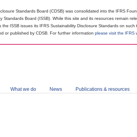
closure Standards Board (CDSB) was consolidated into the IFRS Found
ity Standards Board (ISSB). While this site and its resources remain rel
as the ISSB issues its IFRS Sustainability Disclosure Standards on such 
d or published by CDSB. For further information
please visit the IFRS
Follow
CDSB
What we do
News
Publications & resources