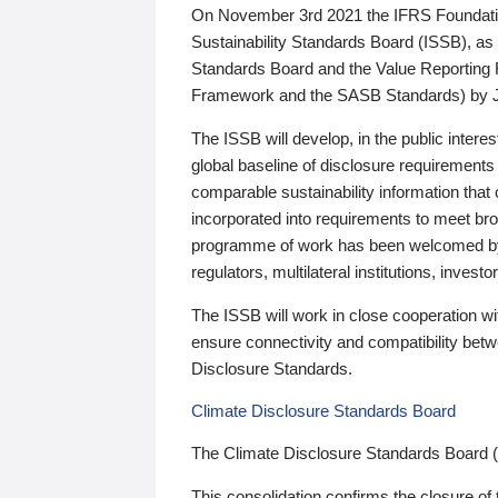
On November 3rd 2021 the IFRS Foundation
Sustainability Standards Board (ISSB), as 
Standards Board and the Value Reporting
Framework and the SASB Standards) by 
The ISSB will develop, in the public intere
global baseline of disclosure requirements 
comparable sustainability information that
incorporated into requirements to meet bro
programme of work has been welcomed by 
regulators, multilateral institutions, inve
The ISSB will work in close cooperation wi
ensure connectivity and compatibility be
Disclosure Standards.
Climate Disclosure Standards Board
The Climate Disclosure Standards Board 
This consolidation confirms the closure of 