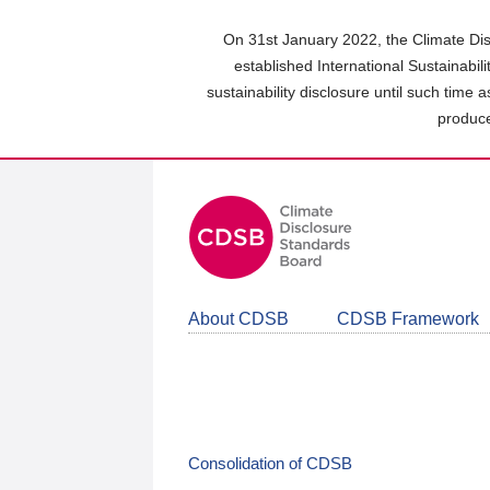
Skip
to
On 31st January 2022, the Climate Dis
main
established International Sustainabil
content
sustainability disclosure until such time 
area
produce
About CDSB
CDSB Framework
Consolidation of CDSB