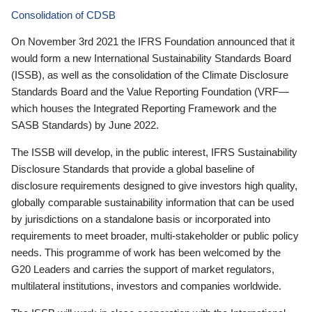
Consolidation of CDSB
On November 3rd 2021 the IFRS Foundation announced that it
would form a new International Sustainability Standards Board
(ISSB), as well as the consolidation of the Climate Disclosure
Standards Board and the Value Reporting Foundation (VRF—
which houses the Integrated Reporting Framework and the
SASB Standards) by June 2022.
The ISSB will develop, in the public interest, IFRS Sustainability
Disclosure Standards that provide a global baseline of
disclosure requirements designed to give investors high quality,
globally comparable sustainability information that can be used
by jurisdictions on a standalone basis or incorporated into
requirements to meet broader, multi-stakeholder or public policy
needs. This programme of work has been welcomed by the
G20 Leaders and carries the support of market regulators,
multilateral institutions, investors and companies worldwide.