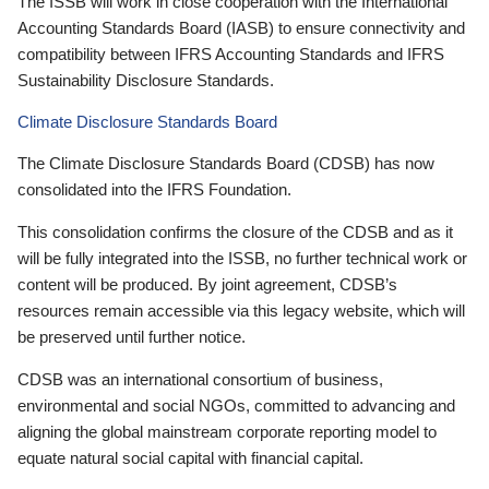
The ISSB will work in close cooperation with the International
Accounting Standards Board (IASB) to ensure connectivity and
compatibility between IFRS Accounting Standards and IFRS
Sustainability Disclosure Standards.
Climate Disclosure Standards Board
The Climate Disclosure Standards Board (CDSB) has now
consolidated into the IFRS Foundation.
This consolidation confirms the closure of the CDSB and as it
will be fully integrated into the ISSB, no further technical work or
content will be produced. By joint agreement, CDSB’s
resources remain accessible via this legacy website, which will
be preserved until further notice.
CDSB was an international consortium of business,
environmental and social NGOs, committed to advancing and
aligning the global mainstream corporate reporting model to
equate natural social capital with financial capital.