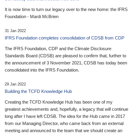
It is now time to turn our legacy over to the new home: the IFRS
Foundation - Mardi McBrien
31 Jan 2022
IFRS Foundation completes consolidation of CDSB from CDP
The IFRS Foundation, CDP and the Climate Disclosure
Standards Board (CDSB) are pleased to confirm that, further to
the announcement of 3 November 2021, CDSB has today been
consolidated into the IFRS Foundation.
29 Jan 2022
Building the TCFD Knowledge Hub
Creating the TCFD Knowledge Hub has been one of my
greatest achievements and, hopefully, a legacy that will continue
long after I have left CDSB. The idea for the Hub came in 2017
from our Managing Director, who came back from an external
meeting and announced to the team that we should create an