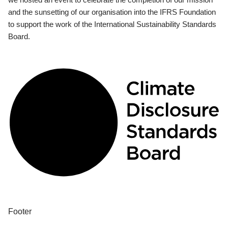
and the sunsetting of our organisation into the IFRS Foundation
to support the work of the International Sustainability Standards
Board.
Footer