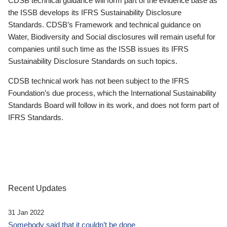
CDSB technical guidance will form part of the evidence base as
the ISSB develops its IFRS Sustainability Disclosure
Standards. CDSB’s Framework and technical guidance on
Water, Biodiversity and Social disclosures will remain useful for
companies until such time as the ISSB issues its IFRS
Sustainability Disclosure Standards on such topics.
CDSB technical work has not been subject to the IFRS
Foundation’s due process, which the International Sustainability
Standards Board will follow in its work, and does not form part of
IFRS Standards.
Recent Updates
31 Jan 2022
Somebody said that it couldn’t be done