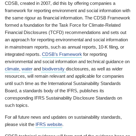
CDSB, created in 2007, did this by offering companies a
framework for reporting environment and social information with
the same rigour as financial information. The CDSB Framework
formed a foundation for the Task Force for Climate-Related
Financial Disclosures (TCFD) recommendations and sets out
an approach for reporting environmental and social information
in mainstream reports, such as annual reports, 10-K filing, or
integrated reports.
CDSB’s Framework
for reporting
environmental and social information and technical guidance on
climate
,
water
and
biodiversity
disclosures, as well as wider
resources, will remain relevant and applicable for companies
until such time as the International Sustainability Standards
Board, a standards body of the IFRS, publishes its
corresponding IFRS Sustainability Disclosure Standards on
such topics.
For all future news and updates on sustainability standards,
please visit the
IFRS website
.