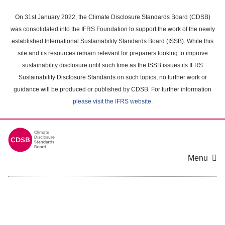
Skip
to
On 31st January 2022, the Climate Disclosure Standards Board (CDSB)
main
was consolidated into the IFRS Foundation to support the work of the newly
content
established International Sustainability Standards Board (ISSB). While this
area
site and its resources remain relevant for preparers looking to improve
sustainability disclosure until such time as the ISSB issues its IFRS
Sustainability Disclosure Standards on such topics, no further work or
guidance will be produced or published by CDSB. For further information
please visit the IFRS website
.
Menu