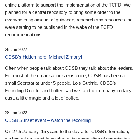
online platform to support the implementation of the TCFD. We
planned for a central repository to bring some order to the
overwhelming amount of guidance, research and resources that
were starting to be published in the wake of the TCFD
recommendations.
28 Jan 2022
CDSB’s hidden hero: Michael Zimonyi
Often when people talk about CDSB they talk about the leaders.
For most of the organisation’s existence, CDSB has been a
small Secretariat under 5 people. Lois Guthrie, CDSB’s
Founding Director and I often said we ran the company on fairy
dust, a little magic and a lot of coffee.
28 Jan 2022
CDSB Sunset event – watch the recording
On 27th January, 15 years to the day after CDSB's formation,
we hosted an event to celebrate the completion of our mission