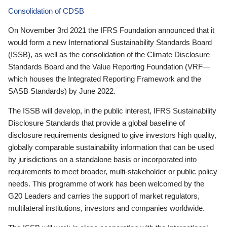
Consolidation of CDSB
On November 3rd 2021 the IFRS Foundation announced that it
would form a new International Sustainability Standards Board
(ISSB), as well as the consolidation of the Climate Disclosure
Standards Board and the Value Reporting Foundation (VRF—
which houses the Integrated Reporting Framework and the
SASB Standards) by June 2022.
The ISSB will develop, in the public interest, IFRS Sustainability
Disclosure Standards that provide a global baseline of
disclosure requirements designed to give investors high quality,
globally comparable sustainability information that can be used
by jurisdictions on a standalone basis or incorporated into
requirements to meet broader, multi-stakeholder or public policy
needs. This programme of work has been welcomed by the
G20 Leaders and carries the support of market regulators,
multilateral institutions, investors and companies worldwide.