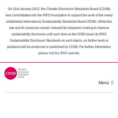
Skip
to
On 31st January 2022, the Climate Disclosure Standards Board (CDSB)
main
was consolidated into the IFRS Foundation to support the work of the newly
content
established International Sustainability Standards Board (ISSB). While this
area
site and its resources remain relevant for preparers looking to improve
sustainability disclosure until such time as the ISSB issues its IFRS
Sustainability Disclosure Standards on such topics, no further work or
guidance will be produced or published by CDSB. For further information
please visit the IFRS website
.
Menu