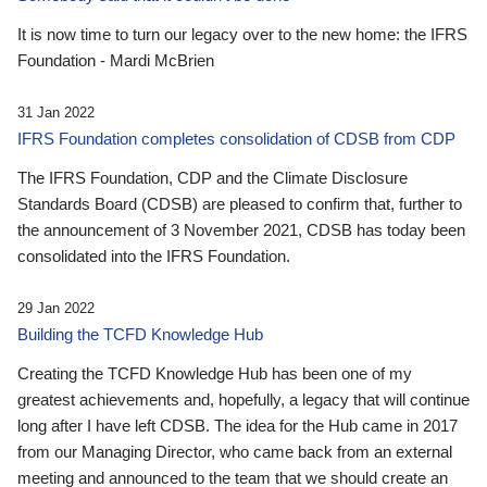
It is now time to turn our legacy over to the new home: the IFRS
Foundation - Mardi McBrien
31 Jan 2022
IFRS Foundation completes consolidation of CDSB from CDP
The IFRS Foundation, CDP and the Climate Disclosure
Standards Board (CDSB) are pleased to confirm that, further to
the announcement of 3 November 2021, CDSB has today been
consolidated into the IFRS Foundation.
29 Jan 2022
Building the TCFD Knowledge Hub
Creating the TCFD Knowledge Hub has been one of my
greatest achievements and, hopefully, a legacy that will continue
long after I have left CDSB. The idea for the Hub came in 2017
from our Managing Director, who came back from an external
meeting and announced to the team that we should create an