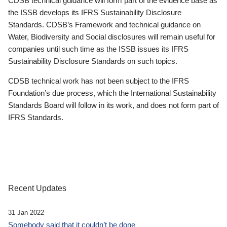
CDSB technical guidance will form part of the evidence base as
the ISSB develops its IFRS Sustainability Disclosure
Standards. CDSB’s Framework and technical guidance on
Water, Biodiversity and Social disclosures will remain useful for
companies until such time as the ISSB issues its IFRS
Sustainability Disclosure Standards on such topics.
CDSB technical work has not been subject to the IFRS
Foundation’s due process, which the International Sustainability
Standards Board will follow in its work, and does not form part of
IFRS Standards.
Recent Updates
31 Jan 2022
Somebody said that it couldn’t be done