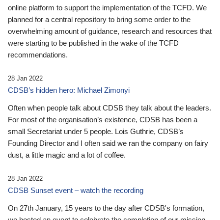
online platform to support the implementation of the TCFD. We
planned for a central repository to bring some order to the
overwhelming amount of guidance, research and resources that
were starting to be published in the wake of the TCFD
recommendations.
28 Jan 2022
CDSB’s hidden hero: Michael Zimonyi
Often when people talk about CDSB they talk about the leaders.
For most of the organisation’s existence, CDSB has been a
small Secretariat under 5 people. Lois Guthrie, CDSB’s
Founding Director and I often said we ran the company on fairy
dust, a little magic and a lot of coffee.
28 Jan 2022
CDSB Sunset event – watch the recording
On 27th January, 15 years to the day after CDSB's formation,
we hosted an event to celebrate the completion of our mission