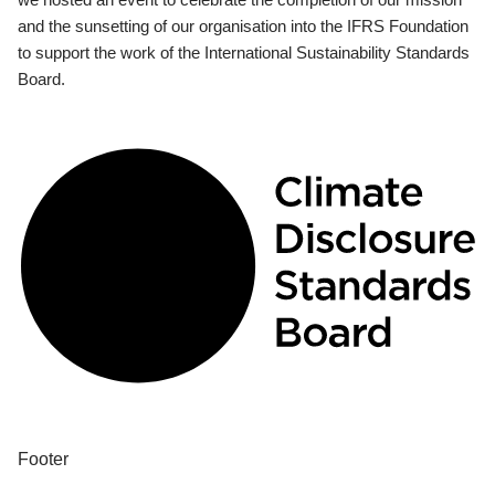
and the sunsetting of our organisation into the IFRS Foundation
to support the work of the International Sustainability Standards
Board.
Footer