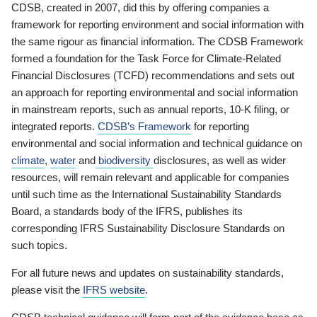
CDSB, created in 2007, did this by offering companies a
framework for reporting environment and social information with
the same rigour as financial information. The CDSB Framework
formed a foundation for the Task Force for Climate-Related
Financial Disclosures (TCFD) recommendations and sets out
an approach for reporting environmental and social information
in mainstream reports, such as annual reports, 10-K filing, or
integrated reports.
CDSB’s Framework
for reporting
environmental and social information and technical guidance on
climate
,
water
and
biodiversity
disclosures, as well as wider
resources, will remain relevant and applicable for companies
until such time as the International Sustainability Standards
Board, a standards body of the IFRS, publishes its
corresponding IFRS Sustainability Disclosure Standards on
such topics.
For all future news and updates on sustainability standards,
please visit the
IFRS website
.