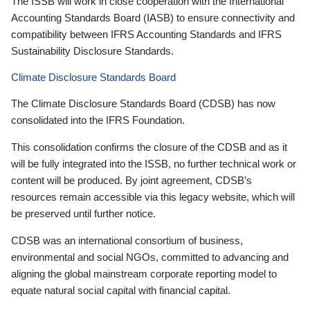
The ISSB will work in close cooperation with the International
Accounting Standards Board (IASB) to ensure connectivity and
compatibility between IFRS Accounting Standards and IFRS
Sustainability Disclosure Standards.
Climate Disclosure Standards Board
The Climate Disclosure Standards Board (CDSB) has now
consolidated into the IFRS Foundation.
This consolidation confirms the closure of the CDSB and as it
will be fully integrated into the ISSB, no further technical work or
content will be produced. By joint agreement, CDSB’s
resources remain accessible via this legacy website, which will
be preserved until further notice.
CDSB was an international consortium of business,
environmental and social NGOs, committed to advancing and
aligning the global mainstream corporate reporting model to
equate natural social capital with financial capital.