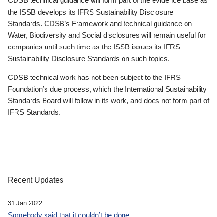
CDSB technical guidance will form part of the evidence base as
the ISSB develops its IFRS Sustainability Disclosure
Standards. CDSB’s Framework and technical guidance on
Water, Biodiversity and Social disclosures will remain useful for
companies until such time as the ISSB issues its IFRS
Sustainability Disclosure Standards on such topics.
CDSB technical work has not been subject to the IFRS
Foundation’s due process, which the International Sustainability
Standards Board will follow in its work, and does not form part of
IFRS Standards.
Recent Updates
31 Jan 2022
Somebody said that it couldn’t be done