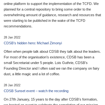
online platform to support the implementation of the TCFD. We
planned for a central repository to bring some order to the
overwhelming amount of guidance, research and resources that
were starting to be published in the wake of the TCFD
recommendations.
28 Jan 2022
CDSB’s hidden hero: Michael Zimonyi
Often when people talk about CDSB they talk about the leaders.
For most of the organisation’s existence, CDSB has been a
small Secretariat under 5 people. Lois Guthrie, CDSB’s
Founding Director and I often said we ran the company on fairy
dust, a little magic and a lot of coffee.
28 Jan 2022
CDSB Sunset event – watch the recording
On 27th January, 15 years to the day after CDSB's formation,
we hosted an event to celebrate the completion of our mission