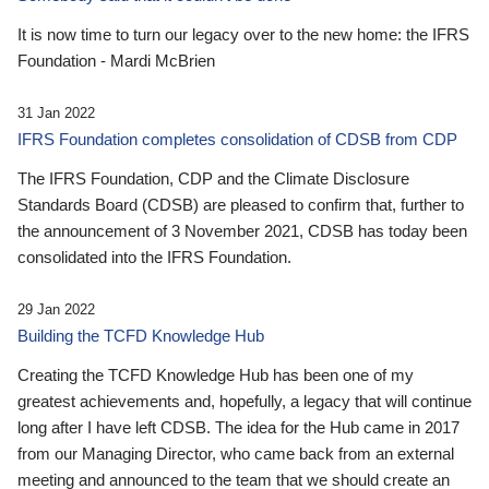
It is now time to turn our legacy over to the new home: the IFRS
Foundation - Mardi McBrien
31 Jan 2022
IFRS Foundation completes consolidation of CDSB from CDP
The IFRS Foundation, CDP and the Climate Disclosure
Standards Board (CDSB) are pleased to confirm that, further to
the announcement of 3 November 2021, CDSB has today been
consolidated into the IFRS Foundation.
29 Jan 2022
Building the TCFD Knowledge Hub
Creating the TCFD Knowledge Hub has been one of my
greatest achievements and, hopefully, a legacy that will continue
long after I have left CDSB. The idea for the Hub came in 2017
from our Managing Director, who came back from an external
meeting and announced to the team that we should create an