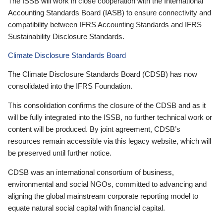
The ISSB will work in close cooperation with the International
Accounting Standards Board (IASB) to ensure connectivity and
compatibility between IFRS Accounting Standards and IFRS
Sustainability Disclosure Standards.
Climate Disclosure Standards Board
The Climate Disclosure Standards Board (CDSB) has now
consolidated into the IFRS Foundation.
This consolidation confirms the closure of the CDSB and as it
will be fully integrated into the ISSB, no further technical work or
content will be produced. By joint agreement, CDSB’s
resources remain accessible via this legacy website, which will
be preserved until further notice.
CDSB was an international consortium of business,
environmental and social NGOs, committed to advancing and
aligning the global mainstream corporate reporting model to
equate natural social capital with financial capital.