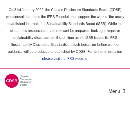
Skip
to
On 31st January 2022, the Climate Disclosure Standards Board (CDSB)
main
was consolidated into the IFRS Foundation to support the work of the newly
content
established International Sustainability Standards Board (ISSB). While this
area
site and its resources remain relevant for preparers looking to improve
sustainability disclosure until such time as the ISSB issues its IFRS
Sustainability Disclosure Standards on such topics, no further work or
guidance will be produced or published by CDSB. For further information
please visit the IFRS website
.
Menu