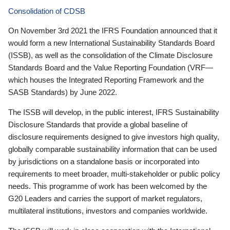
Consolidation of CDSB
On November 3rd 2021 the IFRS Foundation announced that it
would form a new International Sustainability Standards Board
(ISSB), as well as the consolidation of the Climate Disclosure
Standards Board and the Value Reporting Foundation (VRF—
which houses the Integrated Reporting Framework and the
SASB Standards) by June 2022.
The ISSB will develop, in the public interest, IFRS Sustainability
Disclosure Standards that provide a global baseline of
disclosure requirements designed to give investors high quality,
globally comparable sustainability information that can be used
by jurisdictions on a standalone basis or incorporated into
requirements to meet broader, multi-stakeholder or public policy
needs. This programme of work has been welcomed by the
G20 Leaders and carries the support of market regulators,
multilateral institutions, investors and companies worldwide.