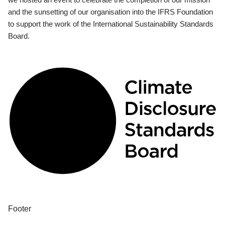
and the sunsetting of our organisation into the IFRS Foundation
to support the work of the International Sustainability Standards
Board.
Footer