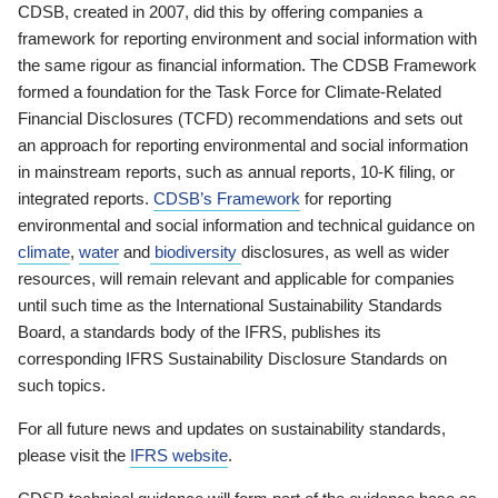
CDSB, created in 2007, did this by offering companies a
framework for reporting environment and social information with
the same rigour as financial information. The CDSB Framework
formed a foundation for the Task Force for Climate-Related
Financial Disclosures (TCFD) recommendations and sets out
an approach for reporting environmental and social information
in mainstream reports, such as annual reports, 10-K filing, or
integrated reports.
CDSB’s Framework
for reporting
environmental and social information and technical guidance on
climate
,
water
and
biodiversity
disclosures, as well as wider
resources, will remain relevant and applicable for companies
until such time as the International Sustainability Standards
Board, a standards body of the IFRS, publishes its
corresponding IFRS Sustainability Disclosure Standards on
such topics.
For all future news and updates on sustainability standards,
please visit the
IFRS website
.