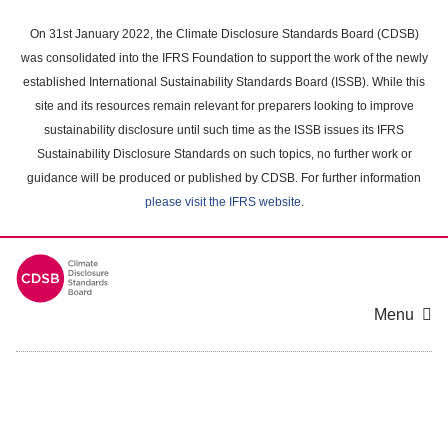
Skip
to
On 31st January 2022, the Climate Disclosure Standards Board (CDSB)
main
was consolidated into the IFRS Foundation to support the work of the newly
content
established International Sustainability Standards Board (ISSB). While this
area
site and its resources remain relevant for preparers looking to improve
sustainability disclosure until such time as the ISSB issues its IFRS
Sustainability Disclosure Standards on such topics, no further work or
guidance will be produced or published by CDSB. For further information
please visit the IFRS website
.
Menu