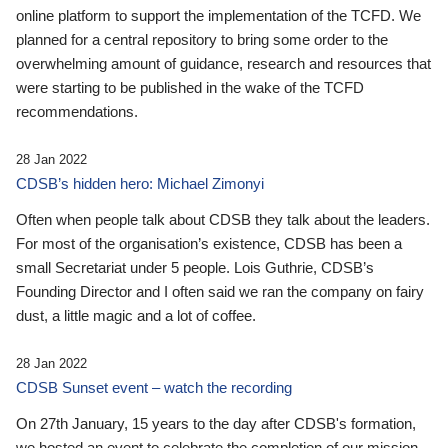
online platform to support the implementation of the TCFD. We
planned for a central repository to bring some order to the
overwhelming amount of guidance, research and resources that
were starting to be published in the wake of the TCFD
recommendations.
28 Jan 2022
CDSB’s hidden hero: Michael Zimonyi
Often when people talk about CDSB they talk about the leaders.
For most of the organisation’s existence, CDSB has been a
small Secretariat under 5 people. Lois Guthrie, CDSB’s
Founding Director and I often said we ran the company on fairy
dust, a little magic and a lot of coffee.
28 Jan 2022
CDSB Sunset event – watch the recording
On 27th January, 15 years to the day after CDSB's formation,
we hosted an event to celebrate the completion of our mission