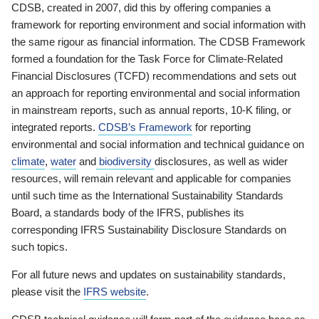
CDSB, created in 2007, did this by offering companies a
framework for reporting environment and social information with
the same rigour as financial information. The CDSB Framework
formed a foundation for the Task Force for Climate-Related
Financial Disclosures (TCFD) recommendations and sets out
an approach for reporting environmental and social information
in mainstream reports, such as annual reports, 10-K filing, or
integrated reports.
CDSB’s Framework
for reporting
environmental and social information and technical guidance on
climate
,
water
and
biodiversity
disclosures, as well as wider
resources, will remain relevant and applicable for companies
until such time as the International Sustainability Standards
Board, a standards body of the IFRS, publishes its
corresponding IFRS Sustainability Disclosure Standards on
such topics.
For all future news and updates on sustainability standards,
please visit the
IFRS website
.