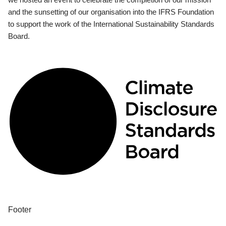
and the sunsetting of our organisation into the IFRS Foundation
to support the work of the International Sustainability Standards
Board.
Footer