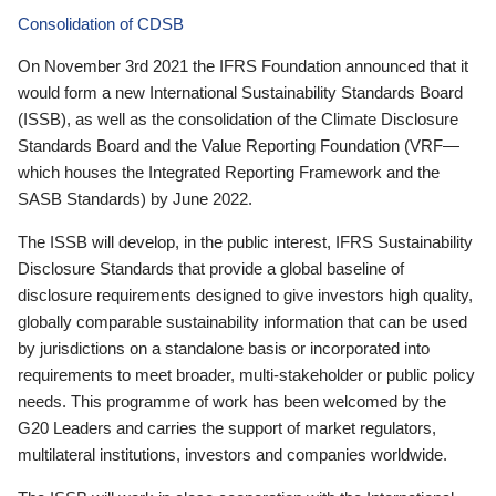
Consolidation of CDSB
On November 3rd 2021 the IFRS Foundation announced that it
would form a new International Sustainability Standards Board
(ISSB), as well as the consolidation of the Climate Disclosure
Standards Board and the Value Reporting Foundation (VRF—
which houses the Integrated Reporting Framework and the
SASB Standards) by June 2022.
The ISSB will develop, in the public interest, IFRS Sustainability
Disclosure Standards that provide a global baseline of
disclosure requirements designed to give investors high quality,
globally comparable sustainability information that can be used
by jurisdictions on a standalone basis or incorporated into
requirements to meet broader, multi-stakeholder or public policy
needs. This programme of work has been welcomed by the
G20 Leaders and carries the support of market regulators,
multilateral institutions, investors and companies worldwide.