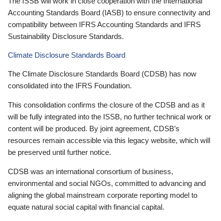
The ISSB will work in close cooperation with the International
Accounting Standards Board (IASB) to ensure connectivity and
compatibility between IFRS Accounting Standards and IFRS
Sustainability Disclosure Standards.
Climate Disclosure Standards Board
The Climate Disclosure Standards Board (CDSB) has now
consolidated into the IFRS Foundation.
This consolidation confirms the closure of the CDSB and as it
will be fully integrated into the ISSB, no further technical work or
content will be produced. By joint agreement, CDSB’s
resources remain accessible via this legacy website, which will
be preserved until further notice.
CDSB was an international consortium of business,
environmental and social NGOs, committed to advancing and
aligning the global mainstream corporate reporting model to
equate natural social capital with financial capital.