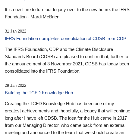
It is now time to turn our legacy over to the new home: the IFRS
Foundation - Mardi McBrien
31 Jan 2022
IFRS Foundation completes consolidation of CDSB from CDP
The IFRS Foundation, CDP and the Climate Disclosure
Standards Board (CDSB) are pleased to confirm that, further to
the announcement of 3 November 2021, CDSB has today been
consolidated into the IFRS Foundation.
29 Jan 2022
Building the TCFD Knowledge Hub
Creating the TCFD Knowledge Hub has been one of my
greatest achievements and, hopefully, a legacy that will continue
long after I have left CDSB. The idea for the Hub came in 2017
from our Managing Director, who came back from an external
meeting and announced to the team that we should create an