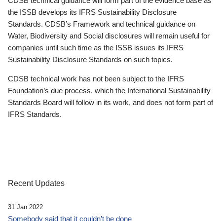
CDSB technical guidance will form part of the evidence base as
the ISSB develops its IFRS Sustainability Disclosure
Standards. CDSB’s Framework and technical guidance on
Water, Biodiversity and Social disclosures will remain useful for
companies until such time as the ISSB issues its IFRS
Sustainability Disclosure Standards on such topics.
CDSB technical work has not been subject to the IFRS
Foundation’s due process, which the International Sustainability
Standards Board will follow in its work, and does not form part of
IFRS Standards.
Recent Updates
31 Jan 2022
Somebody said that it couldn’t be done