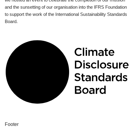
and the sunsetting of our organisation into the IFRS Foundation
to support the work of the International Sustainability Standards
Board.
Footer