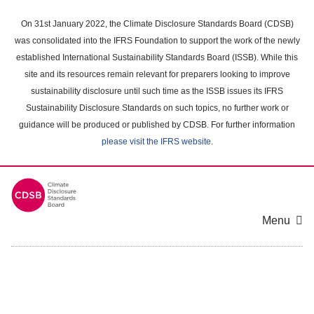
Skip
to
On 31st January 2022, the Climate Disclosure Standards Board (CDSB)
main
was consolidated into the IFRS Foundation to support the work of the newly
content
established International Sustainability Standards Board (ISSB). While this
area
site and its resources remain relevant for preparers looking to improve
sustainability disclosure until such time as the ISSB issues its IFRS
Sustainability Disclosure Standards on such topics, no further work or
guidance will be produced or published by CDSB. For further information
please visit the IFRS website
.
Menu