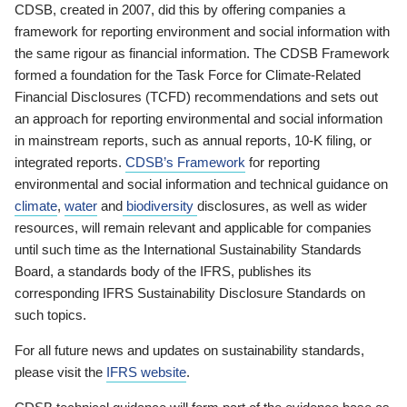
CDSB, created in 2007, did this by offering companies a
framework for reporting environment and social information with
the same rigour as financial information. The CDSB Framework
formed a foundation for the Task Force for Climate-Related
Financial Disclosures (TCFD) recommendations and sets out
an approach for reporting environmental and social information
in mainstream reports, such as annual reports, 10-K filing, or
integrated reports.
CDSB’s Framework
for reporting
environmental and social information and technical guidance on
climate
,
water
and
biodiversity
disclosures, as well as wider
resources, will remain relevant and applicable for companies
until such time as the International Sustainability Standards
Board, a standards body of the IFRS, publishes its
corresponding IFRS Sustainability Disclosure Standards on
such topics.
For all future news and updates on sustainability standards,
please visit the
IFRS website
.