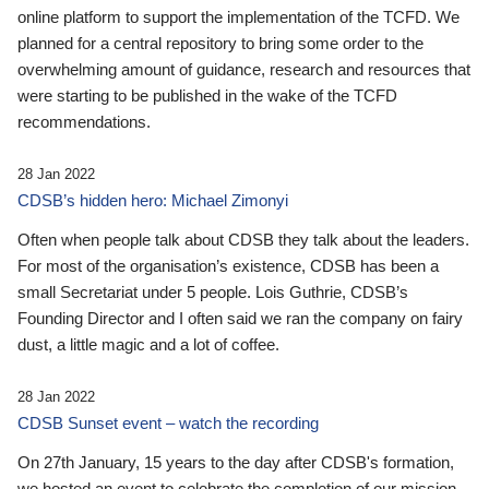
online platform to support the implementation of the TCFD. We
planned for a central repository to bring some order to the
overwhelming amount of guidance, research and resources that
were starting to be published in the wake of the TCFD
recommendations.
28 Jan 2022
CDSB’s hidden hero: Michael Zimonyi
Often when people talk about CDSB they talk about the leaders.
For most of the organisation’s existence, CDSB has been a
small Secretariat under 5 people. Lois Guthrie, CDSB’s
Founding Director and I often said we ran the company on fairy
dust, a little magic and a lot of coffee.
28 Jan 2022
CDSB Sunset event – watch the recording
On 27th January, 15 years to the day after CDSB's formation,
we hosted an event to celebrate the completion of our mission