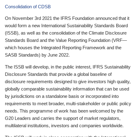
Consolidation of CDSB
On November 3rd 2021 the IFRS Foundation announced that it
would form a new International Sustainability Standards Board
(ISSB), as well as the consolidation of the Climate Disclosure
Standards Board and the Value Reporting Foundation (VRF—
which houses the Integrated Reporting Framework and the
SASB Standards) by June 2022.
The ISSB will develop, in the public interest, IFRS Sustainability
Disclosure Standards that provide a global baseline of
disclosure requirements designed to give investors high quality,
globally comparable sustainability information that can be used
by jurisdictions on a standalone basis or incorporated into
requirements to meet broader, multi-stakeholder or public policy
needs. This programme of work has been welcomed by the
G20 Leaders and carries the support of market regulators,
multilateral institutions, investors and companies worldwide.