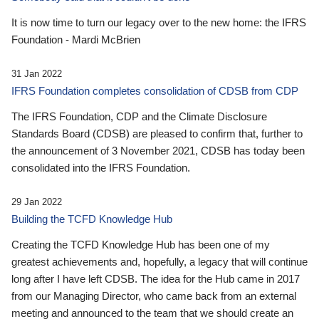
It is now time to turn our legacy over to the new home: the IFRS
Foundation - Mardi McBrien
31 Jan 2022
IFRS Foundation completes consolidation of CDSB from CDP
The IFRS Foundation, CDP and the Climate Disclosure
Standards Board (CDSB) are pleased to confirm that, further to
the announcement of 3 November 2021, CDSB has today been
consolidated into the IFRS Foundation.
29 Jan 2022
Building the TCFD Knowledge Hub
Creating the TCFD Knowledge Hub has been one of my
greatest achievements and, hopefully, a legacy that will continue
long after I have left CDSB. The idea for the Hub came in 2017
from our Managing Director, who came back from an external
meeting and announced to the team that we should create an