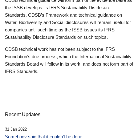
CDSB technical guidance will form part of the evidence base as
the ISSB develops its IFRS Sustainability Disclosure
Standards. CDSB’s Framework and technical guidance on
Water, Biodiversity and Social disclosures will remain useful for
companies until such time as the ISSB issues its IFRS
Sustainability Disclosure Standards on such topics.
CDSB technical work has not been subject to the IFRS
Foundation’s due process, which the International Sustainability
Standards Board will follow in its work, and does not form part of
IFRS Standards.
Recent Updates
31 Jan 2022
Somebody said that it couldn’t be done