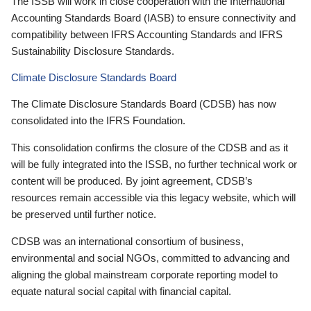
The ISSB will work in close cooperation with the International
Accounting Standards Board (IASB) to ensure connectivity and
compatibility between IFRS Accounting Standards and IFRS
Sustainability Disclosure Standards.
Climate Disclosure Standards Board
The Climate Disclosure Standards Board (CDSB) has now
consolidated into the IFRS Foundation.
This consolidation confirms the closure of the CDSB and as it
will be fully integrated into the ISSB, no further technical work or
content will be produced. By joint agreement, CDSB’s
resources remain accessible via this legacy website, which will
be preserved until further notice.
CDSB was an international consortium of business,
environmental and social NGOs, committed to advancing and
aligning the global mainstream corporate reporting model to
equate natural social capital with financial capital.