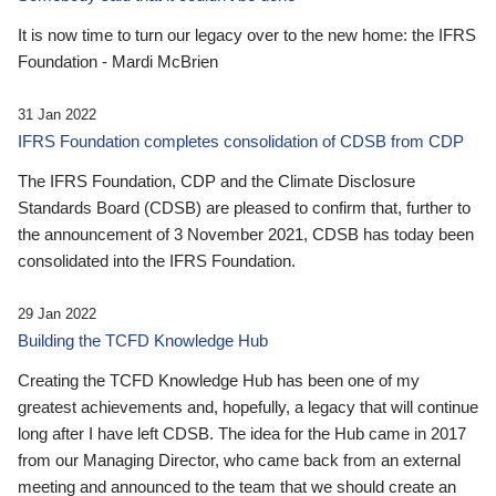
It is now time to turn our legacy over to the new home: the IFRS
Foundation - Mardi McBrien
31 Jan 2022
IFRS Foundation completes consolidation of CDSB from CDP
The IFRS Foundation, CDP and the Climate Disclosure
Standards Board (CDSB) are pleased to confirm that, further to
the announcement of 3 November 2021, CDSB has today been
consolidated into the IFRS Foundation.
29 Jan 2022
Building the TCFD Knowledge Hub
Creating the TCFD Knowledge Hub has been one of my
greatest achievements and, hopefully, a legacy that will continue
long after I have left CDSB. The idea for the Hub came in 2017
from our Managing Director, who came back from an external
meeting and announced to the team that we should create an