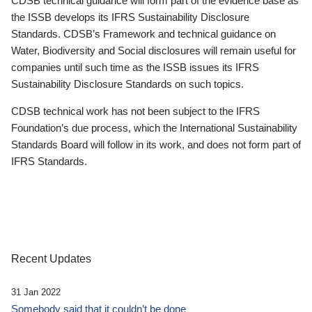
CDSB technical guidance will form part of the evidence base as
the ISSB develops its IFRS Sustainability Disclosure
Standards. CDSB’s Framework and technical guidance on
Water, Biodiversity and Social disclosures will remain useful for
companies until such time as the ISSB issues its IFRS
Sustainability Disclosure Standards on such topics.
CDSB technical work has not been subject to the IFRS
Foundation’s due process, which the International Sustainability
Standards Board will follow in its work, and does not form part of
IFRS Standards.
Recent Updates
31 Jan 2022
Somebody said that it couldn’t be done