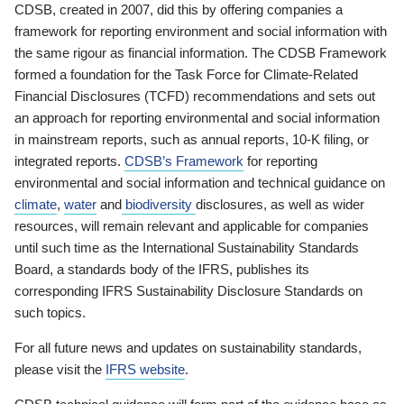
CDSB, created in 2007, did this by offering companies a
framework for reporting environment and social information with
the same rigour as financial information. The CDSB Framework
formed a foundation for the Task Force for Climate-Related
Financial Disclosures (TCFD) recommendations and sets out
an approach for reporting environmental and social information
in mainstream reports, such as annual reports, 10-K filing, or
integrated reports.
CDSB’s Framework
for reporting
environmental and social information and technical guidance on
climate
,
water
and
biodiversity
disclosures, as well as wider
resources, will remain relevant and applicable for companies
until such time as the International Sustainability Standards
Board, a standards body of the IFRS, publishes its
corresponding IFRS Sustainability Disclosure Standards on
such topics.
For all future news and updates on sustainability standards,
please visit the
IFRS website
.