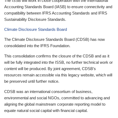
The ISSB will work in close cooperation with the International
Accounting Standards Board (IASB) to ensure connectivity and
compatibility between IFRS Accounting Standards and IFRS
Sustainability Disclosure Standards.
Climate Disclosure Standards Board
The Climate Disclosure Standards Board (CDSB) has now
consolidated into the IFRS Foundation.
This consolidation confirms the closure of the CDSB and as it
will be fully integrated into the ISSB, no further technical work or
content will be produced. By joint agreement, CDSB’s
resources remain accessible via this legacy website, which will
be preserved until further notice.
CDSB was an international consortium of business,
environmental and social NGOs, committed to advancing and
aligning the global mainstream corporate reporting model to
equate natural social capital with financial capital.