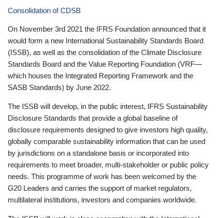
Consolidation of CDSB
On November 3rd 2021 the IFRS Foundation announced that it
would form a new International Sustainability Standards Board
(ISSB), as well as the consolidation of the Climate Disclosure
Standards Board and the Value Reporting Foundation (VRF—
which houses the Integrated Reporting Framework and the
SASB Standards) by June 2022.
The ISSB will develop, in the public interest, IFRS Sustainability
Disclosure Standards that provide a global baseline of
disclosure requirements designed to give investors high quality,
globally comparable sustainability information that can be used
by jurisdictions on a standalone basis or incorporated into
requirements to meet broader, multi-stakeholder or public policy
needs. This programme of work has been welcomed by the
G20 Leaders and carries the support of market regulators,
multilateral institutions, investors and companies worldwide.