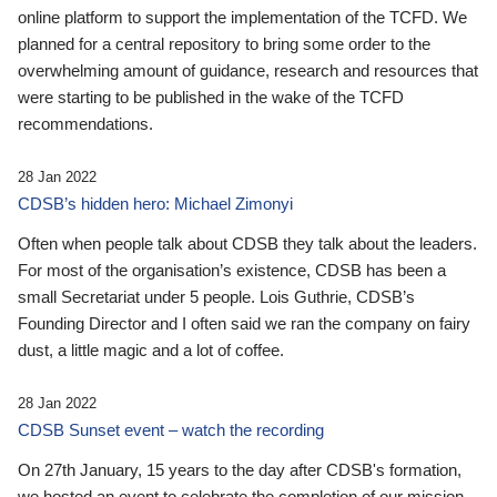
online platform to support the implementation of the TCFD. We
planned for a central repository to bring some order to the
overwhelming amount of guidance, research and resources that
were starting to be published in the wake of the TCFD
recommendations.
28 Jan 2022
CDSB’s hidden hero: Michael Zimonyi
Often when people talk about CDSB they talk about the leaders.
For most of the organisation’s existence, CDSB has been a
small Secretariat under 5 people. Lois Guthrie, CDSB’s
Founding Director and I often said we ran the company on fairy
dust, a little magic and a lot of coffee.
28 Jan 2022
CDSB Sunset event – watch the recording
On 27th January, 15 years to the day after CDSB's formation,
we hosted an event to celebrate the completion of our mission