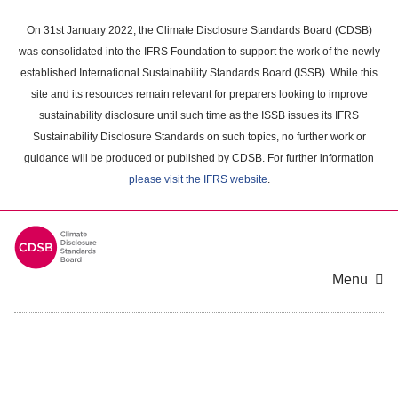
Skip
to
On 31st January 2022, the Climate Disclosure Standards Board (CDSB)
main
was consolidated into the IFRS Foundation to support the work of the newly
content
established International Sustainability Standards Board (ISSB). While this
area
site and its resources remain relevant for preparers looking to improve
sustainability disclosure until such time as the ISSB issues its IFRS
Sustainability Disclosure Standards on such topics, no further work or
guidance will be produced or published by CDSB. For further information
please visit the IFRS website
.
Menu