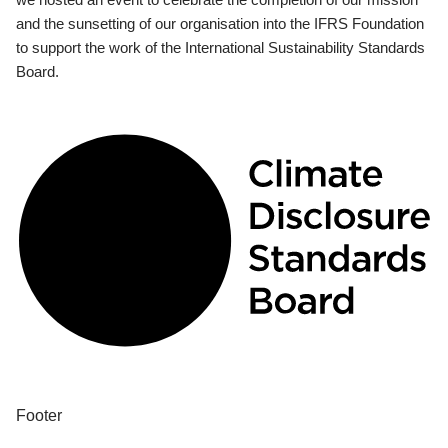
and the sunsetting of our organisation into the IFRS Foundation
to support the work of the International Sustainability Standards
Board.
Footer