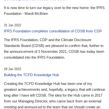
It is now time to turn our legacy over to the new home: the IFRS
Foundation - Mardi McBrien
31 Jan 2022
IFRS Foundation completes consolidation of CDSB from CDP
The IFRS Foundation, CDP and the Climate Disclosure
Standards Board (CDSB) are pleased to confirm that, further to
the announcement of 3 November 2021, CDSB has today been
consolidated into the IFRS Foundation.
29 Jan 2022
Building the TCFD Knowledge Hub
Creating the TCFD Knowledge Hub has been one of my
greatest achievements and, hopefully, a legacy that will continue
long after I have left CDSB. The idea for the Hub came in 2017
from our Managing Director, who came back from an external
meeting and announced to the team that we should create an