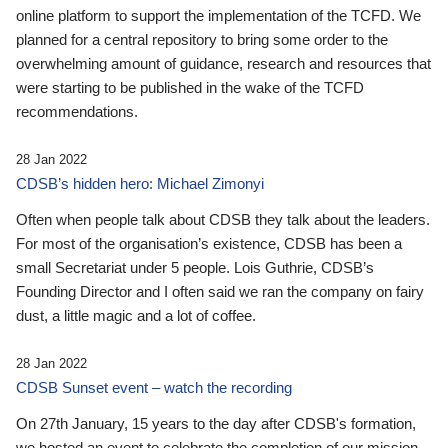
online platform to support the implementation of the TCFD. We
planned for a central repository to bring some order to the
overwhelming amount of guidance, research and resources that
were starting to be published in the wake of the TCFD
recommendations.
28 Jan 2022
CDSB’s hidden hero: Michael Zimonyi
Often when people talk about CDSB they talk about the leaders.
For most of the organisation’s existence, CDSB has been a
small Secretariat under 5 people. Lois Guthrie, CDSB’s
Founding Director and I often said we ran the company on fairy
dust, a little magic and a lot of coffee.
28 Jan 2022
CDSB Sunset event – watch the recording
On 27th January, 15 years to the day after CDSB's formation,
we hosted an event to celebrate the completion of our mission