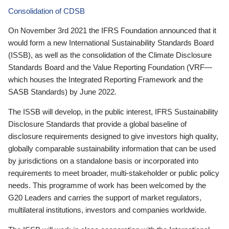
Consolidation of CDSB
On November 3rd 2021 the IFRS Foundation announced that it
would form a new International Sustainability Standards Board
(ISSB), as well as the consolidation of the Climate Disclosure
Standards Board and the Value Reporting Foundation (VRF—
which houses the Integrated Reporting Framework and the
SASB Standards) by June 2022.
The ISSB will develop, in the public interest, IFRS Sustainability
Disclosure Standards that provide a global baseline of
disclosure requirements designed to give investors high quality,
globally comparable sustainability information that can be used
by jurisdictions on a standalone basis or incorporated into
requirements to meet broader, multi-stakeholder or public policy
needs. This programme of work has been welcomed by the
G20 Leaders and carries the support of market regulators,
multilateral institutions, investors and companies worldwide.