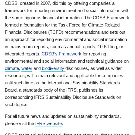
CDSB, created in 2007, did this by offering companies a
framework for reporting environment and social information with
the same rigour as financial information. The CDSB Framework
formed a foundation for the Task Force for Climate-Related
Financial Disclosures (TCFD) recommendations and sets out
an approach for reporting environmental and social information
in mainstream reports, such as annual reports, 10-K filing, or
integrated reports.
CDSB’s Framework
for reporting
environmental and social information and technical guidance on
climate
,
water
and
biodiversity
disclosures, as well as wider
resources, will remain relevant and applicable for companies
until such time as the International Sustainability Standards
Board, a standards body of the IFRS, publishes its
corresponding IFRS Sustainability Disclosure Standards on
such topics.
For all future news and updates on sustainability standards,
please visit the
IFRS website
.