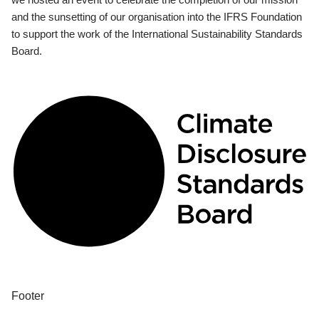
and the sunsetting of our organisation into the IFRS Foundation
to support the work of the International Sustainability Standards
Board.
Footer