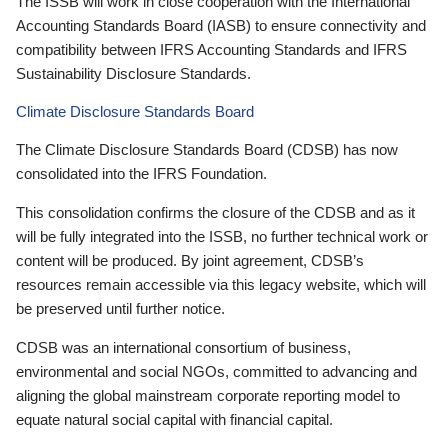
The ISSB will work in close cooperation with the International
Accounting Standards Board (IASB) to ensure connectivity and
compatibility between IFRS Accounting Standards and IFRS
Sustainability Disclosure Standards.
Climate Disclosure Standards Board
The Climate Disclosure Standards Board (CDSB) has now
consolidated into the IFRS Foundation.
This consolidation confirms the closure of the CDSB and as it
will be fully integrated into the ISSB, no further technical work or
content will be produced. By joint agreement, CDSB’s
resources remain accessible via this legacy website, which will
be preserved until further notice.
CDSB was an international consortium of business,
environmental and social NGOs, committed to advancing and
aligning the global mainstream corporate reporting model to
equate natural social capital with financial capital.