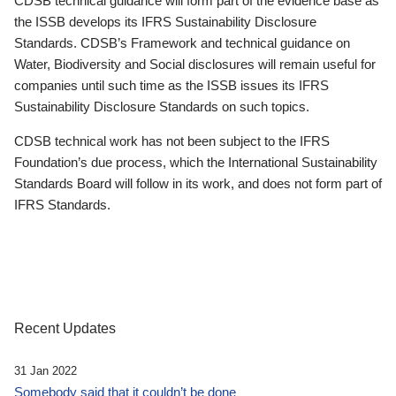
CDSB technical guidance will form part of the evidence base as
the ISSB develops its IFRS Sustainability Disclosure
Standards. CDSB’s Framework and technical guidance on
Water, Biodiversity and Social disclosures will remain useful for
companies until such time as the ISSB issues its IFRS
Sustainability Disclosure Standards on such topics.
CDSB technical work has not been subject to the IFRS
Foundation’s due process, which the International Sustainability
Standards Board will follow in its work, and does not form part of
IFRS Standards.
Recent Updates
31 Jan 2022
Somebody said that it couldn’t be done