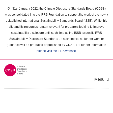
Skip
to
On 31st January 2022, the Climate Disclosure Standards Board (CDSB)
main
was consolidated into the IFRS Foundation to support the work of the newly
content
established International Sustainability Standards Board (ISSB). While this
area
site and its resources remain relevant for preparers looking to improve
sustainability disclosure until such time as the ISSB issues its IFRS
Sustainability Disclosure Standards on such topics, no further work or
guidance will be produced or published by CDSB. For further information
please visit the IFRS website
.
Menu