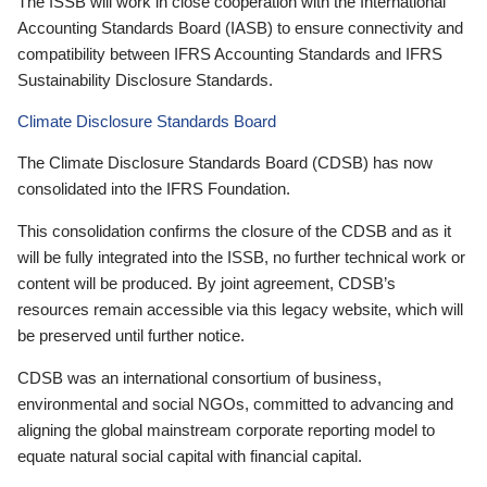
The ISSB will work in close cooperation with the International
Accounting Standards Board (IASB) to ensure connectivity and
compatibility between IFRS Accounting Standards and IFRS
Sustainability Disclosure Standards.
Climate Disclosure Standards Board
The Climate Disclosure Standards Board (CDSB) has now
consolidated into the IFRS Foundation.
This consolidation confirms the closure of the CDSB and as it
will be fully integrated into the ISSB, no further technical work or
content will be produced. By joint agreement, CDSB’s
resources remain accessible via this legacy website, which will
be preserved until further notice.
CDSB was an international consortium of business,
environmental and social NGOs, committed to advancing and
aligning the global mainstream corporate reporting model to
equate natural social capital with financial capital.