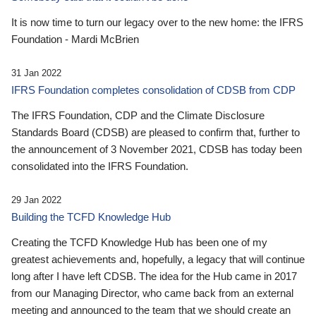
It is now time to turn our legacy over to the new home: the IFRS
Foundation - Mardi McBrien
31 Jan 2022
IFRS Foundation completes consolidation of CDSB from CDP
The IFRS Foundation, CDP and the Climate Disclosure
Standards Board (CDSB) are pleased to confirm that, further to
the announcement of 3 November 2021, CDSB has today been
consolidated into the IFRS Foundation.
29 Jan 2022
Building the TCFD Knowledge Hub
Creating the TCFD Knowledge Hub has been one of my
greatest achievements and, hopefully, a legacy that will continue
long after I have left CDSB. The idea for the Hub came in 2017
from our Managing Director, who came back from an external
meeting and announced to the team that we should create an