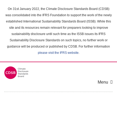
Skip
to
On 31st January 2022, the Climate Disclosure Standards Board (CDSB)
main
was consolidated into the IFRS Foundation to support the work of the newly
content
established International Sustainability Standards Board (ISSB). While this
area
site and its resources remain relevant for preparers looking to improve
sustainability disclosure until such time as the ISSB issues its IFRS
Sustainability Disclosure Standards on such topics, no further work or
guidance will be produced or published by CDSB. For further information
please visit the IFRS website
.
Menu