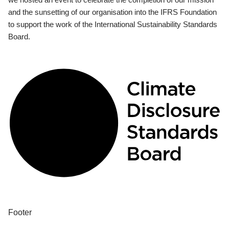
and the sunsetting of our organisation into the IFRS Foundation
to support the work of the International Sustainability Standards
Board.
Footer