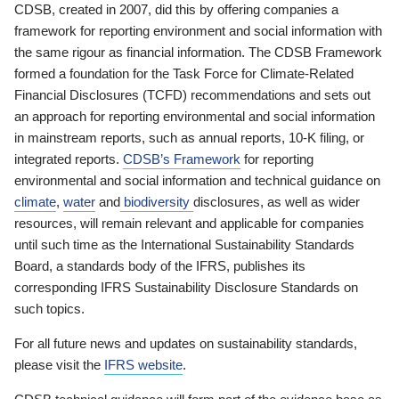
CDSB, created in 2007, did this by offering companies a
framework for reporting environment and social information with
the same rigour as financial information. The CDSB Framework
formed a foundation for the Task Force for Climate-Related
Financial Disclosures (TCFD) recommendations and sets out
an approach for reporting environmental and social information
in mainstream reports, such as annual reports, 10-K filing, or
integrated reports.
CDSB’s Framework
for reporting
environmental and social information and technical guidance on
climate
,
water
and
biodiversity
disclosures, as well as wider
resources, will remain relevant and applicable for companies
until such time as the International Sustainability Standards
Board, a standards body of the IFRS, publishes its
corresponding IFRS Sustainability Disclosure Standards on
such topics.
For all future news and updates on sustainability standards,
please visit the
IFRS website
.