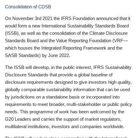
Consolidation of CDSB
On November 3rd 2021 the IFRS Foundation announced that it
would form a new International Sustainability Standards Board
(ISSB), as well as the consolidation of the Climate Disclosure
Standards Board and the Value Reporting Foundation (VRF—
which houses the Integrated Reporting Framework and the
SASB Standards) by June 2022.
The ISSB will develop, in the public interest, IFRS Sustainability
Disclosure Standards that provide a global baseline of
disclosure requirements designed to give investors high quality,
globally comparable sustainability information that can be used
by jurisdictions on a standalone basis or incorporated into
requirements to meet broader, multi-stakeholder or public policy
needs. This programme of work has been welcomed by the
G20 Leaders and carries the support of market regulators,
multilateral institutions, investors and companies worldwide.