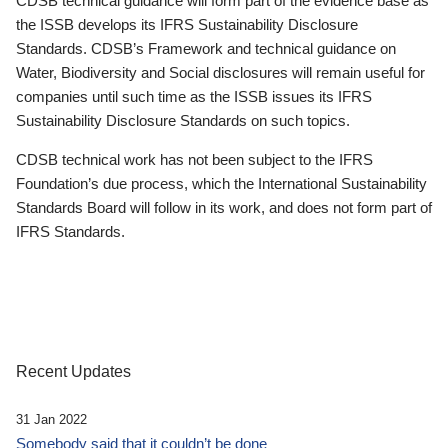
CDSB technical guidance will form part of the evidence base as
the ISSB develops its IFRS Sustainability Disclosure
Standards. CDSB’s Framework and technical guidance on
Water, Biodiversity and Social disclosures will remain useful for
companies until such time as the ISSB issues its IFRS
Sustainability Disclosure Standards on such topics.
CDSB technical work has not been subject to the IFRS
Foundation’s due process, which the International Sustainability
Standards Board will follow in its work, and does not form part of
IFRS Standards.
Recent Updates
31 Jan 2022
Somebody said that it couldn’t be done