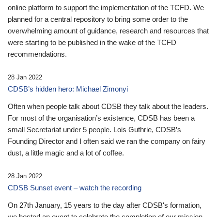
online platform to support the implementation of the TCFD. We
planned for a central repository to bring some order to the
overwhelming amount of guidance, research and resources that
were starting to be published in the wake of the TCFD
recommendations.
28 Jan 2022
CDSB’s hidden hero: Michael Zimonyi
Often when people talk about CDSB they talk about the leaders.
For most of the organisation’s existence, CDSB has been a
small Secretariat under 5 people. Lois Guthrie, CDSB’s
Founding Director and I often said we ran the company on fairy
dust, a little magic and a lot of coffee.
28 Jan 2022
CDSB Sunset event – watch the recording
On 27th January, 15 years to the day after CDSB's formation,
we hosted an event to celebrate the completion of our mission