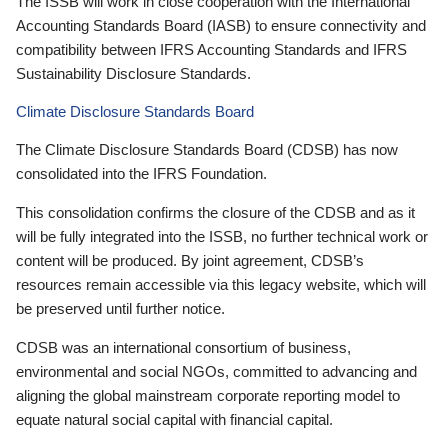
The ISSB will work in close cooperation with the International
Accounting Standards Board (IASB) to ensure connectivity and
compatibility between IFRS Accounting Standards and IFRS
Sustainability Disclosure Standards.
Climate Disclosure Standards Board
The Climate Disclosure Standards Board (CDSB) has now
consolidated into the IFRS Foundation.
This consolidation confirms the closure of the CDSB and as it
will be fully integrated into the ISSB, no further technical work or
content will be produced. By joint agreement, CDSB’s
resources remain accessible via this legacy website, which will
be preserved until further notice.
CDSB was an international consortium of business,
environmental and social NGOs, committed to advancing and
aligning the global mainstream corporate reporting model to
equate natural social capital with financial capital.