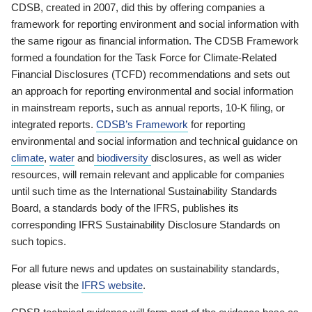
CDSB, created in 2007, did this by offering companies a
framework for reporting environment and social information with
the same rigour as financial information. The CDSB Framework
formed a foundation for the Task Force for Climate-Related
Financial Disclosures (TCFD) recommendations and sets out
an approach for reporting environmental and social information
in mainstream reports, such as annual reports, 10-K filing, or
integrated reports.
CDSB’s Framework
for reporting
environmental and social information and technical guidance on
climate
,
water
and
biodiversity
disclosures, as well as wider
resources, will remain relevant and applicable for companies
until such time as the International Sustainability Standards
Board, a standards body of the IFRS, publishes its
corresponding IFRS Sustainability Disclosure Standards on
such topics.
For all future news and updates on sustainability standards,
please visit the
IFRS website
.