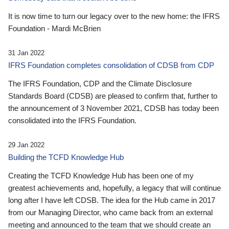
It is now time to turn our legacy over to the new home: the IFRS
Foundation - Mardi McBrien
31 Jan 2022
IFRS Foundation completes consolidation of CDSB from CDP
The IFRS Foundation, CDP and the Climate Disclosure
Standards Board (CDSB) are pleased to confirm that, further to
the announcement of 3 November 2021, CDSB has today been
consolidated into the IFRS Foundation.
29 Jan 2022
Building the TCFD Knowledge Hub
Creating the TCFD Knowledge Hub has been one of my
greatest achievements and, hopefully, a legacy that will continue
long after I have left CDSB. The idea for the Hub came in 2017
from our Managing Director, who came back from an external
meeting and announced to the team that we should create an