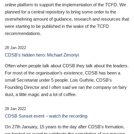
online platform to support the implementation of the TCFD. We
planned for a central repository to bring some order to the
overwhelming amount of guidance, research and resources that
were starting to be published in the wake of the TCFD
recommendations.
28 Jan 2022
CDSB’s hidden hero: Michael Zimonyi
Often when people talk about CDSB they talk about the leaders.
For most of the organisation’s existence, CDSB has been a
small Secretariat under 5 people. Lois Guthrie, CDSB’s
Founding Director and I often said we ran the company on fairy
dust, a little magic and a lot of coffee.
28 Jan 2022
CDSB Sunset event – watch the recording
On 27th January, 15 years to the day after CDSB's formation,
we hosted an event to celebrate the completion of our mission