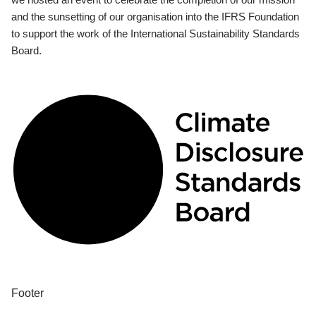
and the sunsetting of our organisation into the IFRS Foundation
to support the work of the International Sustainability Standards
Board.
Footer