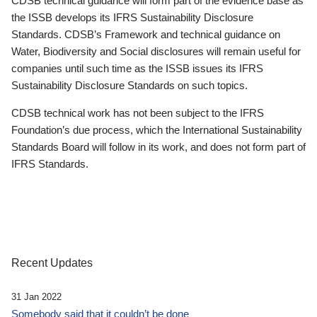
CDSB technical guidance will form part of the evidence base as
the ISSB develops its IFRS Sustainability Disclosure
Standards. CDSB’s Framework and technical guidance on
Water, Biodiversity and Social disclosures will remain useful for
companies until such time as the ISSB issues its IFRS
Sustainability Disclosure Standards on such topics.
CDSB technical work has not been subject to the IFRS
Foundation’s due process, which the International Sustainability
Standards Board will follow in its work, and does not form part of
IFRS Standards.
Recent Updates
31 Jan 2022
Somebody said that it couldn’t be done