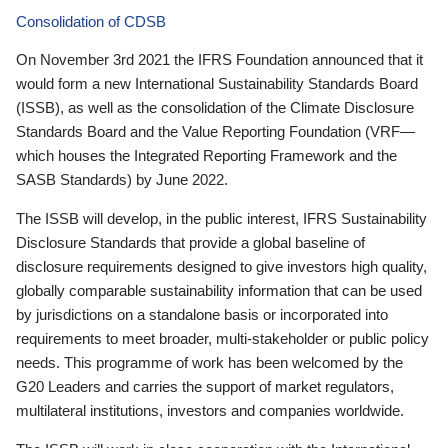
Consolidation of CDSB
On November 3rd 2021 the IFRS Foundation announced that it
would form a new International Sustainability Standards Board
(ISSB), as well as the consolidation of the Climate Disclosure
Standards Board and the Value Reporting Foundation (VRF—
which houses the Integrated Reporting Framework and the
SASB Standards) by June 2022.
The ISSB will develop, in the public interest, IFRS Sustainability
Disclosure Standards that provide a global baseline of
disclosure requirements designed to give investors high quality,
globally comparable sustainability information that can be used
by jurisdictions on a standalone basis or incorporated into
requirements to meet broader, multi-stakeholder or public policy
needs. This programme of work has been welcomed by the
G20 Leaders and carries the support of market regulators,
multilateral institutions, investors and companies worldwide.