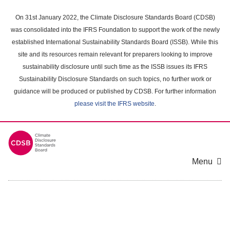
Skip
to
On 31st January 2022, the Climate Disclosure Standards Board (CDSB)
main
was consolidated into the IFRS Foundation to support the work of the newly
content
established International Sustainability Standards Board (ISSB). While this
area
site and its resources remain relevant for preparers looking to improve
sustainability disclosure until such time as the ISSB issues its IFRS
Sustainability Disclosure Standards on such topics, no further work or
guidance will be produced or published by CDSB. For further information
please visit the IFRS website
.
Menu