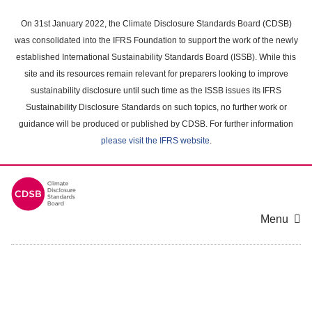
Skip
to
On 31st January 2022, the Climate Disclosure Standards Board (CDSB)
main
was consolidated into the IFRS Foundation to support the work of the newly
content
established International Sustainability Standards Board (ISSB). While this
area
site and its resources remain relevant for preparers looking to improve
sustainability disclosure until such time as the ISSB issues its IFRS
Sustainability Disclosure Standards on such topics, no further work or
guidance will be produced or published by CDSB. For further information
please visit the IFRS website
.
Menu