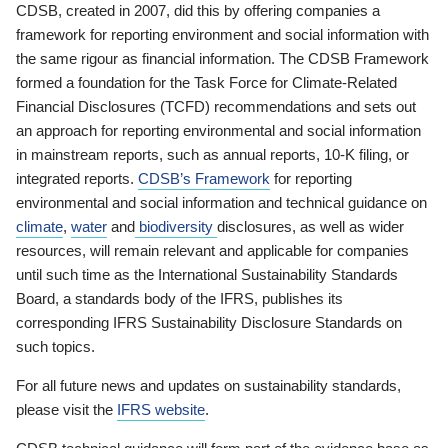
CDSB, created in 2007, did this by offering companies a
framework for reporting environment and social information with
the same rigour as financial information. The CDSB Framework
formed a foundation for the Task Force for Climate-Related
Financial Disclosures (TCFD) recommendations and sets out
an approach for reporting environmental and social information
in mainstream reports, such as annual reports, 10-K filing, or
integrated reports.
CDSB’s Framework
for reporting
environmental and social information and technical guidance on
climate
,
water
and
biodiversity
disclosures, as well as wider
resources, will remain relevant and applicable for companies
until such time as the International Sustainability Standards
Board, a standards body of the IFRS, publishes its
corresponding IFRS Sustainability Disclosure Standards on
such topics.
For all future news and updates on sustainability standards,
please visit the
IFRS website
.