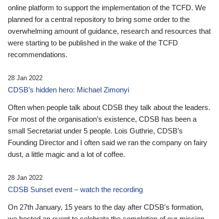
online platform to support the implementation of the TCFD. We
planned for a central repository to bring some order to the
overwhelming amount of guidance, research and resources that
were starting to be published in the wake of the TCFD
recommendations.
28 Jan 2022
CDSB’s hidden hero: Michael Zimonyi
Often when people talk about CDSB they talk about the leaders.
For most of the organisation’s existence, CDSB has been a
small Secretariat under 5 people. Lois Guthrie, CDSB’s
Founding Director and I often said we ran the company on fairy
dust, a little magic and a lot of coffee.
28 Jan 2022
CDSB Sunset event – watch the recording
On 27th January, 15 years to the day after CDSB's formation,
we hosted an event to celebrate the completion of our mission