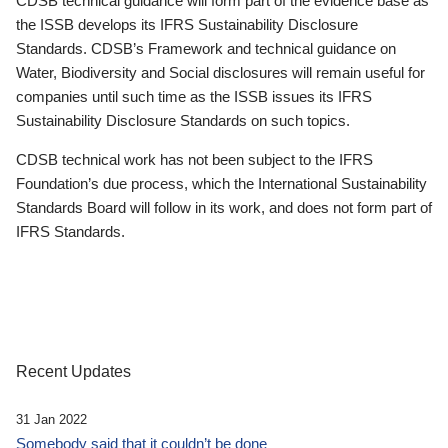
CDSB technical guidance will form part of the evidence base as
the ISSB develops its IFRS Sustainability Disclosure
Standards. CDSB’s Framework and technical guidance on
Water, Biodiversity and Social disclosures will remain useful for
companies until such time as the ISSB issues its IFRS
Sustainability Disclosure Standards on such topics.
CDSB technical work has not been subject to the IFRS
Foundation’s due process, which the International Sustainability
Standards Board will follow in its work, and does not form part of
IFRS Standards.
Recent Updates
31 Jan 2022
Somebody said that it couldn’t be done