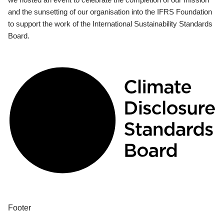
and the sunsetting of our organisation into the IFRS Foundation
to support the work of the International Sustainability Standards
Board.
Footer