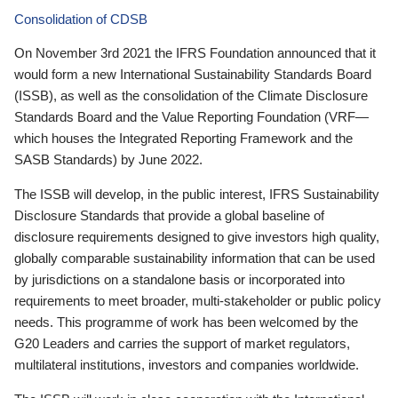
Consolidation of CDSB
On November 3rd 2021 the IFRS Foundation announced that it
would form a new International Sustainability Standards Board
(ISSB), as well as the consolidation of the Climate Disclosure
Standards Board and the Value Reporting Foundation (VRF—
which houses the Integrated Reporting Framework and the
SASB Standards) by June 2022.
The ISSB will develop, in the public interest, IFRS Sustainability
Disclosure Standards that provide a global baseline of
disclosure requirements designed to give investors high quality,
globally comparable sustainability information that can be used
by jurisdictions on a standalone basis or incorporated into
requirements to meet broader, multi-stakeholder or public policy
needs. This programme of work has been welcomed by the
G20 Leaders and carries the support of market regulators,
multilateral institutions, investors and companies worldwide.