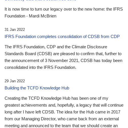
It is now time to turn our legacy over to the new home: the IFRS
Foundation - Mardi McBrien
31 Jan 2022
IFRS Foundation completes consolidation of CDSB from CDP
The IFRS Foundation, CDP and the Climate Disclosure
Standards Board (CDSB) are pleased to confirm that, further to
the announcement of 3 November 2021, CDSB has today been
consolidated into the IFRS Foundation.
29 Jan 2022
Building the TCFD Knowledge Hub
Creating the TCFD Knowledge Hub has been one of my
greatest achievements and, hopefully, a legacy that will continue
long after I have left CDSB. The idea for the Hub came in 2017
from our Managing Director, who came back from an external
meeting and announced to the team that we should create an