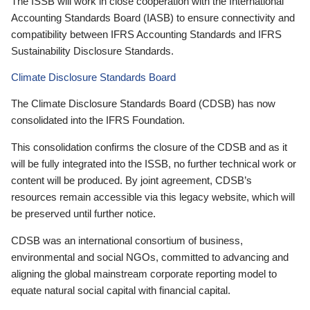
The ISSB will work in close cooperation with the International
Accounting Standards Board (IASB) to ensure connectivity and
compatibility between IFRS Accounting Standards and IFRS
Sustainability Disclosure Standards.
Climate Disclosure Standards Board
The Climate Disclosure Standards Board (CDSB) has now
consolidated into the IFRS Foundation.
This consolidation confirms the closure of the CDSB and as it
will be fully integrated into the ISSB, no further technical work or
content will be produced. By joint agreement, CDSB’s
resources remain accessible via this legacy website, which will
be preserved until further notice.
CDSB was an international consortium of business,
environmental and social NGOs, committed to advancing and
aligning the global mainstream corporate reporting model to
equate natural social capital with financial capital.