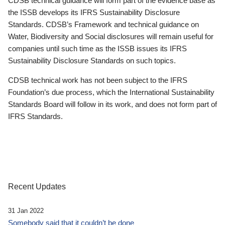
CDSB technical guidance will form part of the evidence base as
the ISSB develops its IFRS Sustainability Disclosure
Standards. CDSB’s Framework and technical guidance on
Water, Biodiversity and Social disclosures will remain useful for
companies until such time as the ISSB issues its IFRS
Sustainability Disclosure Standards on such topics.
CDSB technical work has not been subject to the IFRS
Foundation’s due process, which the International Sustainability
Standards Board will follow in its work, and does not form part of
IFRS Standards.
Recent Updates
31 Jan 2022
Somebody said that it couldn’t be done