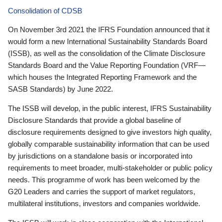
Consolidation of CDSB
On November 3rd 2021 the IFRS Foundation announced that it
would form a new International Sustainability Standards Board
(ISSB), as well as the consolidation of the Climate Disclosure
Standards Board and the Value Reporting Foundation (VRF—
which houses the Integrated Reporting Framework and the
SASB Standards) by June 2022.
The ISSB will develop, in the public interest, IFRS Sustainability
Disclosure Standards that provide a global baseline of
disclosure requirements designed to give investors high quality,
globally comparable sustainability information that can be used
by jurisdictions on a standalone basis or incorporated into
requirements to meet broader, multi-stakeholder or public policy
needs. This programme of work has been welcomed by the
G20 Leaders and carries the support of market regulators,
multilateral institutions, investors and companies worldwide.