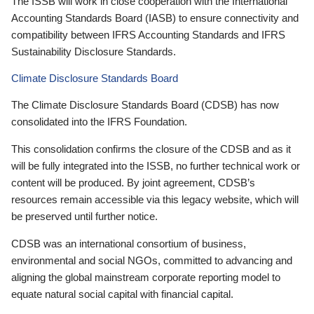
The ISSB will work in close cooperation with the International
Accounting Standards Board (IASB) to ensure connectivity and
compatibility between IFRS Accounting Standards and IFRS
Sustainability Disclosure Standards.
Climate Disclosure Standards Board
The Climate Disclosure Standards Board (CDSB) has now
consolidated into the IFRS Foundation.
This consolidation confirms the closure of the CDSB and as it
will be fully integrated into the ISSB, no further technical work or
content will be produced. By joint agreement, CDSB’s
resources remain accessible via this legacy website, which will
be preserved until further notice.
CDSB was an international consortium of business,
environmental and social NGOs, committed to advancing and
aligning the global mainstream corporate reporting model to
equate natural social capital with financial capital.