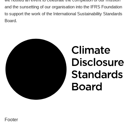
and the sunsetting of our organisation into the IFRS Foundation
to support the work of the International Sustainability Standards
Board.
Footer