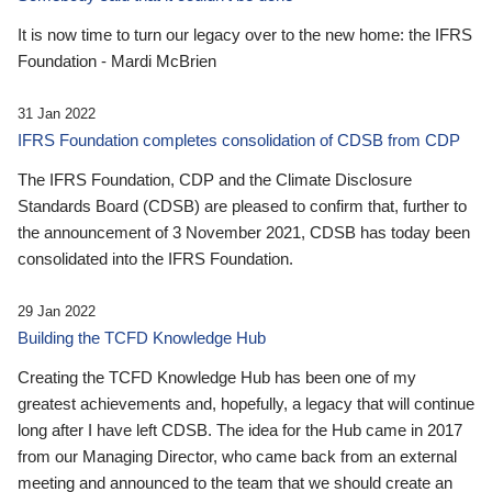
It is now time to turn our legacy over to the new home: the IFRS
Foundation - Mardi McBrien
31 Jan 2022
IFRS Foundation completes consolidation of CDSB from CDP
The IFRS Foundation, CDP and the Climate Disclosure
Standards Board (CDSB) are pleased to confirm that, further to
the announcement of 3 November 2021, CDSB has today been
consolidated into the IFRS Foundation.
29 Jan 2022
Building the TCFD Knowledge Hub
Creating the TCFD Knowledge Hub has been one of my
greatest achievements and, hopefully, a legacy that will continue
long after I have left CDSB. The idea for the Hub came in 2017
from our Managing Director, who came back from an external
meeting and announced to the team that we should create an