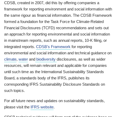
CDSB, created in 2007, did this by offering companies a
framework for reporting environment and social information with
the same rigour as financial information. The CDSB Framework
formed a foundation for the Task Force for Climate-Related
Financial Disclosures (TCFD) recommendations and sets out
an approach for reporting environmental and social information
in mainstream reports, such as annual reports, 10-K filing, or
integrated reports.
CDSB’s Framework
for reporting
environmental and social information and technical guidance on
climate
,
water
and
biodiversity
disclosures, as well as wider
resources, will remain relevant and applicable for companies
until such time as the International Sustainability Standards
Board, a standards body of the IFRS, publishes its
corresponding IFRS Sustainability Disclosure Standards on
such topics.
For all future news and updates on sustainability standards,
please visit the
IFRS website
.