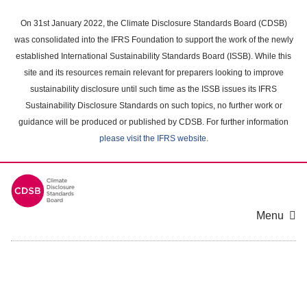
Skip
to
On 31st January 2022, the Climate Disclosure Standards Board (CDSB)
main
was consolidated into the IFRS Foundation to support the work of the newly
content
established International Sustainability Standards Board (ISSB). While this
area
site and its resources remain relevant for preparers looking to improve
sustainability disclosure until such time as the ISSB issues its IFRS
Sustainability Disclosure Standards on such topics, no further work or
guidance will be produced or published by CDSB. For further information
please visit the IFRS website
.
Menu