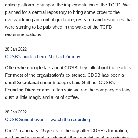
online platform to support the implementation of the TCFD. We
planned for a central repository to bring some order to the
overwhelming amount of guidance, research and resources that
were starting to be published in the wake of the TCFD
recommendations.
28 Jan 2022
CDSB’s hidden hero: Michael Zimonyi
Often when people talk about CDSB they talk about the leaders.
For most of the organisation’s existence, CDSB has been a
small Secretariat under 5 people. Lois Guthrie, CDSB’s
Founding Director and I often said we ran the company on fairy
dust, a little magic and a lot of coffee.
28 Jan 2022
CDSB Sunset event – watch the recording
On 27th January, 15 years to the day after CDSB's formation,
we hosted an event to celebrate the completion of our mission