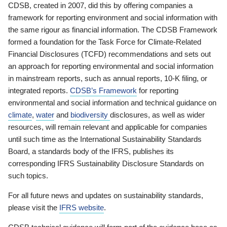
CDSB, created in 2007, did this by offering companies a
framework for reporting environment and social information with
the same rigour as financial information. The CDSB Framework
formed a foundation for the Task Force for Climate-Related
Financial Disclosures (TCFD) recommendations and sets out
an approach for reporting environmental and social information
in mainstream reports, such as annual reports, 10-K filing, or
integrated reports.
CDSB’s Framework
for reporting
environmental and social information and technical guidance on
climate
,
water
and
biodiversity
disclosures, as well as wider
resources, will remain relevant and applicable for companies
until such time as the International Sustainability Standards
Board, a standards body of the IFRS, publishes its
corresponding IFRS Sustainability Disclosure Standards on
such topics.
For all future news and updates on sustainability standards,
please visit the
IFRS website
.