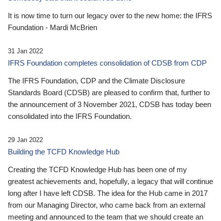
It is now time to turn our legacy over to the new home: the IFRS
Foundation - Mardi McBrien
31 Jan 2022
IFRS Foundation completes consolidation of CDSB from CDP
The IFRS Foundation, CDP and the Climate Disclosure
Standards Board (CDSB) are pleased to confirm that, further to
the announcement of 3 November 2021, CDSB has today been
consolidated into the IFRS Foundation.
29 Jan 2022
Building the TCFD Knowledge Hub
Creating the TCFD Knowledge Hub has been one of my
greatest achievements and, hopefully, a legacy that will continue
long after I have left CDSB. The idea for the Hub came in 2017
from our Managing Director, who came back from an external
meeting and announced to the team that we should create an