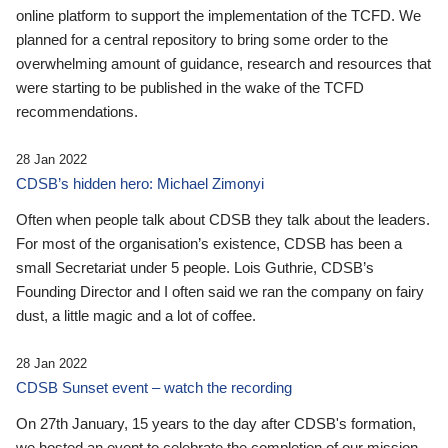
online platform to support the implementation of the TCFD. We
planned for a central repository to bring some order to the
overwhelming amount of guidance, research and resources that
were starting to be published in the wake of the TCFD
recommendations.
28 Jan 2022
CDSB’s hidden hero: Michael Zimonyi
Often when people talk about CDSB they talk about the leaders.
For most of the organisation’s existence, CDSB has been a
small Secretariat under 5 people. Lois Guthrie, CDSB’s
Founding Director and I often said we ran the company on fairy
dust, a little magic and a lot of coffee.
28 Jan 2022
CDSB Sunset event – watch the recording
On 27th January, 15 years to the day after CDSB's formation,
we hosted an event to celebrate the completion of our mission