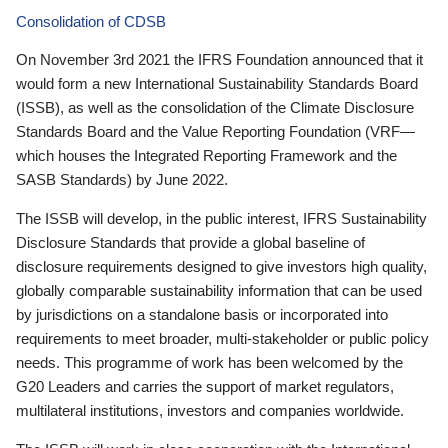
Consolidation of CDSB
On November 3rd 2021 the IFRS Foundation announced that it
would form a new International Sustainability Standards Board
(ISSB), as well as the consolidation of the Climate Disclosure
Standards Board and the Value Reporting Foundation (VRF—
which houses the Integrated Reporting Framework and the
SASB Standards) by June 2022.
The ISSB will develop, in the public interest, IFRS Sustainability
Disclosure Standards that provide a global baseline of
disclosure requirements designed to give investors high quality,
globally comparable sustainability information that can be used
by jurisdictions on a standalone basis or incorporated into
requirements to meet broader, multi-stakeholder or public policy
needs. This programme of work has been welcomed by the
G20 Leaders and carries the support of market regulators,
multilateral institutions, investors and companies worldwide.