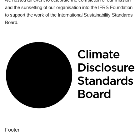
and the sunsetting of our organisation into the IFRS Foundation
to support the work of the International Sustainability Standards
Board.
Footer