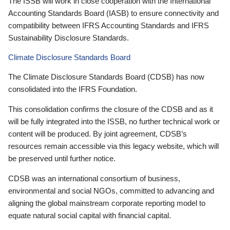
The ISSB will work in close cooperation with the International
Accounting Standards Board (IASB) to ensure connectivity and
compatibility between IFRS Accounting Standards and IFRS
Sustainability Disclosure Standards.
Climate Disclosure Standards Board
The Climate Disclosure Standards Board (CDSB) has now
consolidated into the IFRS Foundation.
This consolidation confirms the closure of the CDSB and as it
will be fully integrated into the ISSB, no further technical work or
content will be produced. By joint agreement, CDSB’s
resources remain accessible via this legacy website, which will
be preserved until further notice.
CDSB was an international consortium of business,
environmental and social NGOs, committed to advancing and
aligning the global mainstream corporate reporting model to
equate natural social capital with financial capital.