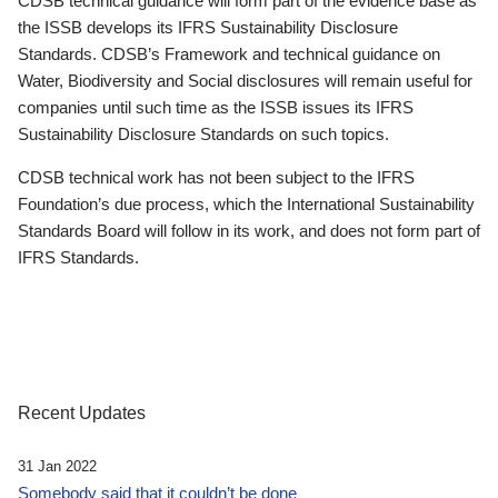
CDSB technical guidance will form part of the evidence base as
the ISSB develops its IFRS Sustainability Disclosure
Standards. CDSB’s Framework and technical guidance on
Water, Biodiversity and Social disclosures will remain useful for
companies until such time as the ISSB issues its IFRS
Sustainability Disclosure Standards on such topics.
CDSB technical work has not been subject to the IFRS
Foundation’s due process, which the International Sustainability
Standards Board will follow in its work, and does not form part of
IFRS Standards.
Recent Updates
31 Jan 2022
Somebody said that it couldn’t be done