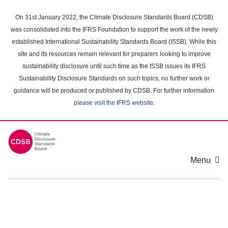
Skip
to
On 31st January 2022, the Climate Disclosure Standards Board (CDSB)
main
was consolidated into the IFRS Foundation to support the work of the newly
content
established International Sustainability Standards Board (ISSB). While this
area
site and its resources remain relevant for preparers looking to improve
sustainability disclosure until such time as the ISSB issues its IFRS
Sustainability Disclosure Standards on such topics, no further work or
guidance will be produced or published by CDSB. For further information
please visit the IFRS website
.
Menu