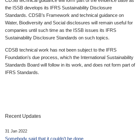
CDSB technical guidance will form part of the evidence base as
the ISSB develops its IFRS Sustainability Disclosure
Standards. CDSB’s Framework and technical guidance on
Water, Biodiversity and Social disclosures will remain useful for
companies until such time as the ISSB issues its IFRS
Sustainability Disclosure Standards on such topics.
CDSB technical work has not been subject to the IFRS
Foundation’s due process, which the International Sustainability
Standards Board will follow in its work, and does not form part of
IFRS Standards.
Recent Updates
31 Jan 2022
Somebody said that it couldn’t be done