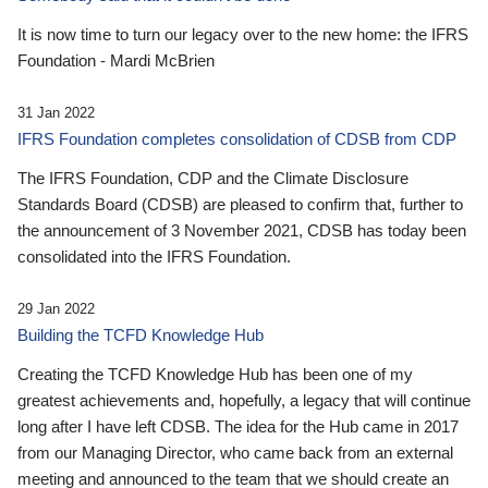
It is now time to turn our legacy over to the new home: the IFRS
Foundation - Mardi McBrien
31 Jan 2022
IFRS Foundation completes consolidation of CDSB from CDP
The IFRS Foundation, CDP and the Climate Disclosure
Standards Board (CDSB) are pleased to confirm that, further to
the announcement of 3 November 2021, CDSB has today been
consolidated into the IFRS Foundation.
29 Jan 2022
Building the TCFD Knowledge Hub
Creating the TCFD Knowledge Hub has been one of my
greatest achievements and, hopefully, a legacy that will continue
long after I have left CDSB. The idea for the Hub came in 2017
from our Managing Director, who came back from an external
meeting and announced to the team that we should create an