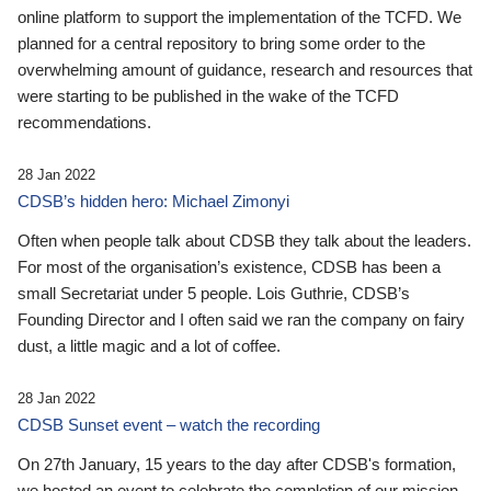
online platform to support the implementation of the TCFD. We
planned for a central repository to bring some order to the
overwhelming amount of guidance, research and resources that
were starting to be published in the wake of the TCFD
recommendations.
28 Jan 2022
CDSB’s hidden hero: Michael Zimonyi
Often when people talk about CDSB they talk about the leaders.
For most of the organisation’s existence, CDSB has been a
small Secretariat under 5 people. Lois Guthrie, CDSB’s
Founding Director and I often said we ran the company on fairy
dust, a little magic and a lot of coffee.
28 Jan 2022
CDSB Sunset event – watch the recording
On 27th January, 15 years to the day after CDSB's formation,
we hosted an event to celebrate the completion of our mission