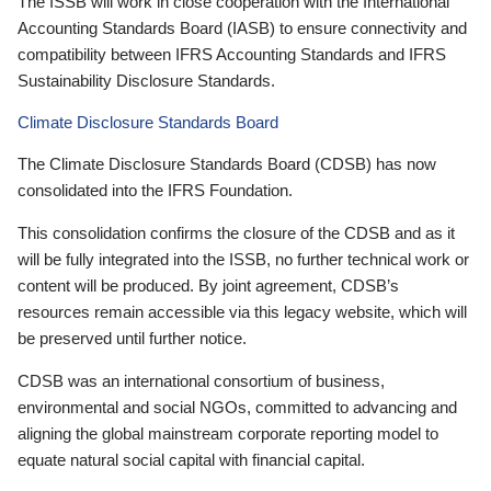
The ISSB will work in close cooperation with the International
Accounting Standards Board (IASB) to ensure connectivity and
compatibility between IFRS Accounting Standards and IFRS
Sustainability Disclosure Standards.
Climate Disclosure Standards Board
The Climate Disclosure Standards Board (CDSB) has now
consolidated into the IFRS Foundation.
This consolidation confirms the closure of the CDSB and as it
will be fully integrated into the ISSB, no further technical work or
content will be produced. By joint agreement, CDSB’s
resources remain accessible via this legacy website, which will
be preserved until further notice.
CDSB was an international consortium of business,
environmental and social NGOs, committed to advancing and
aligning the global mainstream corporate reporting model to
equate natural social capital with financial capital.