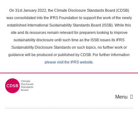
Skip
to
On 31st January 2022, the Climate Disclosure Standards Board (CDSB)
main
was consolidated into the IFRS Foundation to support the work of the newly
content
established International Sustainability Standards Board (ISSB). While this
area
site and its resources remain relevant for preparers looking to improve
sustainability disclosure until such time as the ISSB issues its IFRS
Sustainability Disclosure Standards on such topics, no further work or
guidance will be produced or published by CDSB. For further information
please visit the IFRS website
.
Menu