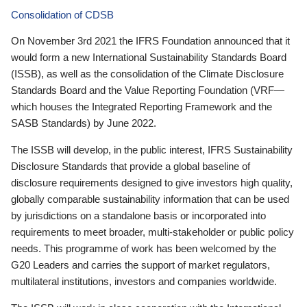
Consolidation of CDSB
On November 3rd 2021 the IFRS Foundation announced that it
would form a new International Sustainability Standards Board
(ISSB), as well as the consolidation of the Climate Disclosure
Standards Board and the Value Reporting Foundation (VRF—
which houses the Integrated Reporting Framework and the
SASB Standards) by June 2022.
The ISSB will develop, in the public interest, IFRS Sustainability
Disclosure Standards that provide a global baseline of
disclosure requirements designed to give investors high quality,
globally comparable sustainability information that can be used
by jurisdictions on a standalone basis or incorporated into
requirements to meet broader, multi-stakeholder or public policy
needs. This programme of work has been welcomed by the
G20 Leaders and carries the support of market regulators,
multilateral institutions, investors and companies worldwide.