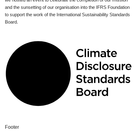
and the sunsetting of our organisation into the IFRS Foundation
to support the work of the International Sustainability Standards
Board.
Footer