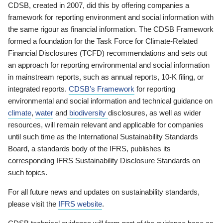
CDSB, created in 2007, did this by offering companies a
framework for reporting environment and social information with
the same rigour as financial information. The CDSB Framework
formed a foundation for the Task Force for Climate-Related
Financial Disclosures (TCFD) recommendations and sets out
an approach for reporting environmental and social information
in mainstream reports, such as annual reports, 10-K filing, or
integrated reports.
CDSB’s Framework
for reporting
environmental and social information and technical guidance on
climate
,
water
and
biodiversity
disclosures, as well as wider
resources, will remain relevant and applicable for companies
until such time as the International Sustainability Standards
Board, a standards body of the IFRS, publishes its
corresponding IFRS Sustainability Disclosure Standards on
such topics.
For all future news and updates on sustainability standards,
please visit the
IFRS website
.