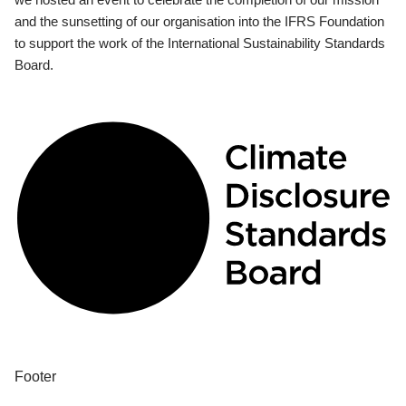
and the sunsetting of our organisation into the IFRS Foundation
to support the work of the International Sustainability Standards
Board.
Footer