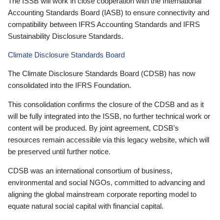
The ISSB will work in close cooperation with the International
Accounting Standards Board (IASB) to ensure connectivity and
compatibility between IFRS Accounting Standards and IFRS
Sustainability Disclosure Standards.
Climate Disclosure Standards Board
The Climate Disclosure Standards Board (CDSB) has now
consolidated into the IFRS Foundation.
This consolidation confirms the closure of the CDSB and as it
will be fully integrated into the ISSB, no further technical work or
content will be produced. By joint agreement, CDSB’s
resources remain accessible via this legacy website, which will
be preserved until further notice.
CDSB was an international consortium of business,
environmental and social NGOs, committed to advancing and
aligning the global mainstream corporate reporting model to
equate natural social capital with financial capital.