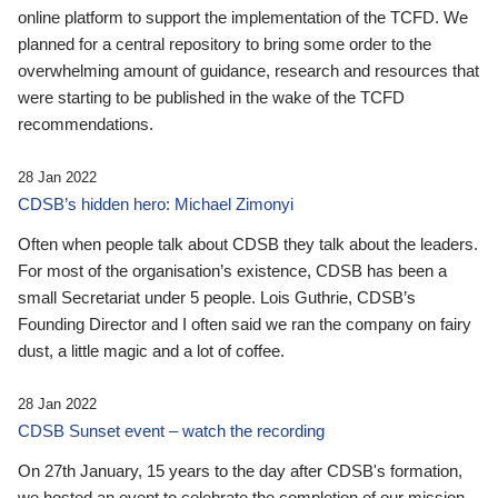
online platform to support the implementation of the TCFD. We
planned for a central repository to bring some order to the
overwhelming amount of guidance, research and resources that
were starting to be published in the wake of the TCFD
recommendations.
28 Jan 2022
CDSB’s hidden hero: Michael Zimonyi
Often when people talk about CDSB they talk about the leaders.
For most of the organisation’s existence, CDSB has been a
small Secretariat under 5 people. Lois Guthrie, CDSB’s
Founding Director and I often said we ran the company on fairy
dust, a little magic and a lot of coffee.
28 Jan 2022
CDSB Sunset event – watch the recording
On 27th January, 15 years to the day after CDSB's formation,
we hosted an event to celebrate the completion of our mission