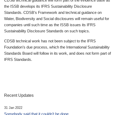
CDSB technical guidance will form part of the evidence base as
the ISSB develops its IFRS Sustainability Disclosure
Standards. CDSB’s Framework and technical guidance on
Water, Biodiversity and Social disclosures will remain useful for
companies until such time as the ISSB issues its IFRS
Sustainability Disclosure Standards on such topics.
CDSB technical work has not been subject to the IFRS
Foundation’s due process, which the International Sustainability
Standards Board will follow in its work, and does not form part of
IFRS Standards.
Recent Updates
31 Jan 2022
Somebody said that it couldn’t be done