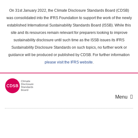
Skip
to
On 31st January 2022, the Climate Disclosure Standards Board (CDSB)
main
was consolidated into the IFRS Foundation to support the work of the newly
content
established International Sustainability Standards Board (ISSB). While this
area
site and its resources remain relevant for preparers looking to improve
sustainability disclosure until such time as the ISSB issues its IFRS
Sustainability Disclosure Standards on such topics, no further work or
guidance will be produced or published by CDSB. For further information
please visit the IFRS website
.
Menu