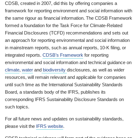
CDSB, created in 2007, did this by offering companies a
framework for reporting environment and social information with
the same rigour as financial information. The CDSB Framework
formed a foundation for the Task Force for Climate-Related
Financial Disclosures (TCFD) recommendations and sets out
an approach for reporting environmental and social information
in mainstream reports, such as annual reports, 10-K filing, or
integrated reports.
CDSB’s Framework
for reporting
environmental and social information and technical guidance on
climate
,
water
and
biodiversity
disclosures, as well as wider
resources, will remain relevant and applicable for companies
until such time as the International Sustainability Standards
Board, a standards body of the IFRS, publishes its
corresponding IFRS Sustainability Disclosure Standards on
such topics.
For all future news and updates on sustainability standards,
please visit the
IFRS website
.