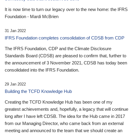
It is now time to turn our legacy over to the new home: the IFRS
Foundation - Mardi McBrien
31 Jan 2022
IFRS Foundation completes consolidation of CDSB from CDP
The IFRS Foundation, CDP and the Climate Disclosure
Standards Board (CDSB) are pleased to confirm that, further to
the announcement of 3 November 2021, CDSB has today been
consolidated into the IFRS Foundation.
29 Jan 2022
Building the TCFD Knowledge Hub
Creating the TCFD Knowledge Hub has been one of my
greatest achievements and, hopefully, a legacy that will continue
long after I have left CDSB. The idea for the Hub came in 2017
from our Managing Director, who came back from an external
meeting and announced to the team that we should create an