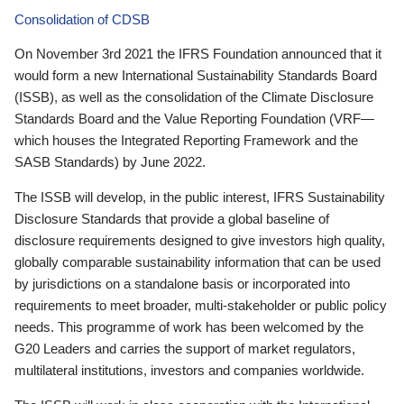
Consolidation of CDSB
On November 3rd 2021 the IFRS Foundation announced that it
would form a new International Sustainability Standards Board
(ISSB), as well as the consolidation of the Climate Disclosure
Standards Board and the Value Reporting Foundation (VRF—
which houses the Integrated Reporting Framework and the
SASB Standards) by June 2022.
The ISSB will develop, in the public interest, IFRS Sustainability
Disclosure Standards that provide a global baseline of
disclosure requirements designed to give investors high quality,
globally comparable sustainability information that can be used
by jurisdictions on a standalone basis or incorporated into
requirements to meet broader, multi-stakeholder or public policy
needs. This programme of work has been welcomed by the
G20 Leaders and carries the support of market regulators,
multilateral institutions, investors and companies worldwide.