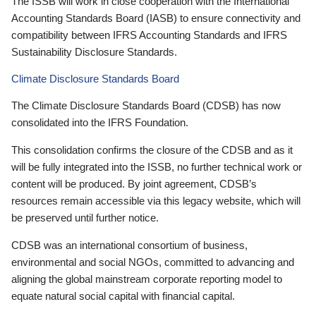
The ISSB will work in close cooperation with the International
Accounting Standards Board (IASB) to ensure connectivity and
compatibility between IFRS Accounting Standards and IFRS
Sustainability Disclosure Standards.
Climate Disclosure Standards Board
The Climate Disclosure Standards Board (CDSB) has now
consolidated into the IFRS Foundation.
This consolidation confirms the closure of the CDSB and as it
will be fully integrated into the ISSB, no further technical work or
content will be produced. By joint agreement, CDSB’s
resources remain accessible via this legacy website, which will
be preserved until further notice.
CDSB was an international consortium of business,
environmental and social NGOs, committed to advancing and
aligning the global mainstream corporate reporting model to
equate natural social capital with financial capital.