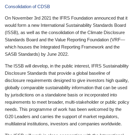
Consolidation of CDSB
On November 3rd 2021 the IFRS Foundation announced that it
would form a new International Sustainability Standards Board
(ISSB), as well as the consolidation of the Climate Disclosure
Standards Board and the Value Reporting Foundation (VRF—
which houses the Integrated Reporting Framework and the
SASB Standards) by June 2022.
The ISSB will develop, in the public interest, IFRS Sustainability
Disclosure Standards that provide a global baseline of
disclosure requirements designed to give investors high quality,
globally comparable sustainability information that can be used
by jurisdictions on a standalone basis or incorporated into
requirements to meet broader, multi-stakeholder or public policy
needs. This programme of work has been welcomed by the
G20 Leaders and carries the support of market regulators,
multilateral institutions, investors and companies worldwide.