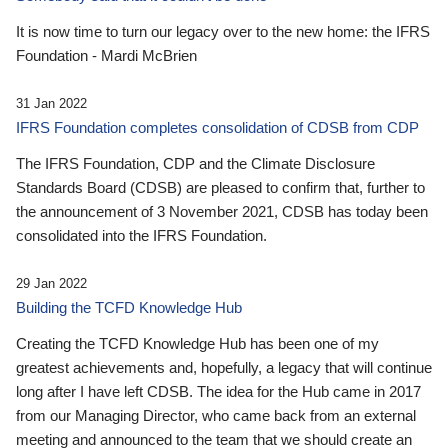
It is now time to turn our legacy over to the new home: the IFRS
Foundation - Mardi McBrien
31 Jan 2022
IFRS Foundation completes consolidation of CDSB from CDP
The IFRS Foundation, CDP and the Climate Disclosure
Standards Board (CDSB) are pleased to confirm that, further to
the announcement of 3 November 2021, CDSB has today been
consolidated into the IFRS Foundation.
29 Jan 2022
Building the TCFD Knowledge Hub
Creating the TCFD Knowledge Hub has been one of my
greatest achievements and, hopefully, a legacy that will continue
long after I have left CDSB. The idea for the Hub came in 2017
from our Managing Director, who came back from an external
meeting and announced to the team that we should create an