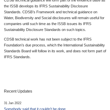
CDSB technical guidance will form part of the evidence base as
the ISSB develops its IFRS Sustainability Disclosure
Standards. CDSB’s Framework and technical guidance on
Water, Biodiversity and Social disclosures will remain useful for
companies until such time as the ISSB issues its IFRS
Sustainability Disclosure Standards on such topics.
CDSB technical work has not been subject to the IFRS
Foundation’s due process, which the International Sustainability
Standards Board will follow in its work, and does not form part of
IFRS Standards.
Recent Updates
31 Jan 2022
Somebody said that it couldn’t be done