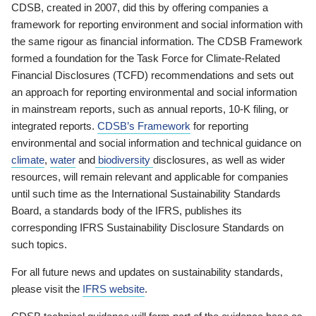
CDSB, created in 2007, did this by offering companies a
framework for reporting environment and social information with
the same rigour as financial information. The CDSB Framework
formed a foundation for the Task Force for Climate-Related
Financial Disclosures (TCFD) recommendations and sets out
an approach for reporting environmental and social information
in mainstream reports, such as annual reports, 10-K filing, or
integrated reports.
CDSB’s Framework
for reporting
environmental and social information and technical guidance on
climate
,
water
and
biodiversity
disclosures, as well as wider
resources, will remain relevant and applicable for companies
until such time as the International Sustainability Standards
Board, a standards body of the IFRS, publishes its
corresponding IFRS Sustainability Disclosure Standards on
such topics.
For all future news and updates on sustainability standards,
please visit the
IFRS website
.