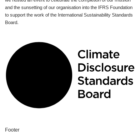
and the sunsetting of our organisation into the IFRS Foundation
to support the work of the International Sustainability Standards
Board.
Footer