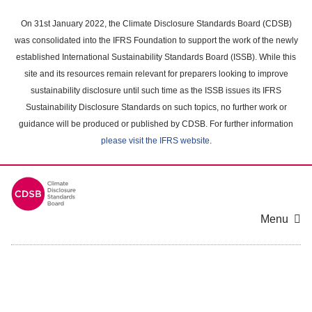
Skip
to
On 31st January 2022, the Climate Disclosure Standards Board (CDSB)
main
was consolidated into the IFRS Foundation to support the work of the newly
content
established International Sustainability Standards Board (ISSB). While this
area
site and its resources remain relevant for preparers looking to improve
sustainability disclosure until such time as the ISSB issues its IFRS
Sustainability Disclosure Standards on such topics, no further work or
guidance will be produced or published by CDSB. For further information
please visit the IFRS website
.
Menu