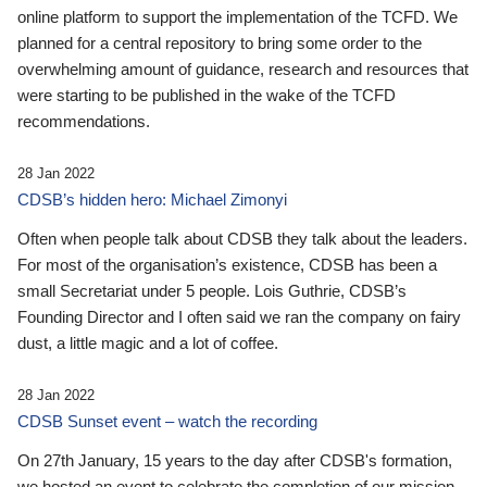
online platform to support the implementation of the TCFD. We
planned for a central repository to bring some order to the
overwhelming amount of guidance, research and resources that
were starting to be published in the wake of the TCFD
recommendations.
28 Jan 2022
CDSB’s hidden hero: Michael Zimonyi
Often when people talk about CDSB they talk about the leaders.
For most of the organisation’s existence, CDSB has been a
small Secretariat under 5 people. Lois Guthrie, CDSB’s
Founding Director and I often said we ran the company on fairy
dust, a little magic and a lot of coffee.
28 Jan 2022
CDSB Sunset event – watch the recording
On 27th January, 15 years to the day after CDSB's formation,
we hosted an event to celebrate the completion of our mission