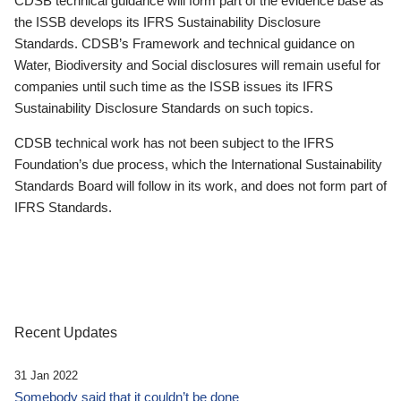
CDSB technical guidance will form part of the evidence base as
the ISSB develops its IFRS Sustainability Disclosure
Standards. CDSB’s Framework and technical guidance on
Water, Biodiversity and Social disclosures will remain useful for
companies until such time as the ISSB issues its IFRS
Sustainability Disclosure Standards on such topics.
CDSB technical work has not been subject to the IFRS
Foundation’s due process, which the International Sustainability
Standards Board will follow in its work, and does not form part of
IFRS Standards.
Recent Updates
31 Jan 2022
Somebody said that it couldn’t be done