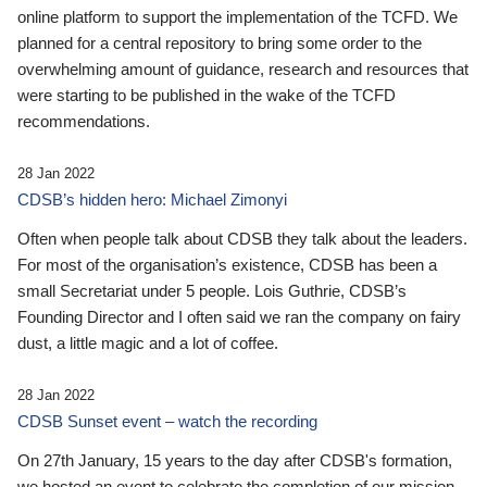
online platform to support the implementation of the TCFD. We
planned for a central repository to bring some order to the
overwhelming amount of guidance, research and resources that
were starting to be published in the wake of the TCFD
recommendations.
28 Jan 2022
CDSB’s hidden hero: Michael Zimonyi
Often when people talk about CDSB they talk about the leaders.
For most of the organisation’s existence, CDSB has been a
small Secretariat under 5 people. Lois Guthrie, CDSB’s
Founding Director and I often said we ran the company on fairy
dust, a little magic and a lot of coffee.
28 Jan 2022
CDSB Sunset event – watch the recording
On 27th January, 15 years to the day after CDSB's formation,
we hosted an event to celebrate the completion of our mission