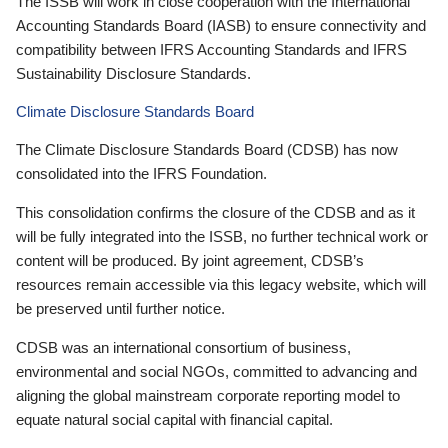
The ISSB will work in close cooperation with the International
Accounting Standards Board (IASB) to ensure connectivity and
compatibility between IFRS Accounting Standards and IFRS
Sustainability Disclosure Standards.
Climate Disclosure Standards Board
The Climate Disclosure Standards Board (CDSB) has now
consolidated into the IFRS Foundation.
This consolidation confirms the closure of the CDSB and as it
will be fully integrated into the ISSB, no further technical work or
content will be produced. By joint agreement, CDSB’s
resources remain accessible via this legacy website, which will
be preserved until further notice.
CDSB was an international consortium of business,
environmental and social NGOs, committed to advancing and
aligning the global mainstream corporate reporting model to
equate natural social capital with financial capital.