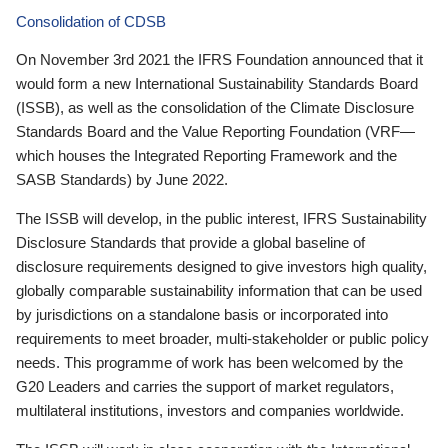
Consolidation of CDSB
On November 3rd 2021 the IFRS Foundation announced that it
would form a new International Sustainability Standards Board
(ISSB), as well as the consolidation of the Climate Disclosure
Standards Board and the Value Reporting Foundation (VRF—
which houses the Integrated Reporting Framework and the
SASB Standards) by June 2022.
The ISSB will develop, in the public interest, IFRS Sustainability
Disclosure Standards that provide a global baseline of
disclosure requirements designed to give investors high quality,
globally comparable sustainability information that can be used
by jurisdictions on a standalone basis or incorporated into
requirements to meet broader, multi-stakeholder or public policy
needs. This programme of work has been welcomed by the
G20 Leaders and carries the support of market regulators,
multilateral institutions, investors and companies worldwide.