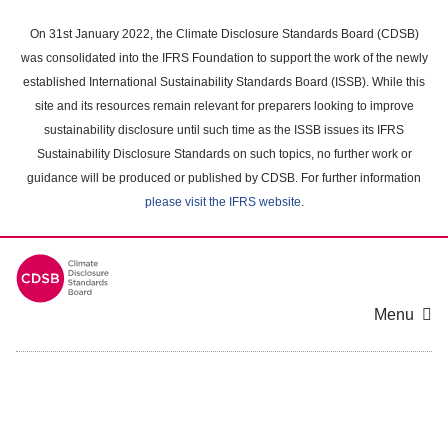
Skip
to
On 31st January 2022, the Climate Disclosure Standards Board (CDSB)
main
was consolidated into the IFRS Foundation to support the work of the newly
content
established International Sustainability Standards Board (ISSB). While this
area
site and its resources remain relevant for preparers looking to improve
sustainability disclosure until such time as the ISSB issues its IFRS
Sustainability Disclosure Standards on such topics, no further work or
guidance will be produced or published by CDSB. For further information
please visit the IFRS website
.
Menu