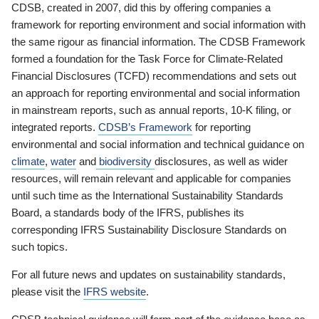
CDSB, created in 2007, did this by offering companies a
framework for reporting environment and social information with
the same rigour as financial information. The CDSB Framework
formed a foundation for the Task Force for Climate-Related
Financial Disclosures (TCFD) recommendations and sets out
an approach for reporting environmental and social information
in mainstream reports, such as annual reports, 10-K filing, or
integrated reports.
CDSB’s Framework
for reporting
environmental and social information and technical guidance on
climate
,
water
and
biodiversity
disclosures, as well as wider
resources, will remain relevant and applicable for companies
until such time as the International Sustainability Standards
Board, a standards body of the IFRS, publishes its
corresponding IFRS Sustainability Disclosure Standards on
such topics.
For all future news and updates on sustainability standards,
please visit the
IFRS website
.