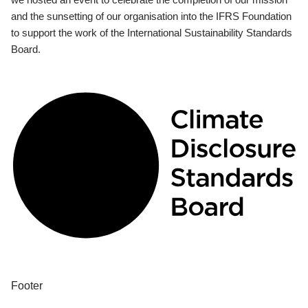
and the sunsetting of our organisation into the IFRS Foundation
to support the work of the International Sustainability Standards
Board.
Footer