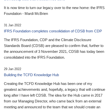
It is now time to turn our legacy over to the new home: the IFRS
Foundation - Mardi McBrien
31 Jan 2022
IFRS Foundation completes consolidation of CDSB from CDP
The IFRS Foundation, CDP and the Climate Disclosure
Standards Board (CDSB) are pleased to confirm that, further to
the announcement of 3 November 2021, CDSB has today been
consolidated into the IFRS Foundation.
29 Jan 2022
Building the TCFD Knowledge Hub
Creating the TCFD Knowledge Hub has been one of my
greatest achievements and, hopefully, a legacy that will continue
long after I have left CDSB. The idea for the Hub came in 2017
from our Managing Director, who came back from an external
meeting and announced to the team that we should create an