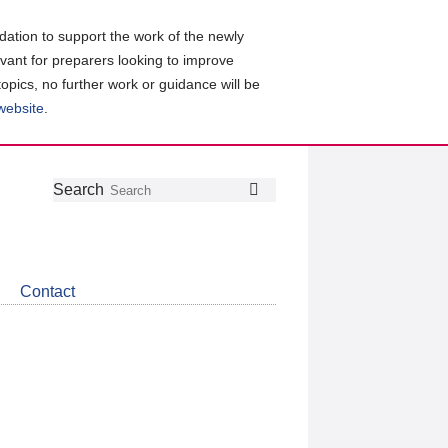
ation to support the work of the newly
evant for preparers looking to improve
topics, no further work or guidance will be
 website
.
Follow
Join
Get
Search
Search
us
our
the
on
group
latest
Twitter
on
news
LinkedIn
about
Contact
CDSB