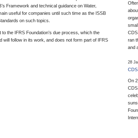
Ofte
B’s Framework and technical guidance on Water,
about
emain useful for companies until such time as the ISSB
orga
 Standards on such topics.
small
 to the IFRS Foundation’s due process, which the
CDSB
 will follow in its work, and does not form part of IFRS
ran t
and a
28 Ja
CDSB
On 27
CDSB
celeb
sunse
Found
Inter