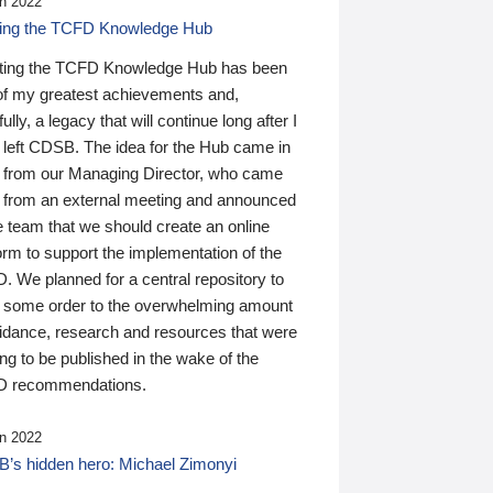
n 2022
ding the TCFD Knowledge Hub
ting the TCFD Knowledge Hub has been
of my greatest achievements and,
ully, a legacy that will continue long after I
 left CDSB. The idea for the Hub came in
 from our Managing Director, who came
 from an external meeting and announced
e team that we should create an online
orm to support the implementation of the
 We planned for a central repository to
g some order to the overwhelming amount
uidance, research and resources that were
ing to be published in the wake of the
 recommendations.
n 2022
’s hidden hero: Michael Zimonyi