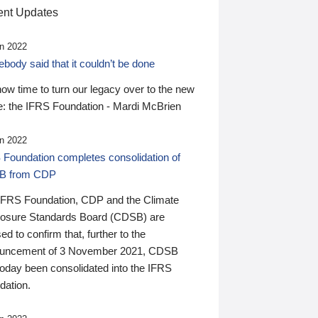
nt Updates
n 2022
ody said that it couldn’t be done
 now time to turn our legacy over to the new
: the IFRS Foundation - Mardi McBrien
n 2022
 Foundation completes consolidation of
B from CDP
IFRS Foundation, CDP and the Climate
losure Standards Board (CDSB) are
ed to confirm that, further to the
uncement of 3 November 2021, CDSB
today been consolidated into the IFRS
dation.