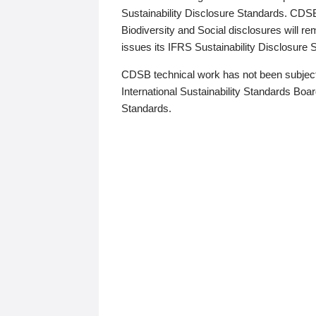
Sustainability Disclosure Standards. CDS
Biodiversity and Social disclosures will r
issues its IFRS Sustainability Disclosure
CDSB technical work has not been subject
International Sustainability Standards Board
Standards.