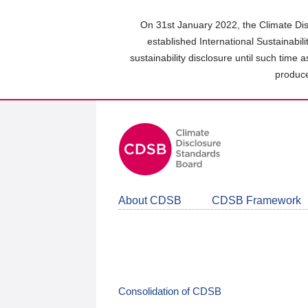
Skip
to
On 31st January 2022, the Climate Dis
main
established International Sustainabil
content
sustainability disclosure until such time 
area
produce
About CDSB
CDSB Framework
Consolidation of CDSB