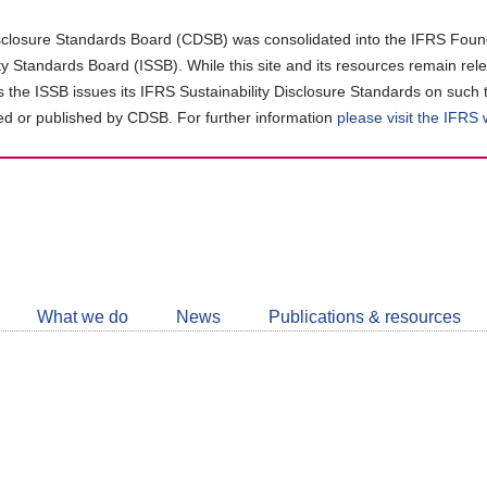
closure Standards Board (CDSB) was consolidated into the IFRS Found
ity Standards Board (ISSB). While this site and its resources remain rel
as the ISSB issues its IFRS Sustainability Disclosure Standards on such 
d or published by CDSB. For further information
please visit the IFRS
Follow
CDSB
What we do
News
Publications & resources