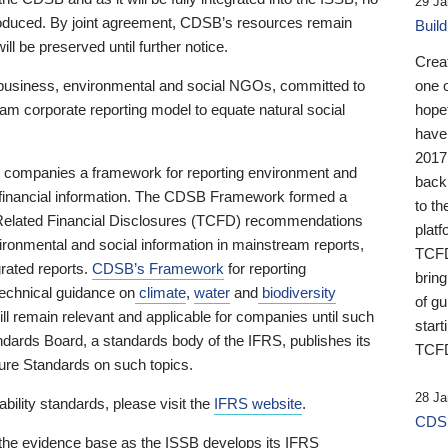
29 Ja
 produced. By joint agreement, CDSB’s resources remain
Buil
ll be preserved until further notice.
Crea
business, environmental and social NGOs, committed to
one 
am corporate reporting model to equate natural social
hopef
have
2017
ng companies a framework for reporting environment and
back
s financial information. The CDSB Framework formed a
to th
e-Related Financial Disclosures (TCFD) recommendations
platf
ironmental and social information in mainstream reports,
TCFD.
grated reports.
CDSB’s Framework
for reporting
brin
technical guidance on
climate
,
water
and
biodiversity
of g
ill remain relevant and applicable for companies until such
start
andards Board, a standards body of the IFRS, publishes its
TCFD
sure Standards on such topics.
28 Ja
bility standards, please visit the
IFRS website
.
CDSB
 the evidence base as the ISSB develops its IFRS