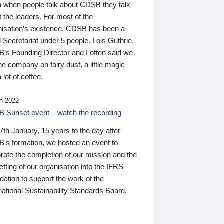
n when people talk about CDSB they talk
 the leaders. For most of the
nisation’s existence, CDSB has been a
 Secretariat under 5 people. Lois Guthrie,
’s Founding Director and I often said we
he company on fairy dust, a little magic
 lot of coffee.
n 2022
 Sunset event – watch the recording
th January, 15 years to the day after
's formation, we hosted an event to
rate the completion of our mission and the
tting of our organisation into the IFRS
ation to support the work of the
national Sustainability Standards Board.