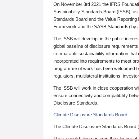
On November 3rd 2021 the IFRS Foundation
Sustainability Standards Board (ISSB), as 
Standards Board and the Value Reporting
Framework and the SASB Standards) by 
The ISSB will develop, in the public intere
global baseline of disclosure requirements 
comparable sustainability information that
incorporated into requirements to meet bro
programme of work has been welcomed by 
regulators, multilateral institutions, inve
The ISSB will work in close cooperation wi
ensure connectivity and compatibility be
Disclosure Standards.
Climate Disclosure Standards Board
The Climate Disclosure Standards Board 
This consolidation confirms the closure of 