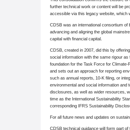
further technical work or content will be
accessible via this legacy website, which wi
CDSB was an international consortium of 
advancing and aligning the global mainstre
capital with financial capital.
CDSB, created in 2007, did this by offeri
social information with the same rigour a
foundation for the Task Force for Climat
and sets out an approach for reporting env
such as annual reports, 10-K filing, or inte
environmental and social information and 
disclosures, as well as wider resources, w
time as the International Sustainability St
corresponding IFRS Sustainability Disclo
For all future news and updates on sustaina
CDSB technical guidance will form part of