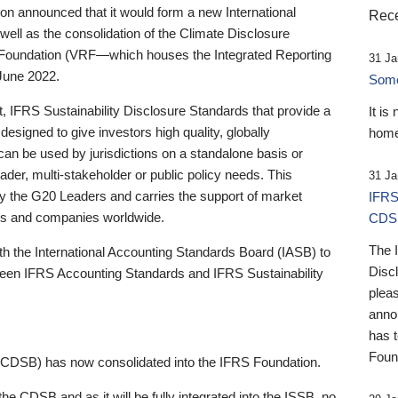
 announced that it would form a new International
Rece
well as the consolidation of the Climate Disclosure
 Foundation (VRF—which houses the Integrated Reporting
31 Ja
June 2022.
Someb
st, IFRS Sustainability Disclosure Standards that provide a
It is
designed to give investors high quality, globally
home
 can be used by jurisdictions on a standalone basis or
ader, multi-stakeholder or public policy needs. This
31 Ja
the G20 Leaders and carries the support of market
IFRS
stors and companies worldwide.
CDS
The 
th the International Accounting Standards Board (IASB) to
Disc
tween IFRS Accounting Standards and IFRS Sustainability
pleas
anno
has 
Foun
(CDSB) has now consolidated into the IFRS Foundation.
the CDSB and as it will be fully integrated into the ISSB, no