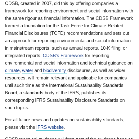
CDSB, created in 2007, did this by offering companies a
framework for reporting environment and social information with
the same rigour as financial information. The CDSB Framework
formed a foundation for the Task Force for Climate-Related
Financial Disclosures (TCFD) recommendations and sets out
an approach for reporting environmental and social information
in mainstream reports, such as annual reports, 10-K filing, or
integrated reports.
CDSB’s Framework
for reporting
environmental and social information and technical guidance on
climate
,
water
and
biodiversity
disclosures, as well as wider
resources, will remain relevant and applicable for companies
until such time as the International Sustainability Standards
Board, a standards body of the IFRS, publishes its
corresponding IFRS Sustainability Disclosure Standards on
such topics.
For all future news and updates on sustainability standards,
please visit the
IFRS website
.