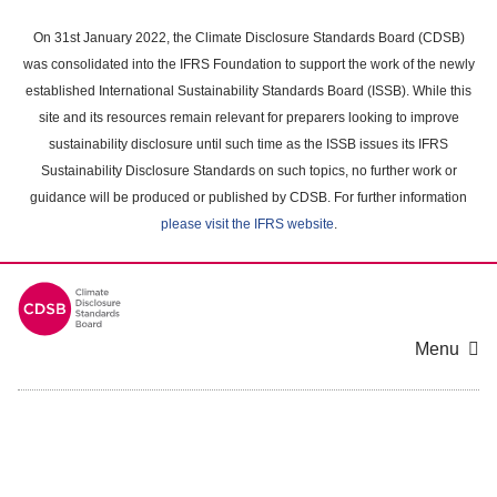
Skip
to
On 31st January 2022, the Climate Disclosure Standards Board (CDSB)
main
was consolidated into the IFRS Foundation to support the work of the newly
content
established International Sustainability Standards Board (ISSB). While this
area
site and its resources remain relevant for preparers looking to improve
sustainability disclosure until such time as the ISSB issues its IFRS
Sustainability Disclosure Standards on such topics, no further work or
guidance will be produced or published by CDSB. For further information
please visit the IFRS website
.
Menu