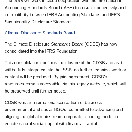
The ISSB will work in close cooperation with the International
Accounting Standards Board (IASB) to ensure connectivity and
compatibility between IFRS Accounting Standards and IFRS
Sustainability Disclosure Standards.
Climate Disclosure Standards Board
The Climate Disclosure Standards Board (CDSB) has now
consolidated into the IFRS Foundation.
This consolidation confirms the closure of the CDSB and as it
will be fully integrated into the ISSB, no further technical work or
content will be produced. By joint agreement, CDSB’s
resources remain accessible via this legacy website, which will
be preserved until further notice.
CDSB was an international consortium of business,
environmental and social NGOs, committed to advancing and
aligning the global mainstream corporate reporting model to
equate natural social capital with financial capital.