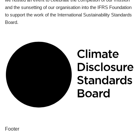
and the sunsetting of our organisation into the IFRS Foundation
to support the work of the International Sustainability Standards
Board.
Footer