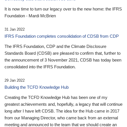
It is now time to turn our legacy over to the new home: the IFRS
Foundation - Mardi McBrien
31 Jan 2022
IFRS Foundation completes consolidation of CDSB from CDP
The IFRS Foundation, CDP and the Climate Disclosure
Standards Board (CDSB) are pleased to confirm that, further to
the announcement of 3 November 2021, CDSB has today been
consolidated into the IFRS Foundation.
29 Jan 2022
Building the TCFD Knowledge Hub
Creating the TCFD Knowledge Hub has been one of my
greatest achievements and, hopefully, a legacy that will continue
long after I have left CDSB. The idea for the Hub came in 2017
from our Managing Director, who came back from an external
meeting and announced to the team that we should create an