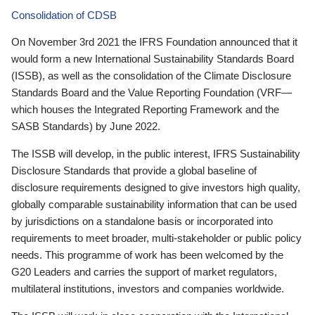
Consolidation of CDSB
On November 3rd 2021 the IFRS Foundation announced that it
would form a new International Sustainability Standards Board
(ISSB), as well as the consolidation of the Climate Disclosure
Standards Board and the Value Reporting Foundation (VRF—
which houses the Integrated Reporting Framework and the
SASB Standards) by June 2022.
The ISSB will develop, in the public interest, IFRS Sustainability
Disclosure Standards that provide a global baseline of
disclosure requirements designed to give investors high quality,
globally comparable sustainability information that can be used
by jurisdictions on a standalone basis or incorporated into
requirements to meet broader, multi-stakeholder or public policy
needs. This programme of work has been welcomed by the
G20 Leaders and carries the support of market regulators,
multilateral institutions, investors and companies worldwide.