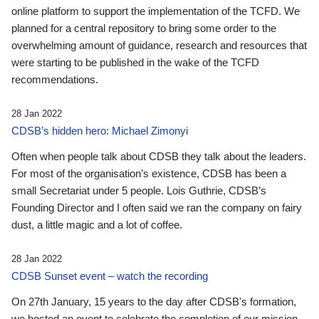
online platform to support the implementation of the TCFD. We
planned for a central repository to bring some order to the
overwhelming amount of guidance, research and resources that
were starting to be published in the wake of the TCFD
recommendations.
28 Jan 2022
CDSB’s hidden hero: Michael Zimonyi
Often when people talk about CDSB they talk about the leaders.
For most of the organisation’s existence, CDSB has been a
small Secretariat under 5 people. Lois Guthrie, CDSB’s
Founding Director and I often said we ran the company on fairy
dust, a little magic and a lot of coffee.
28 Jan 2022
CDSB Sunset event – watch the recording
On 27th January, 15 years to the day after CDSB's formation,
we hosted an event to celebrate the completion of our mission