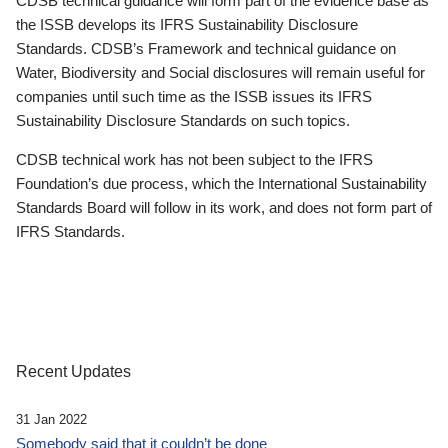
CDSB technical guidance will form part of the evidence base as
the ISSB develops its IFRS Sustainability Disclosure
Standards. CDSB’s Framework and technical guidance on
Water, Biodiversity and Social disclosures will remain useful for
companies until such time as the ISSB issues its IFRS
Sustainability Disclosure Standards on such topics.
CDSB technical work has not been subject to the IFRS
Foundation’s due process, which the International Sustainability
Standards Board will follow in its work, and does not form part of
IFRS Standards.
Recent Updates
31 Jan 2022
Somebody said that it couldn’t be done