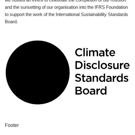
and the sunsetting of our organisation into the IFRS Foundation
to support the work of the International Sustainability Standards
Board.
Footer