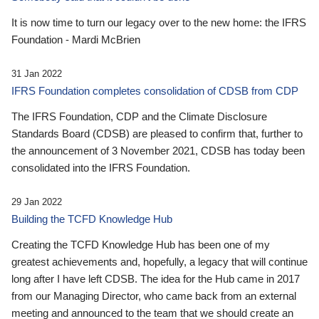
It is now time to turn our legacy over to the new home: the IFRS
Foundation - Mardi McBrien
31 Jan 2022
IFRS Foundation completes consolidation of CDSB from CDP
The IFRS Foundation, CDP and the Climate Disclosure
Standards Board (CDSB) are pleased to confirm that, further to
the announcement of 3 November 2021, CDSB has today been
consolidated into the IFRS Foundation.
29 Jan 2022
Building the TCFD Knowledge Hub
Creating the TCFD Knowledge Hub has been one of my
greatest achievements and, hopefully, a legacy that will continue
long after I have left CDSB. The idea for the Hub came in 2017
from our Managing Director, who came back from an external
meeting and announced to the team that we should create an