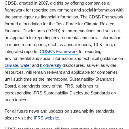
CDSB, created in 2007, did this by offering companies a
framework for reporting environment and social information with
the same rigour as financial information. The CDSB Framework
formed a foundation for the Task Force for Climate-Related
Financial Disclosures (TCFD) recommendations and sets out
an approach for reporting environmental and social information
in mainstream reports, such as annual reports, 10-K filing, or
integrated reports.
CDSB’s Framework
for reporting
environmental and social information and technical guidance on
climate
,
water
and
biodiversity
disclosures, as well as wider
resources, will remain relevant and applicable for companies
until such time as the International Sustainability Standards
Board, a standards body of the IFRS, publishes its
corresponding IFRS Sustainability Disclosure Standards on
such topics.
For all future news and updates on sustainability standards,
please visit the
IFRS website
.