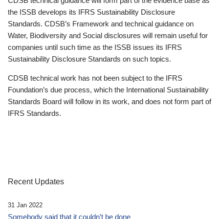
CDSB technical guidance will form part of the evidence base as
the ISSB develops its IFRS Sustainability Disclosure
Standards. CDSB’s Framework and technical guidance on
Water, Biodiversity and Social disclosures will remain useful for
companies until such time as the ISSB issues its IFRS
Sustainability Disclosure Standards on such topics.
CDSB technical work has not been subject to the IFRS
Foundation’s due process, which the International Sustainability
Standards Board will follow in its work, and does not form part of
IFRS Standards.
Recent Updates
31 Jan 2022
Somebody said that it couldn’t be done