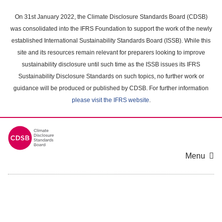
Skip
to
On 31st January 2022, the Climate Disclosure Standards Board (CDSB)
main
was consolidated into the IFRS Foundation to support the work of the newly
content
established International Sustainability Standards Board (ISSB). While this
area
site and its resources remain relevant for preparers looking to improve
sustainability disclosure until such time as the ISSB issues its IFRS
Sustainability Disclosure Standards on such topics, no further work or
guidance will be produced or published by CDSB. For further information
please visit the IFRS website
.
Menu