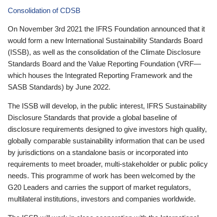
Consolidation of CDSB
On November 3rd 2021 the IFRS Foundation announced that it
would form a new International Sustainability Standards Board
(ISSB), as well as the consolidation of the Climate Disclosure
Standards Board and the Value Reporting Foundation (VRF—
which houses the Integrated Reporting Framework and the
SASB Standards) by June 2022.
The ISSB will develop, in the public interest, IFRS Sustainability
Disclosure Standards that provide a global baseline of
disclosure requirements designed to give investors high quality,
globally comparable sustainability information that can be used
by jurisdictions on a standalone basis or incorporated into
requirements to meet broader, multi-stakeholder or public policy
needs. This programme of work has been welcomed by the
G20 Leaders and carries the support of market regulators,
multilateral institutions, investors and companies worldwide.