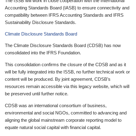
The ISSB will work in close cooperation with the International
Accounting Standards Board (IASB) to ensure connectivity and
compatibility between IFRS Accounting Standards and IFRS
Sustainability Disclosure Standards.
Climate Disclosure Standards Board
The Climate Disclosure Standards Board (CDSB) has now
consolidated into the IFRS Foundation.
This consolidation confirms the closure of the CDSB and as it
will be fully integrated into the ISSB, no further technical work or
content will be produced. By joint agreement, CDSB’s
resources remain accessible via this legacy website, which will
be preserved until further notice.
CDSB was an international consortium of business,
environmental and social NGOs, committed to advancing and
aligning the global mainstream corporate reporting model to
equate natural social capital with financial capital.