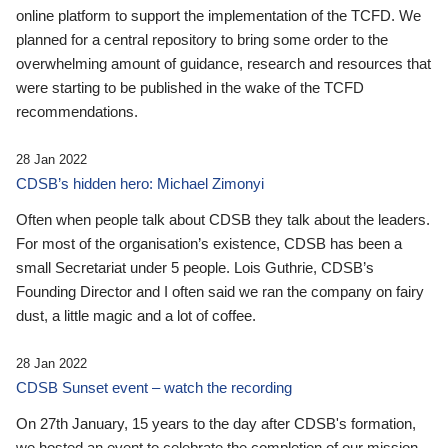
online platform to support the implementation of the TCFD. We
planned for a central repository to bring some order to the
overwhelming amount of guidance, research and resources that
were starting to be published in the wake of the TCFD
recommendations.
28 Jan 2022
CDSB’s hidden hero: Michael Zimonyi
Often when people talk about CDSB they talk about the leaders.
For most of the organisation’s existence, CDSB has been a
small Secretariat under 5 people. Lois Guthrie, CDSB’s
Founding Director and I often said we ran the company on fairy
dust, a little magic and a lot of coffee.
28 Jan 2022
CDSB Sunset event – watch the recording
On 27th January, 15 years to the day after CDSB's formation,
we hosted an event to celebrate the completion of our mission