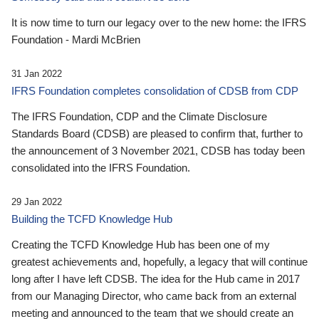
It is now time to turn our legacy over to the new home: the IFRS
Foundation - Mardi McBrien
31 Jan 2022
IFRS Foundation completes consolidation of CDSB from CDP
The IFRS Foundation, CDP and the Climate Disclosure
Standards Board (CDSB) are pleased to confirm that, further to
the announcement of 3 November 2021, CDSB has today been
consolidated into the IFRS Foundation.
29 Jan 2022
Building the TCFD Knowledge Hub
Creating the TCFD Knowledge Hub has been one of my
greatest achievements and, hopefully, a legacy that will continue
long after I have left CDSB. The idea for the Hub came in 2017
from our Managing Director, who came back from an external
meeting and announced to the team that we should create an