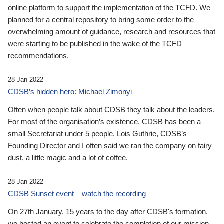
online platform to support the implementation of the TCFD. We
planned for a central repository to bring some order to the
overwhelming amount of guidance, research and resources that
were starting to be published in the wake of the TCFD
recommendations.
28 Jan 2022
CDSB’s hidden hero: Michael Zimonyi
Often when people talk about CDSB they talk about the leaders.
For most of the organisation’s existence, CDSB has been a
small Secretariat under 5 people. Lois Guthrie, CDSB’s
Founding Director and I often said we ran the company on fairy
dust, a little magic and a lot of coffee.
28 Jan 2022
CDSB Sunset event – watch the recording
On 27th January, 15 years to the day after CDSB's formation,
we hosted an event to celebrate the completion of our mission