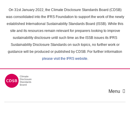
Skip
to
On 31st January 2022, the Climate Disclosure Standards Board (CDSB)
main
was consolidated into the IFRS Foundation to support the work of the newly
content
established International Sustainability Standards Board (ISSB). While this
area
site and its resources remain relevant for preparers looking to improve
sustainability disclosure until such time as the ISSB issues its IFRS
Sustainability Disclosure Standards on such topics, no further work or
guidance will be produced or published by CDSB. For further information
please visit the IFRS website
.
Menu