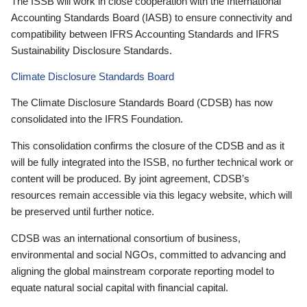
The ISSB will work in close cooperation with the International
Accounting Standards Board (IASB) to ensure connectivity and
compatibility between IFRS Accounting Standards and IFRS
Sustainability Disclosure Standards.
Climate Disclosure Standards Board
The Climate Disclosure Standards Board (CDSB) has now
consolidated into the IFRS Foundation.
This consolidation confirms the closure of the CDSB and as it
will be fully integrated into the ISSB, no further technical work or
content will be produced. By joint agreement, CDSB’s
resources remain accessible via this legacy website, which will
be preserved until further notice.
CDSB was an international consortium of business,
environmental and social NGOs, committed to advancing and
aligning the global mainstream corporate reporting model to
equate natural social capital with financial capital.