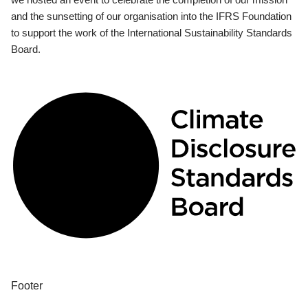
and the sunsetting of our organisation into the IFRS Foundation
to support the work of the International Sustainability Standards
Board.
Footer