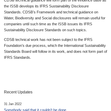
CDSB technical guidance will form part of the evidence base as
the ISSB develops its IFRS Sustainability Disclosure
Standards. CDSB’s Framework and technical guidance on
Water, Biodiversity and Social disclosures will remain useful for
companies until such time as the ISSB issues its IFRS
Sustainability Disclosure Standards on such topics.
CDSB technical work has not been subject to the IFRS
Foundation’s due process, which the International Sustainability
Standards Board will follow in its work, and does not form part of
IFRS Standards.
Recent Updates
31 Jan 2022
Somebody said that it couldn’t be done