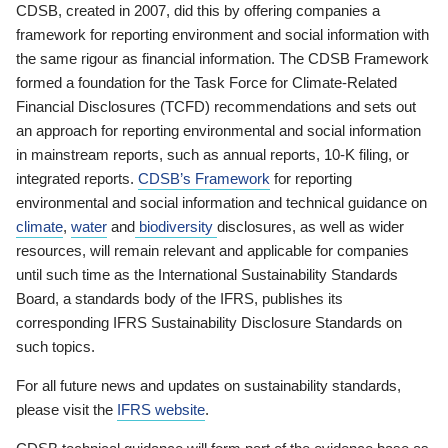
CDSB, created in 2007, did this by offering companies a
framework for reporting environment and social information with
the same rigour as financial information. The CDSB Framework
formed a foundation for the Task Force for Climate-Related
Financial Disclosures (TCFD) recommendations and sets out
an approach for reporting environmental and social information
in mainstream reports, such as annual reports, 10-K filing, or
integrated reports.
CDSB’s Framework
for reporting
environmental and social information and technical guidance on
climate
,
water
and
biodiversity
disclosures, as well as wider
resources, will remain relevant and applicable for companies
until such time as the International Sustainability Standards
Board, a standards body of the IFRS, publishes its
corresponding IFRS Sustainability Disclosure Standards on
such topics.
For all future news and updates on sustainability standards,
please visit the
IFRS website
.