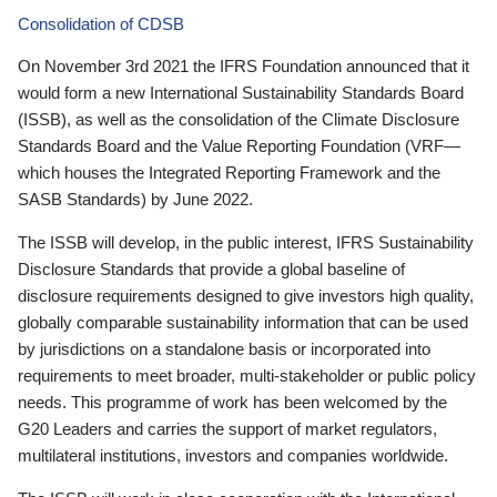
Consolidation of CDSB
On November 3rd 2021 the IFRS Foundation announced that it
would form a new International Sustainability Standards Board
(ISSB), as well as the consolidation of the Climate Disclosure
Standards Board and the Value Reporting Foundation (VRF—
which houses the Integrated Reporting Framework and the
SASB Standards) by June 2022.
The ISSB will develop, in the public interest, IFRS Sustainability
Disclosure Standards that provide a global baseline of
disclosure requirements designed to give investors high quality,
globally comparable sustainability information that can be used
by jurisdictions on a standalone basis or incorporated into
requirements to meet broader, multi-stakeholder or public policy
needs. This programme of work has been welcomed by the
G20 Leaders and carries the support of market regulators,
multilateral institutions, investors and companies worldwide.