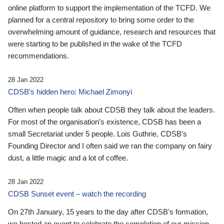
online platform to support the implementation of the TCFD. We
planned for a central repository to bring some order to the
overwhelming amount of guidance, research and resources that
were starting to be published in the wake of the TCFD
recommendations.
28 Jan 2022
CDSB’s hidden hero: Michael Zimonyi
Often when people talk about CDSB they talk about the leaders.
For most of the organisation’s existence, CDSB has been a
small Secretariat under 5 people. Lois Guthrie, CDSB’s
Founding Director and I often said we ran the company on fairy
dust, a little magic and a lot of coffee.
28 Jan 2022
CDSB Sunset event – watch the recording
On 27th January, 15 years to the day after CDSB's formation,
we hosted an event to celebrate the completion of our mission