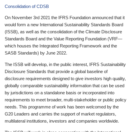
Consolidation of CDSB
On November 3rd 2021 the IFRS Foundation announced that it
would form a new International Sustainability Standards Board
(ISSB), as well as the consolidation of the Climate Disclosure
Standards Board and the Value Reporting Foundation (VRF—
which houses the Integrated Reporting Framework and the
SASB Standards) by June 2022.
The ISSB will develop, in the public interest, IFRS Sustainability
Disclosure Standards that provide a global baseline of
disclosure requirements designed to give investors high quality,
globally comparable sustainability information that can be used
by jurisdictions on a standalone basis or incorporated into
requirements to meet broader, multi-stakeholder or public policy
needs. This programme of work has been welcomed by the
G20 Leaders and carries the support of market regulators,
multilateral institutions, investors and companies worldwide.