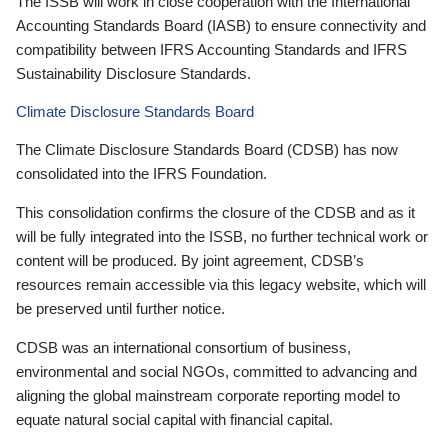
The ISSB will work in close cooperation with the International
Accounting Standards Board (IASB) to ensure connectivity and
compatibility between IFRS Accounting Standards and IFRS
Sustainability Disclosure Standards.
Climate Disclosure Standards Board
The Climate Disclosure Standards Board (CDSB) has now
consolidated into the IFRS Foundation.
This consolidation confirms the closure of the CDSB and as it
will be fully integrated into the ISSB, no further technical work or
content will be produced. By joint agreement, CDSB’s
resources remain accessible via this legacy website, which will
be preserved until further notice.
CDSB was an international consortium of business,
environmental and social NGOs, committed to advancing and
aligning the global mainstream corporate reporting model to
equate natural social capital with financial capital.