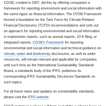
CDSB, created in 2007, did this by offering companies a
framework for reporting environment and social information with
the same rigour as financial information. The CDSB Framework
formed a foundation for the Task Force for Climate-Related
Financial Disclosures (TCFD) recommendations and sets out
an approach for reporting environmental and social information
in mainstream reports, such as annual reports, 10-K filing, or
integrated reports.
CDSB’s Framework
for reporting
environmental and social information and technical guidance on
climate
,
water
and
biodiversity
disclosures, as well as wider
resources, will remain relevant and applicable for companies
until such time as the International Sustainability Standards
Board, a standards body of the IFRS, publishes its
corresponding IFRS Sustainability Disclosure Standards on
such topics.
For all future news and updates on sustainability standards,
please visit the
IFRS website
.