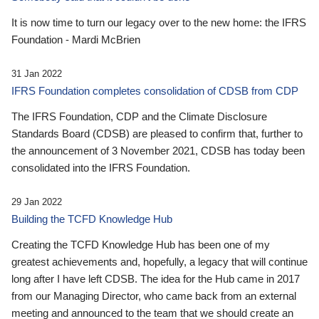
It is now time to turn our legacy over to the new home: the IFRS
Foundation - Mardi McBrien
31 Jan 2022
IFRS Foundation completes consolidation of CDSB from CDP
The IFRS Foundation, CDP and the Climate Disclosure
Standards Board (CDSB) are pleased to confirm that, further to
the announcement of 3 November 2021, CDSB has today been
consolidated into the IFRS Foundation.
29 Jan 2022
Building the TCFD Knowledge Hub
Creating the TCFD Knowledge Hub has been one of my
greatest achievements and, hopefully, a legacy that will continue
long after I have left CDSB. The idea for the Hub came in 2017
from our Managing Director, who came back from an external
meeting and announced to the team that we should create an