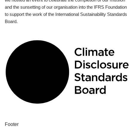
and the sunsetting of our organisation into the IFRS Foundation
to support the work of the International Sustainability Standards
Board.
Footer