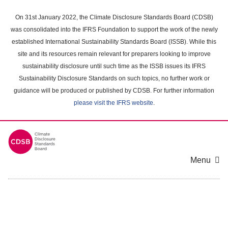
Skip
to
On 31st January 2022, the Climate Disclosure Standards Board (CDSB)
main
was consolidated into the IFRS Foundation to support the work of the newly
content
established International Sustainability Standards Board (ISSB). While this
area
site and its resources remain relevant for preparers looking to improve
sustainability disclosure until such time as the ISSB issues its IFRS
Sustainability Disclosure Standards on such topics, no further work or
guidance will be produced or published by CDSB. For further information
please visit the IFRS website
.
Menu