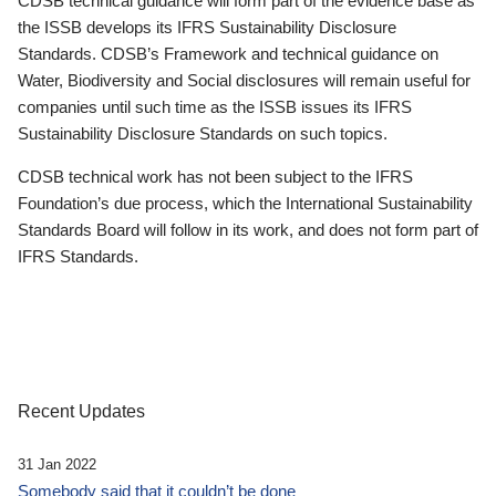
CDSB technical guidance will form part of the evidence base as
the ISSB develops its IFRS Sustainability Disclosure
Standards. CDSB’s Framework and technical guidance on
Water, Biodiversity and Social disclosures will remain useful for
companies until such time as the ISSB issues its IFRS
Sustainability Disclosure Standards on such topics.
CDSB technical work has not been subject to the IFRS
Foundation’s due process, which the International Sustainability
Standards Board will follow in its work, and does not form part of
IFRS Standards.
Recent Updates
31 Jan 2022
Somebody said that it couldn’t be done