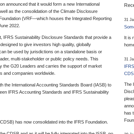
 announced that it would form a new International
Rece
well as the consolidation of the Climate Disclosure
 Foundation (VRF—which houses the Integrated Reporting
31 Ja
June 2022.
Someb
st, IFRS Sustainability Disclosure Standards that provide a
It is
designed to give investors high quality, globally
home
 can be used by jurisdictions on a standalone basis or
ader, multi-stakeholder or public policy needs. This
31 Ja
the G20 Leaders and carries the support of market
IFRS
stors and companies worldwide.
CDS
The 
th the International Accounting Standards Board (IASB) to
Disc
tween IFRS Accounting Standards and IFRS Sustainability
pleas
anno
has 
Foun
(CDSB) has now consolidated into the IFRS Foundation.
the CDSB and as it will be fully integrated into the ISSB, no