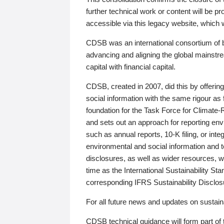
further technical work or content will be
accessible via this legacy website, which wi
CDSB was an international consortium of 
advancing and aligning the global mainstre
capital with financial capital.
CDSB, created in 2007, did this by offeri
social information with the same rigour a
foundation for the Task Force for Climat
and sets out an approach for reporting env
such as annual reports, 10-K filing, or inte
environmental and social information and 
disclosures, as well as wider resources, w
time as the International Sustainability St
corresponding IFRS Sustainability Disclo
For all future news and updates on sustaina
CDSB technical guidance will form part of