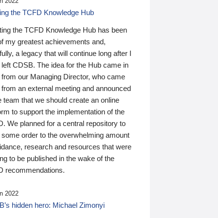
n 2022
ding the TCFD Knowledge Hub
ting the TCFD Knowledge Hub has been
of my greatest achievements and,
ully, a legacy that will continue long after I
 left CDSB. The idea for the Hub came in
 from our Managing Director, who came
 from an external meeting and announced
e team that we should create an online
orm to support the implementation of the
 We planned for a central repository to
g some order to the overwhelming amount
uidance, research and resources that were
ing to be published in the wake of the
 recommendations.
n 2022
’s hidden hero: Michael Zimonyi