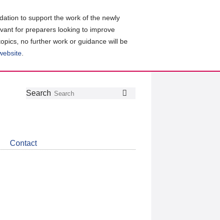
ation to support the work of the newly
evant for preparers looking to improve
topics, no further work or guidance will be
 website
.
Follow
Join
Get
Search
Search
us
our
the
on
group
latest
Twitter
on
news
LinkedIn
about
Contact
CDSB