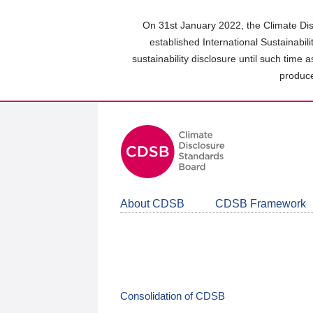
Skip
to
On 31st January 2022, the Climate Dis
main
established International Sustainabil
content
sustainability disclosure until such time 
area
produce
About CDSB
CDSB Framework
Consolidation of CDSB