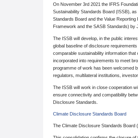
On November 3rd 2021 the IFRS Foundation
Sustainability Standards Board (ISSB), as 
Standards Board and the Value Reporting
Framework and the SASB Standards) by 
The ISSB will develop, in the public intere
global baseline of disclosure requirements 
comparable sustainability information that
incorporated into requirements to meet bro
programme of work has been welcomed by 
regulators, multilateral institutions, inve
The ISSB will work in close cooperation wi
ensure connectivity and compatibility be
Disclosure Standards.
Climate Disclosure Standards Board
The Climate Disclosure Standards Board 
This consolidation confirms the closure of 