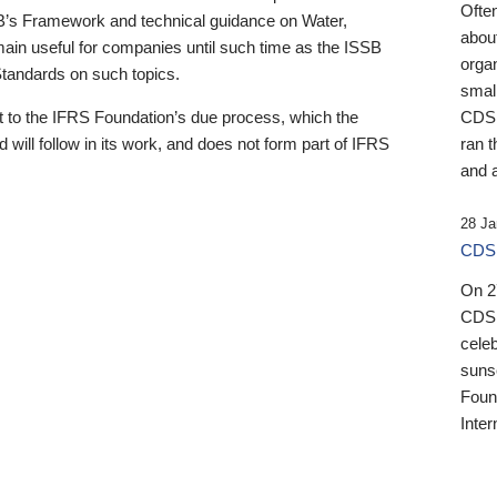
Ofte
B’s Framework and technical guidance on Water,
about
emain useful for companies until such time as the ISSB
orga
 Standards on such topics.
small
 to the IFRS Foundation’s due process, which the
CDSB
 will follow in its work, and does not form part of IFRS
ran t
and a
28 Ja
CDSB
On 27
CDSB
celeb
sunse
Found
Inter