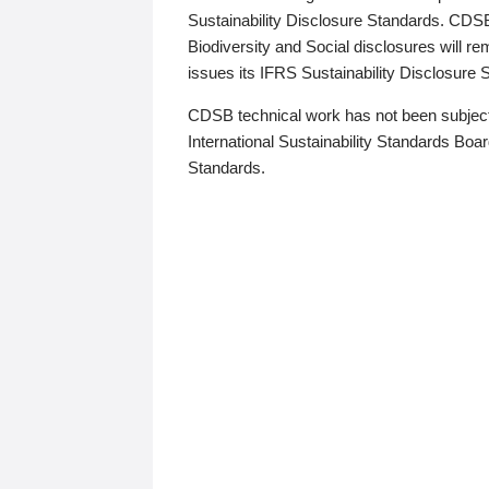
Sustainability Disclosure Standards. CDS
Biodiversity and Social disclosures will r
issues its IFRS Sustainability Disclosure
CDSB technical work has not been subject
International Sustainability Standards Board
Standards.