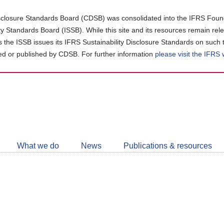
closure Standards Board (CDSB) was consolidated into the IFRS Found
ity Standards Board (ISSB). While this site and its resources remain rel
as the ISSB issues its IFRS Sustainability Disclosure Standards on such 
d or published by CDSB. For further information
please visit the IFRS
Follow
CDSB
What we do
News
Publications & resources