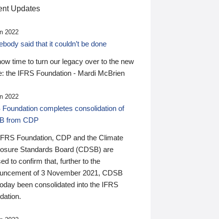
nt Updates
n 2022
ody said that it couldn’t be done
 now time to turn our legacy over to the new
: the IFRS Foundation - Mardi McBrien
n 2022
 Foundation completes consolidation of
B from CDP
IFRS Foundation, CDP and the Climate
losure Standards Board (CDSB) are
ed to confirm that, further to the
uncement of 3 November 2021, CDSB
today been consolidated into the IFRS
dation.