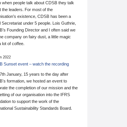
n when people talk about CDSB they talk
 the leaders. For most of the
nisation’s existence, CDSB has been a
 Secretariat under 5 people. Lois Guthrie,
’s Founding Director and I often said we
he company on fairy dust, a little magic
 lot of coffee.
n 2022
 Sunset event – watch the recording
th January, 15 years to the day after
's formation, we hosted an event to
rate the completion of our mission and the
tting of our organisation into the IFRS
ation to support the work of the
national Sustainability Standards Board.