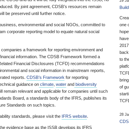
29 Ja
 produced. By joint agreement, CDSB’s resources remain
Buil
ll be preserved until further notice.
Crea
business, environmental and social NGOs, committed to
one 
am corporate reporting model to equate natural social
hopef
have
2017
ng companies a framework for reporting environment and
back
s financial information. The CDSB Framework formed a
to th
e-Related Financial Disclosures (TCFD) recommendations
platf
ironmental and social information in mainstream reports,
TCFD.
grated reports.
CDSB’s Framework
for reporting
brin
technical guidance on
climate
,
water
and
biodiversity
of g
ill remain relevant and applicable for companies until such
start
andards Board, a standards body of the IFRS, publishes its
TCFD
sure Standards on such topics.
28 Ja
bility standards, please visit the
IFRS website
.
CDSB
 the evidence base as the ISSB develops its IFRS