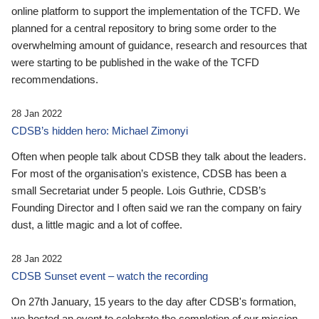
online platform to support the implementation of the TCFD. We
planned for a central repository to bring some order to the
overwhelming amount of guidance, research and resources that
were starting to be published in the wake of the TCFD
recommendations.
28 Jan 2022
CDSB’s hidden hero: Michael Zimonyi
Often when people talk about CDSB they talk about the leaders.
For most of the organisation’s existence, CDSB has been a
small Secretariat under 5 people. Lois Guthrie, CDSB’s
Founding Director and I often said we ran the company on fairy
dust, a little magic and a lot of coffee.
28 Jan 2022
CDSB Sunset event – watch the recording
On 27th January, 15 years to the day after CDSB's formation,
we hosted an event to celebrate the completion of our mission