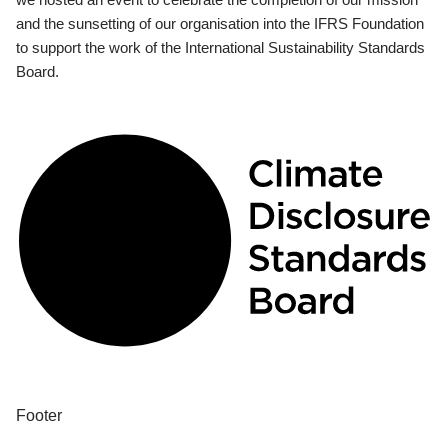
and the sunsetting of our organisation into the IFRS Foundation
to support the work of the International Sustainability Standards
Board.
Footer