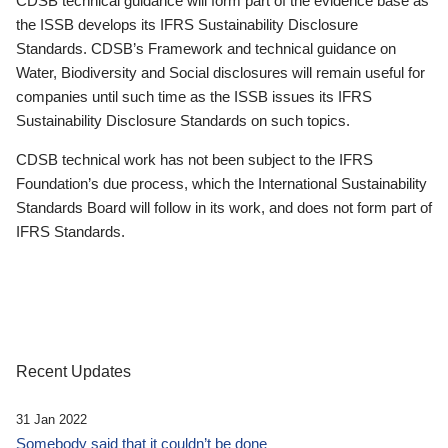
CDSB technical guidance will form part of the evidence base as
the ISSB develops its IFRS Sustainability Disclosure
Standards. CDSB’s Framework and technical guidance on
Water, Biodiversity and Social disclosures will remain useful for
companies until such time as the ISSB issues its IFRS
Sustainability Disclosure Standards on such topics.
CDSB technical work has not been subject to the IFRS
Foundation’s due process, which the International Sustainability
Standards Board will follow in its work, and does not form part of
IFRS Standards.
Recent Updates
31 Jan 2022
Somebody said that it couldn’t be done