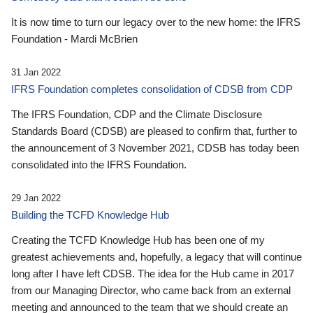
It is now time to turn our legacy over to the new home: the IFRS
Foundation - Mardi McBrien
31 Jan 2022
IFRS Foundation completes consolidation of CDSB from CDP
The IFRS Foundation, CDP and the Climate Disclosure
Standards Board (CDSB) are pleased to confirm that, further to
the announcement of 3 November 2021, CDSB has today been
consolidated into the IFRS Foundation.
29 Jan 2022
Building the TCFD Knowledge Hub
Creating the TCFD Knowledge Hub has been one of my
greatest achievements and, hopefully, a legacy that will continue
long after I have left CDSB. The idea for the Hub came in 2017
from our Managing Director, who came back from an external
meeting and announced to the team that we should create an