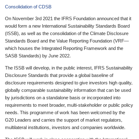
Consolidation of CDSB
On November 3rd 2021 the IFRS Foundation announced that it
would form a new International Sustainability Standards Board
(ISSB), as well as the consolidation of the Climate Disclosure
Standards Board and the Value Reporting Foundation (VRF—
which houses the Integrated Reporting Framework and the
SASB Standards) by June 2022.
The ISSB will develop, in the public interest, IFRS Sustainability
Disclosure Standards that provide a global baseline of
disclosure requirements designed to give investors high quality,
globally comparable sustainability information that can be used
by jurisdictions on a standalone basis or incorporated into
requirements to meet broader, multi-stakeholder or public policy
needs. This programme of work has been welcomed by the
G20 Leaders and carries the support of market regulators,
multilateral institutions, investors and companies worldwide.