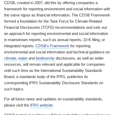
CDSB, created in 2007, did this by offering companies a
framework for reporting environment and social information with
the same rigour as financial information. The CDSB Framework
formed a foundation for the Task Force for Climate-Related
Financial Disclosures (TCFD) recommendations and sets out
an approach for reporting environmental and social information
in mainstream reports, such as annual reports, 10-K filing, or
integrated reports.
CDSB’s Framework
for reporting
environmental and social information and technical guidance on
climate
,
water
and
biodiversity
disclosures, as well as wider
resources, will remain relevant and applicable for companies
until such time as the International Sustainability Standards
Board, a standards body of the IFRS, publishes its
corresponding IFRS Sustainability Disclosure Standards on
such topics.
For all future news and updates on sustainability standards,
please visit the
IFRS website
.