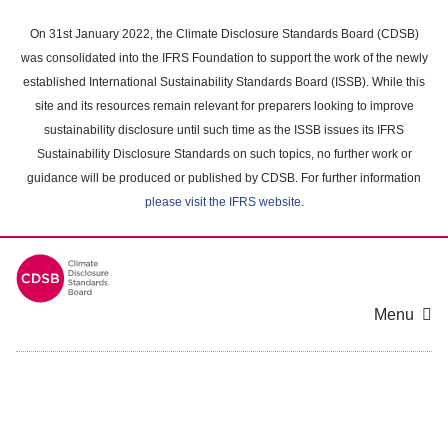
Skip
to
On 31st January 2022, the Climate Disclosure Standards Board (CDSB)
main
was consolidated into the IFRS Foundation to support the work of the newly
content
established International Sustainability Standards Board (ISSB). While this
area
site and its resources remain relevant for preparers looking to improve
sustainability disclosure until such time as the ISSB issues its IFRS
Sustainability Disclosure Standards on such topics, no further work or
guidance will be produced or published by CDSB. For further information
please visit the IFRS website
.
Menu