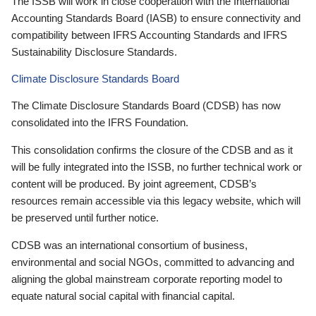
The ISSB will work in close cooperation with the International
Accounting Standards Board (IASB) to ensure connectivity and
compatibility between IFRS Accounting Standards and IFRS
Sustainability Disclosure Standards.
Climate Disclosure Standards Board
The Climate Disclosure Standards Board (CDSB) has now
consolidated into the IFRS Foundation.
This consolidation confirms the closure of the CDSB and as it
will be fully integrated into the ISSB, no further technical work or
content will be produced. By joint agreement, CDSB’s
resources remain accessible via this legacy website, which will
be preserved until further notice.
CDSB was an international consortium of business,
environmental and social NGOs, committed to advancing and
aligning the global mainstream corporate reporting model to
equate natural social capital with financial capital.