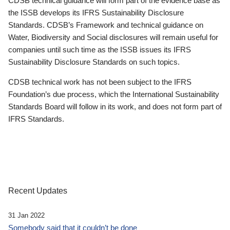
CDSB technical guidance will form part of the evidence base as
the ISSB develops its IFRS Sustainability Disclosure
Standards. CDSB’s Framework and technical guidance on
Water, Biodiversity and Social disclosures will remain useful for
companies until such time as the ISSB issues its IFRS
Sustainability Disclosure Standards on such topics.
CDSB technical work has not been subject to the IFRS
Foundation’s due process, which the International Sustainability
Standards Board will follow in its work, and does not form part of
IFRS Standards.
Recent Updates
31 Jan 2022
Somebody said that it couldn’t be done