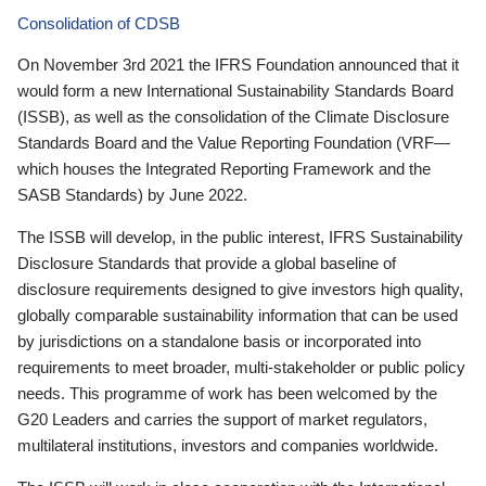
Consolidation of CDSB
On November 3rd 2021 the IFRS Foundation announced that it
would form a new International Sustainability Standards Board
(ISSB), as well as the consolidation of the Climate Disclosure
Standards Board and the Value Reporting Foundation (VRF—
which houses the Integrated Reporting Framework and the
SASB Standards) by June 2022.
The ISSB will develop, in the public interest, IFRS Sustainability
Disclosure Standards that provide a global baseline of
disclosure requirements designed to give investors high quality,
globally comparable sustainability information that can be used
by jurisdictions on a standalone basis or incorporated into
requirements to meet broader, multi-stakeholder or public policy
needs. This programme of work has been welcomed by the
G20 Leaders and carries the support of market regulators,
multilateral institutions, investors and companies worldwide.