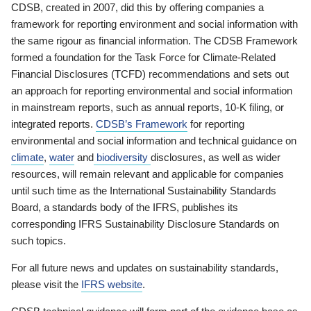
CDSB, created in 2007, did this by offering companies a
framework for reporting environment and social information with
the same rigour as financial information. The CDSB Framework
formed a foundation for the Task Force for Climate-Related
Financial Disclosures (TCFD) recommendations and sets out
an approach for reporting environmental and social information
in mainstream reports, such as annual reports, 10-K filing, or
integrated reports.
CDSB’s Framework
for reporting
environmental and social information and technical guidance on
climate
,
water
and
biodiversity
disclosures, as well as wider
resources, will remain relevant and applicable for companies
until such time as the International Sustainability Standards
Board, a standards body of the IFRS, publishes its
corresponding IFRS Sustainability Disclosure Standards on
such topics.
For all future news and updates on sustainability standards,
please visit the
IFRS website
.