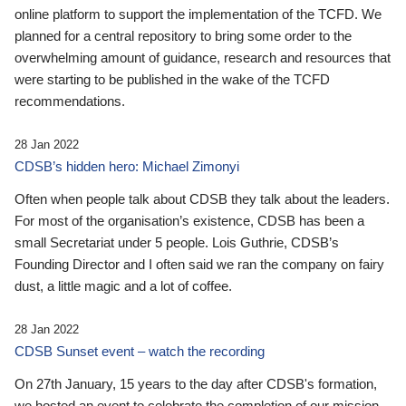
online platform to support the implementation of the TCFD. We
planned for a central repository to bring some order to the
overwhelming amount of guidance, research and resources that
were starting to be published in the wake of the TCFD
recommendations.
28 Jan 2022
CDSB’s hidden hero: Michael Zimonyi
Often when people talk about CDSB they talk about the leaders.
For most of the organisation’s existence, CDSB has been a
small Secretariat under 5 people. Lois Guthrie, CDSB’s
Founding Director and I often said we ran the company on fairy
dust, a little magic and a lot of coffee.
28 Jan 2022
CDSB Sunset event – watch the recording
On 27th January, 15 years to the day after CDSB's formation,
we hosted an event to celebrate the completion of our mission