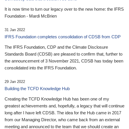
It is now time to turn our legacy over to the new home: the IFRS
Foundation - Mardi McBrien
31 Jan 2022
IFRS Foundation completes consolidation of CDSB from CDP
The IFRS Foundation, CDP and the Climate Disclosure
Standards Board (CDSB) are pleased to confirm that, further to
the announcement of 3 November 2021, CDSB has today been
consolidated into the IFRS Foundation.
29 Jan 2022
Building the TCFD Knowledge Hub
Creating the TCFD Knowledge Hub has been one of my
greatest achievements and, hopefully, a legacy that will continue
long after I have left CDSB. The idea for the Hub came in 2017
from our Managing Director, who came back from an external
meeting and announced to the team that we should create an