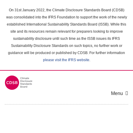
Skip
to
On 31st January 2022, the Climate Disclosure Standards Board (CDSB)
main
was consolidated into the IFRS Foundation to support the work of the newly
content
established International Sustainability Standards Board (ISSB). While this
area
site and its resources remain relevant for preparers looking to improve
sustainability disclosure until such time as the ISSB issues its IFRS
Sustainability Disclosure Standards on such topics, no further work or
guidance will be produced or published by CDSB. For further information
please visit the IFRS website
.
Menu