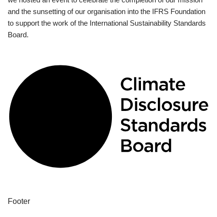
and the sunsetting of our organisation into the IFRS Foundation
to support the work of the International Sustainability Standards
Board.
Footer