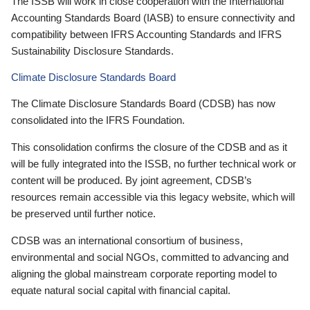
The ISSB will work in close cooperation with the International
Accounting Standards Board (IASB) to ensure connectivity and
compatibility between IFRS Accounting Standards and IFRS
Sustainability Disclosure Standards.
Climate Disclosure Standards Board
The Climate Disclosure Standards Board (CDSB) has now
consolidated into the IFRS Foundation.
This consolidation confirms the closure of the CDSB and as it
will be fully integrated into the ISSB, no further technical work or
content will be produced. By joint agreement, CDSB’s
resources remain accessible via this legacy website, which will
be preserved until further notice.
CDSB was an international consortium of business,
environmental and social NGOs, committed to advancing and
aligning the global mainstream corporate reporting model to
equate natural social capital with financial capital.